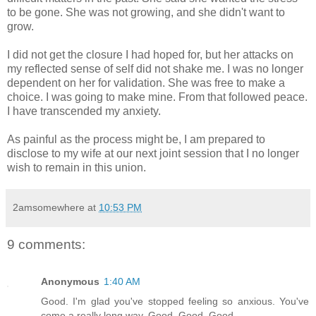
to be gone. She was not growing, and she didn't want to
grow.
I did not get the closure I had hoped for, but her attacks on
my reflected sense of self did not shake me. I was no longer
dependent on her for validation. She was free to make a
choice. I was going to make mine. From that followed peace.
I have transcended my anxiety.
As painful as the process might be, I am prepared to
disclose to my wife at our next joint session that I no longer
wish to remain in this union.
2amsomewhere
at
10:53 PM
9 comments:
Anonymous
1:40 AM
Good. I'm glad you've stopped feeling so anxious. You've
come a really long way. Good. Good. Good.