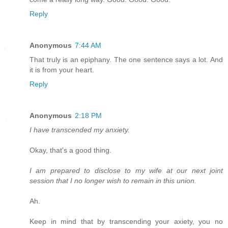
Reply
Anonymous
7:44 AM
That truly is an epiphany. The one sentence says a lot. And
it is from your heart.
Reply
Anonymous
2:18 PM
I have transcended my anxiety.
Okay, that's a good thing.
I am prepared to disclose to my wife at our next joint
session that I no longer wish to remain in this union.
Ah.
Keep in mind that by transcending your axiety, you no