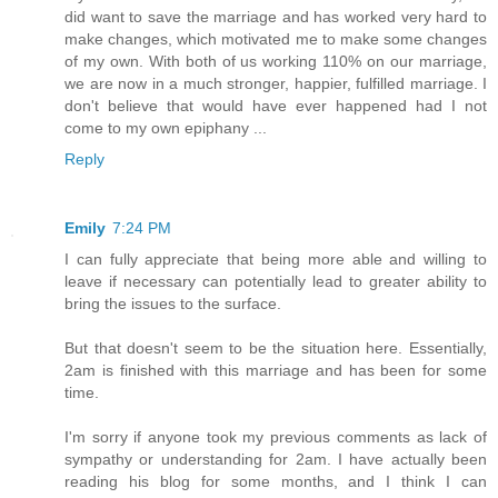
did want to save the marriage and has worked very hard to
make changes, which motivated me to make some changes
of my own. With both of us working 110% on our marriage,
we are now in a much stronger, happier, fulfilled marriage. I
don't believe that would have ever happened had I not
come to my own epiphany ...
Reply
Emily
7:24 PM
I can fully appreciate that being more able and willing to
leave if necessary can potentially lead to greater ability to
bring the issues to the surface.
But that doesn't seem to be the situation here. Essentially,
2am is finished with this marriage and has been for some
time.
I'm sorry if anyone took my previous comments as lack of
sympathy or understanding for 2am. I have actually been
reading his blog for some months, and I think I can