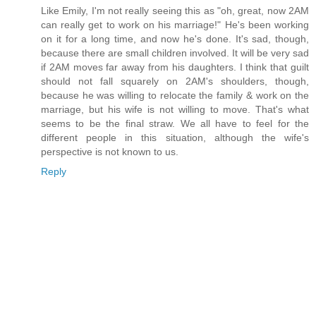
Like Emily, I'm not really seeing this as "oh, great, now 2AM
can really get to work on his marriage!" He's been working
on it for a long time, and now he's done. It's sad, though,
because there are small children involved. It will be very sad
if 2AM moves far away from his daughters. I think that guilt
should not fall squarely on 2AM's shoulders, though,
because he was willing to relocate the family & work on the
marriage, but his wife is not willing to move. That's what
seems to be the final straw. We all have to feel for the
different people in this situation, although the wife's
perspective is not known to us.
Reply