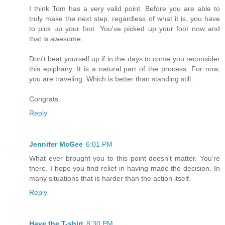
I think Tom has a very valid point. Before you are able to
truly make the next step, regardless of what it is, you have
to pick up your foot. You've picked up your foot now and
that is awesome.
Don't beat yourself up if in the days to come you reconsider
this epiphany. It is a natural part of the process. For now,
you are traveling. Which is better than standing still.
Congrats.
Reply
Jennifer McGee
6:01 PM
What ever brought you to this point doesn't matter. You're
there. I hope you find relief in having made the decision. In
many situations that is harder than the action itself.
Reply
Have the T-shirt
8:30 PM