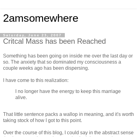
2amsomewhere
Saturday, June 23, 2007
Critcal Mass has been Reached
Something has been going on inside me over the last day or
so. The anxiety that so dominated my consciousness a
couple weeks ago has been dispersing.
I have come to this realization:
I no longer have the energy to keep this marriage
alive.
That little sentence packs a wallop in meaning, and it's worth
taking stock of how I got to this point.
Over the course of this blog, I could say in the abstract sense