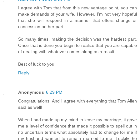
I agree with Tom that from this new vantage point, you can
make demands of your wife. However, I'm not very hopeful
that she will respond in a manner that offers change or
concession on her part.
So many times, making the decision was the hardest part.
Once that is done you begin to realize that you are capable
of dealing with whatever comes along as a result.
Best of luck to you!
Reply
Anonymous
6:29 PM
Congratulations! And I agree with everything that Tom Allen
said as well!
When I had made up my mind to leave my marriage, it gave
me a level of confidence that made it possible to spell out in
no uncertain terms what absolutely had to change for me if
my husband wanted to remain married to me. Luckily, he