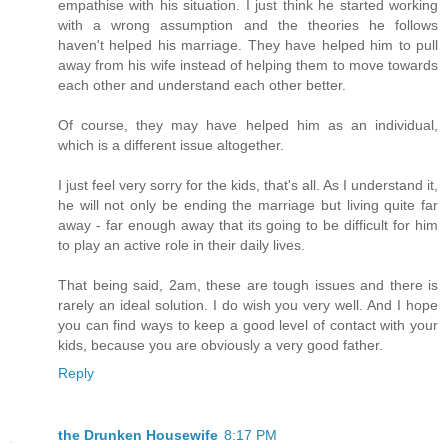
empathise with his situation. I just think he started working
with a wrong assumption and the theories he follows
haven't helped his marriage. They have helped him to pull
away from his wife instead of helping them to move towards
each other and understand each other better.
Of course, they may have helped him as an individual,
which is a different issue altogether.
I just feel very sorry for the kids, that's all. As I understand it,
he will not only be ending the marriage but living quite far
away - far enough away that its going to be difficult for him
to play an active role in their daily lives.
That being said, 2am, these are tough issues and there is
rarely an ideal solution. I do wish you very well. And I hope
you can find ways to keep a good level of contact with your
kids, because you are obviously a very good father.
Reply
the Drunken Housewife
8:17 PM