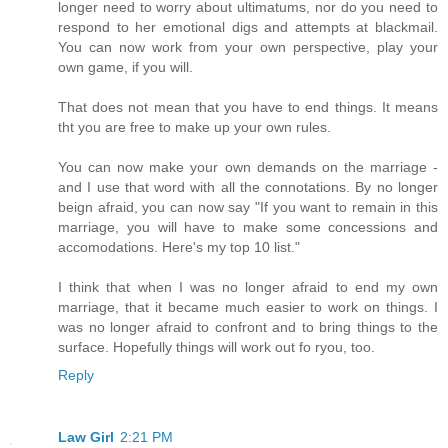
longer need to worry about ultimatums, nor do you need to
respond to her emotional digs and attempts at blackmail.
You can now work from your own perspective, play your
own game, if you will.
That does not mean that you have to end things. It means
tht you are free to make up your own rules.
You can now make your own demands on the marriage -
and I use that word with all the connotations. By no longer
beign afraid, you can now say "If you want to remain in this
marriage, you will have to make some concessions and
accomodations. Here's my top 10 list."
I think that when I was no longer afraid to end my own
marriage, that it became much easier to work on things. I
was no longer afraid to confront and to bring things to the
surface. Hopefully things will work out fo ryou, too.
Reply
Law Girl
2:21 PM