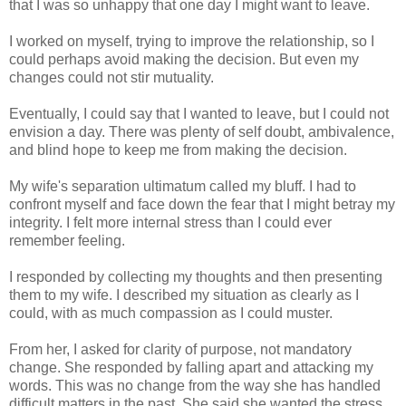
that I was so unhappy that one day I might want to leave.
I worked on myself, trying to improve the relationship, so I
could perhaps avoid making the decision. But even my
changes could not stir mutuality.
Eventually, I could say that I wanted to leave, but I could not
envision a day. There was plenty of self doubt, ambivalence,
and blind hope to keep me from making the decision.
My wife's separation ultimatum called my bluff. I had to
confront myself and face down the fear that I might betray my
integrity. I felt more internal stress than I could ever
remember feeling.
I responded by collecting my thoughts and then presenting
them to my wife. I described my situation as clearly as I
could, with as much compassion as I could muster.
From her, I asked for clarity of purpose, not mandatory
change. She responded by falling apart and attacking my
words. This was no change from the way she has handled
difficult matters in the past. She said she wanted the stress