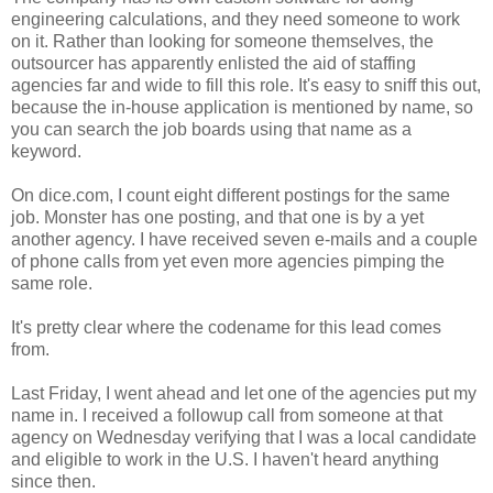
engineering calculations, and they need someone to work
on it. Rather than looking for someone themselves, the
outsourcer has apparently enlisted the aid of staffing
agencies far and wide to fill this role. It's easy to sniff this out,
because the in-house application is mentioned by name, so
you can search the job boards using that name as a
keyword.
On dice.com, I count eight different postings for the same
job. Monster has one posting, and that one is by a yet
another agency. I have received seven e-mails and a couple
of phone calls from yet even more agencies pimping the
same role.
It's pretty clear where the codename for this lead comes
from.
Last Friday, I went ahead and let one of the agencies put my
name in. I received a followup call from someone at that
agency on Wednesday verifying that I was a local candidate
and eligible to work in the U.S. I haven't heard anything
since then.