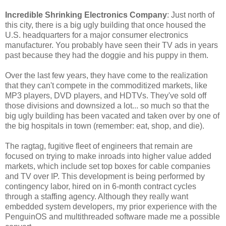
Incredible Shrinking Electronics Company
: Just north of
this city, there is a big ugly building that once housed the
U.S. headquarters for a major consumer electronics
manufacturer. You probably have seen their TV ads in years
past because they had the doggie and his puppy in them.
Over the last few years, they have come to the realization
that they can't compete in the commoditized markets, like
MP3 players, DVD players, and HDTVs. They've sold off
those divisions and downsized a lot... so much so that the
big ugly building has been vacated and taken over by one of
the big hospitals in town (remember: eat, shop, and die).
The ragtag, fugitive fleet of engineers that remain are
focused on trying to make inroads into higher value added
markets, which include set top boxes for cable companies
and TV over IP. This development is being performed by
contingency labor, hired on in 6-month contract cycles
through a staffing agency. Although they really want
embedded system developers, my prior experience with the
PenguinOS and multithreaded software made me a possible