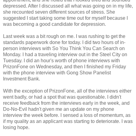
depressed. After I discussed all what was going on in my life,
she recounted seven different sources of stress. She
suggested I start taking some time out for myself because I
was becoming a good candidate for depression.
Last week was a bit rough on me. I was rushing to get the
standards paperwork done for today. I did two hours of in-
person interviews with So You Think You Can Search on
Monday. I had a traveling interview out in the Steel City on
Tuesday. I did an hour's worth of phone interviews with
PrizonFone on Wednesday, and then I finished my Friday
with the phone interview with Gong Show Panelist
Investment Bank.
With the exception of PrizonFone, all of the interviews either
went badly, or had a spot that was questionable. I didn't
receive feedback from the interviews early in the week, and
Do-No-Evil hadn't given me an update on my phone
interview the week before. I sensed a loss of momentum, as
if my quality as an applicant was starting to deteriorate. I was
losing hope.