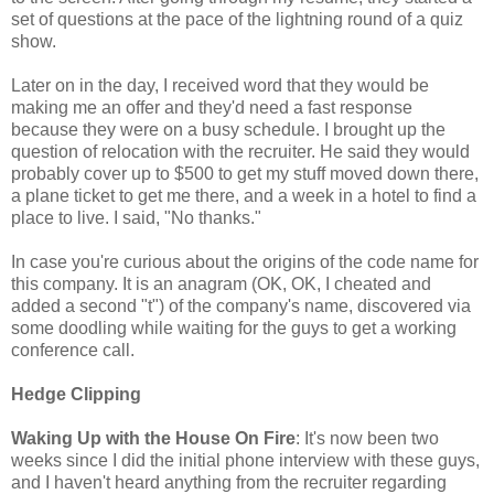
set of questions at the pace of the lightning round of a quiz
show.
Later on in the day, I received word that they would be
making me an offer and they'd need a fast response
because they were on a busy schedule. I brought up the
question of relocation with the recruiter. He said they would
probably cover up to $500 to get my stuff moved down there,
a plane ticket to get me there, and a week in a hotel to find a
place to live. I said, "No thanks."
In case you're curious about the origins of the code name for
this company. It is an anagram (OK, OK, I cheated and
added a second "t") of the company's name, discovered via
some doodling while waiting for the guys to get a working
conference call.
Hedge Clipping
Waking Up with the House On Fire
: It's now been two
weeks since I did the initial phone interview with these guys,
and I haven't heard anything from the recruiter regarding