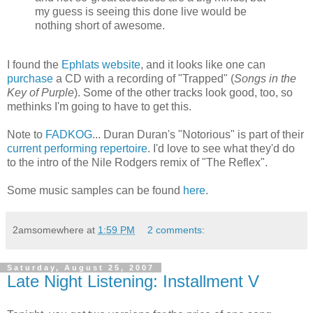
my guess is seeing this done live would be
nothing short of awesome.
I found the
Ephlats website
, and it looks like one can
purchase
a CD with a recording of "Trapped" (
Songs in the
Key of Purple
). Some of the other tracks look good, too, so
methinks I'm going to have to get this.
Note to
FADKOG
... Duran Duran's "Notorious" is part of their
current performing repertoire
. I'd love to see what they'd do
to the intro of the Nile Rodgers remix of "The Reflex".
Some music samples can be found
here
.
2amsomewhere
at
1:59 PM
2 comments:
Saturday, August 25, 2007
Late Night Listening: Installment V