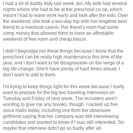
I had a lot of daddy duty last week, too. My wife had several
nights where she had to be at the preschool co-op, which
meant I had to leave work early and look after the kids. Over
the weekend, she took a two-day trip with her longtime best
friend to a riverboat casino. Her friend's mom had some
comp money that allowed them to have an affordable
weekend of free room and cheap booze.
I didn't begrudge her these things because I know that the
preschool can be really high maintenance this time of the
year, and I don't want to be disagreeable on the verge of a
big life change. She'll have plenty of hard times ahead. I
don't want to add to them.
I'm trying to keep things light for this week because I really
want to prepare for the big two traveling interviews on
Tuesday and Friday of next week. The recruiters aren't
wanting to give me any breaks, though. I racked up five
voice mails today, including one from the obsessive
girlfriend saying that her company was still interviewing
candidates and wanted to know if I was still interested. So
maybe that interview didn't go so badly after all.