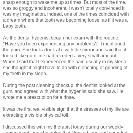
sharp enough to wake me up at times. But most of the time, I
was so groggy and incoherent, I wasn't totally convinced it
was my imagination. Indeed, one of the times coincided with
a dream where that tooth was becoming loose, as if it was a
baby tooth.
As the dental hygenist began her exam with the routine,
"Have you been experiencing any problems?" I mentioned
the pain. She took a look at it with the mirror and said that it
looked like gum line had receded a very small amount.
When I said that I experienced the pain usually in my sleep,
she thought it might have to do with clenching or grinding of
my teeth in my sleep.
During the post cleaning checkup, the dentist looked at the
gum, and agreed with what the hygenist said she saw. He
wrote me a prescription for a rinse.
It was the first real visible sign that the stresses of my life are
extracting a visible physical toll.
I discussed this with my therapist today during our weekly
appointment, and she noted that I looked tired and sounded