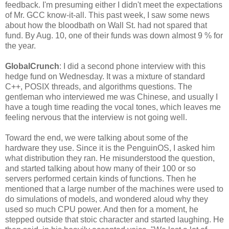
feedback. I'm presuming either I didn't meet the expectations
of Mr. GCC know-it-all. This past week, I saw some news
about how the bloodbath on Wall St. had not spared that
fund. By Aug. 10, one of their funds was down almost 9 % for
the year.
GlobalCrunch
: I did a second phone interview with this
hedge fund on Wednesday. It was a mixture of standard
C++, POSIX threads, and algorithms questions. The
gentleman who interviewed me was Chinese, and usually I
have a tough time reading the vocal tones, which leaves me
feeling nervous that the interview is not going well.
Toward the end, we were talking about some of the
hardware they use. Since it is the PenguinOS, I asked him
what distribution they ran. He misunderstood the question,
and started talking about how many of their 100 or so
servers performed certain kinds of functions. Then he
mentioned that a large number of the machines were used to
do simulations of models, and wondered aloud why they
used so much CPU power. And then for a moment, he
stepped outside that stoic character and started laughing. He