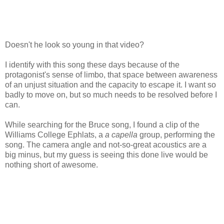
Doesn't he look so young in that video?
I identify with this song these days because of the
protagonist's sense of limbo, that space between awareness
of an unjust situation and the capacity to escape it. I want so
badly to move on, but so much needs to be resolved before I
can.
While searching for the Bruce song, I found a clip of the
Williams College Ephlats, a
a capella
group, performing the
song. The camera angle and not-so-great acoustics are a
big minus, but my guess is seeing this done live would be
nothing short of awesome.