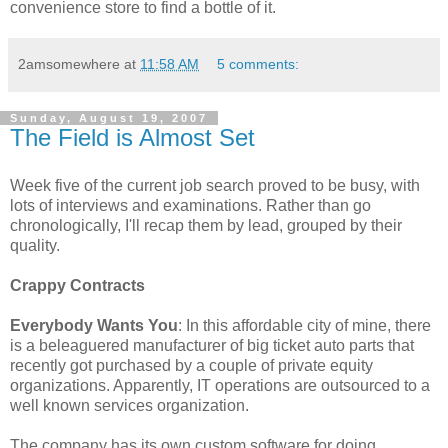
convenience store to find a bottle of it.
2amsomewhere
at
11:58 AM
5 comments:
Sunday, August 19, 2007
The Field is Almost Set
Week five of the current job search proved to be busy, with
lots of interviews and examinations. Rather than go
chronologically, I'll recap them by lead, grouped by their
quality.
Crappy Contracts
Everybody Wants You
: In this affordable city of mine, there
is a beleaguered manufacturer of big ticket auto parts that
recently got purchased by a couple of private equity
organizations. Apparently, IT operations are outsourced to a
well known services organization.
The company has its own custom software for doing