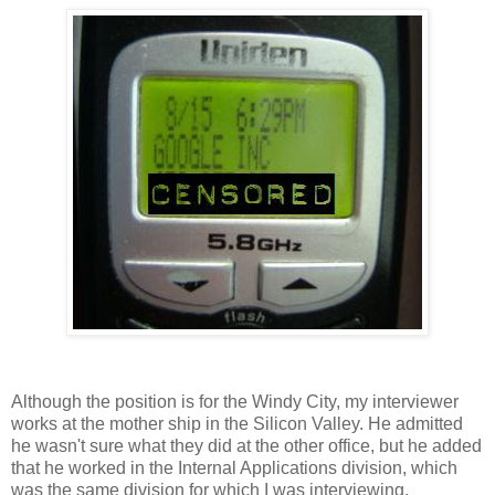
Although the position is for the Windy City, my interviewer
works at the mother ship in the Silicon Valley. He admitted
he wasn't sure what they did at the other office, but he added
that he worked in the Internal Applications division, which
was the same division for which I was interviewing.