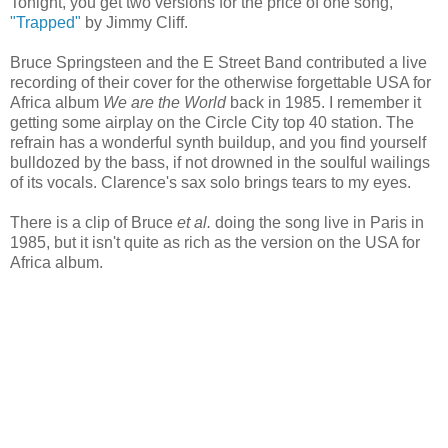
Tonight, you get two versions for the price of one song,
"Trapped"
by Jimmy Cliff.
Bruce Springsteen and the E Street Band contributed a live
recording of their cover for the otherwise forgettable USA for
Africa album
We are the World
back in 1985. I remember it
getting some airplay on the Circle City top 40 station. The
refrain has a wonderful synth buildup, and you find yourself
bulldozed by the bass, if not drowned in the soulful wailings
of its vocals. Clarence's sax solo brings tears to my eyes.
There is a clip of Bruce
et al.
doing the song live in Paris in
1985, but it isn't quite as rich as the version on the USA for
Africa album.