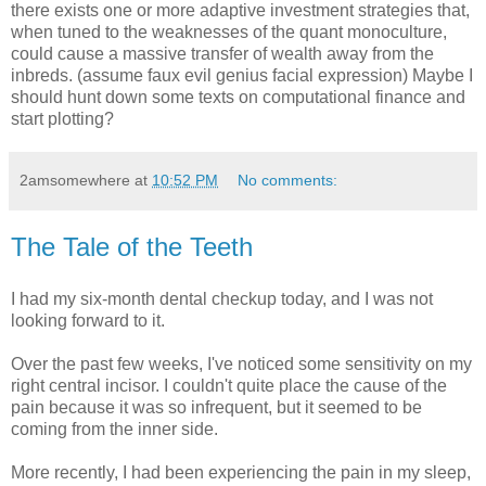
there exists one or more adaptive investment strategies that,
when tuned to the weaknesses of the quant monoculture,
could cause a massive transfer of wealth away from the
inbreds. (assume faux evil genius facial expression) Maybe I
should hunt down some texts on computational finance and
start plotting?
2amsomewhere
at
10:52 PM
No comments:
The Tale of the Teeth
I had my six-month dental checkup today, and I was not
looking forward to it.
Over the past few weeks, I've noticed some sensitivity on my
right central incisor. I couldn't quite place the cause of the
pain because it was so infrequent, but it seemed to be
coming from the inner side.
More recently, I had been experiencing the pain in my sleep,