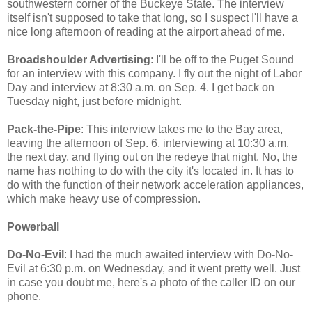
southwestern corner of the Buckeye State. The interview
itself isn't supposed to take that long, so I suspect I'll have a
nice long afternoon of reading at the airport ahead of me.
Broadshoulder Advertising
: I'll be off to the Puget Sound
for an interview with this company. I fly out the night of Labor
Day and interview at 8:30 a.m. on Sep. 4. I get back on
Tuesday night, just before midnight.
Pack-the-Pipe
: This interview takes me to the Bay area,
leaving the afternoon of Sep. 6, interviewing at 10:30 a.m.
the next day, and flying out on the redeye that night. No, the
name has nothing to do with the city it's located in. It has to
do with the function of their network acceleration appliances,
which make heavy use of compression.
Powerball
Do-No-Evil
: I had the much awaited interview with Do-No-
Evil at 6:30 p.m. on Wednesday, and it went pretty well. Just
in case you doubt me, here's a photo of the caller ID on our
phone.