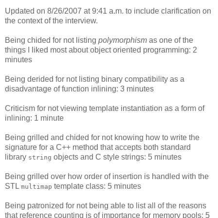
Updated on 8/26/2007 at 9:41 a.m. to include clarification on
the context of the interview.
Being chided for not listing
polymorphism
as one of the
things I liked most about object oriented programming: 2
minutes
Being derided for not listing binary compatibility as a
disadvantage of function inlining: 3 minutes
Criticism for not viewing template instantiation as a form of
inlining: 1 minute
Being grilled and chided for not knowing how to write the
signature for a C++ method that accepts both standard
library
objects and C style strings: 5 minutes
string
Being grilled over how order of insertion is handled with the
STL
template class: 5 minutes
multimap
Being patronized for not being able to list all of the reasons
that reference counting is of importance for memory pools: 5