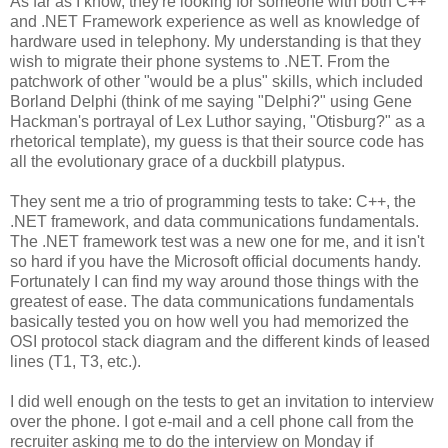
As far as I know, they're looking for someone with both C++
and .NET Framework experience as well as knowledge of
hardware used in telephony. My understanding is that they
wish to migrate their phone systems to .NET. From the
patchwork of other "would be a plus" skills, which included
Borland Delphi (think of me saying "Delphi?" using Gene
Hackman's portrayal of Lex Luthor saying, "Otisburg?" as a
rhetorical template), my guess is that their source code has
all the evolutionary grace of a duckbill platypus.
They sent me a trio of programming tests to take: C++, the
.NET framework, and data communications fundamentals.
The .NET framework test was a new one for me, and it isn't
so hard if you have the Microsoft official documents handy.
Fortunately I can find my way around those things with the
greatest of ease. The data communications fundamentals
basically tested you on how well you had memorized the
OSI protocol stack diagram and the different kinds of leased
lines (T1, T3, etc.).
I did well enough on the tests to get an invitation to interview
over the phone. I got e-mail and a cell phone call from the
recruiter asking me to do the interview on Monday if