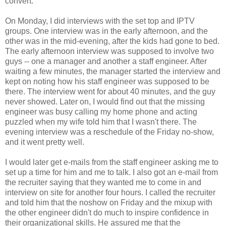
convert.
On Monday, I did interviews with the set top and IPTV
groups. One interview was in the early afternoon, and the
other was in the mid-evening, after the kids had gone to bed.
The early afternoon interview was supposed to involve two
guys -- one a manager and another a staff engineer. After
waiting a few minutes, the manager started the interview and
kept on noting how his staff engineer was supposed to be
there. The interview went for about 40 minutes, and the guy
never showed. Later on, I would find out that the missing
engineer was busy calling my home phone and acting
puzzled when my wife told him that I wasn't there. The
evening interview was a reschedule of the Friday no-show,
and it went pretty well.
I would later get e-mails from the staff engineer asking me to
set up a time for him and me to talk. I also got an e-mail from
the recruiter saying that they wanted me to come in and
interview on site for another four hours. I called the recruiter
and told him that the noshow on Friday and the mixup with
the other engineer didn't do much to inspire confidence in
their organizational skills. He assured me that the