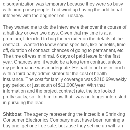
disorganization was temporary because they were so busy
with hiring new people. I did wind up having the additional
interview with the engineer on Tuesday.
They wanted me to do the interview either over the course of
a half day or over two days. Given that my time is at a
premium, I decided to bug the recruiter on the details of the
contract. I wanted to know some specifics, like benefits, time
off, duration of contract, chances of going to permanent, etc.
The time off was minimal, 6 days of paid leave for the first
year. Chances are, it would be a long term contract unless
my performance was inadequate. He had to put me in touch
with a third party administrator for the cost of health
insurance. The cost for family coverage was $210.69/weekly
pay period, or just south of $11,000/year. With that
information and the project contract rate, the job looked
pretty sucky, so I let him know that I was no longer interested
in pursuing the lead.
Shitboat
: The agency representing the Incredible Shrinking
Consumer Electronics Company must have been running a
buy one, get one free sale, because they set me up with an