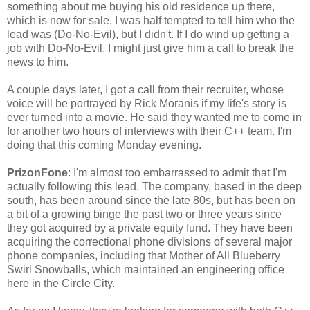
something about me buying his old residence up there,
which is now for sale. I was half tempted to tell him who the
lead was (Do-No-Evil), but I didn't. If I do wind up getting a
job with Do-No-Evil, I might just give him a call to break the
news to him.
A couple days later, I got a call from their recruiter, whose
voice will be portrayed by Rick Moranis if my life's story is
ever turned into a movie. He said they wanted me to come in
for another two hours of interviews with their C++ team. I'm
doing that this coming Monday evening.
PrizonFone
: I'm almost too embarrassed to admit that I'm
actually following this lead. The company, based in the deep
south, has been around since the late 80s, but has been on
a bit of a growing binge the past two or three years since
they got acquired by a private equity fund. They have been
acquiring the correctional phone divisions of several major
phone companies, including that Mother of All Blueberry
Swirl Snowballs, which maintained an engineering office
here in the Circle City.