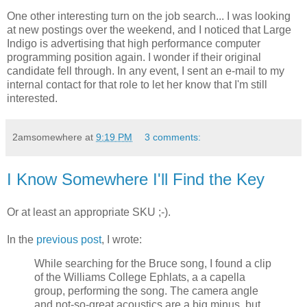
One other interesting turn on the job search... I was looking
at new postings over the weekend, and I noticed that Large
Indigo is advertising that high performance computer
programming position again. I wonder if their original
candidate fell through. In any event, I sent an e-mail to my
internal contact for that role to let her know that I'm still
interested.
2amsomewhere
at
9:19 PM
3 comments:
I Know Somewhere I'll Find the Key
Or at least an appropriate SKU ;-).
In the
previous post
, I wrote:
While searching for the Bruce song, I found a clip
of the Williams College Ephlats, a a capella
group, performing the song. The camera angle
and not-so-great acoustics are a big minus, but