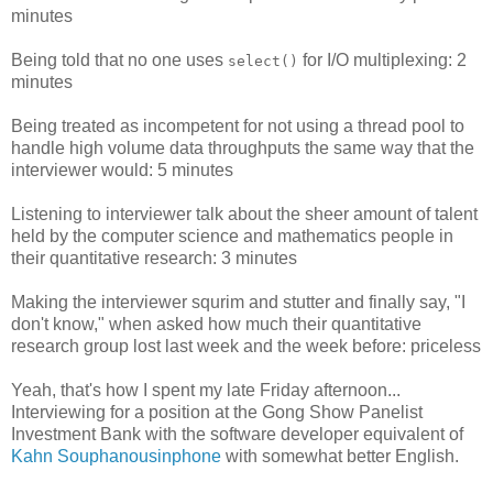
minutes
Being told that no one uses
for I/O multiplexing: 2
select()
minutes
Being treated as incompetent for not using a thread pool to
handle high volume data throughputs the same way that the
interviewer would: 5 minutes
Listening to interviewer talk about the sheer amount of talent
held by the computer science and mathematics people in
their quantitative research: 3 minutes
Making the interviewer squrim and stutter and finally say, "I
don't know," when asked how much their quantitative
research group lost last week and the week before: priceless
Yeah, that's how I spent my late Friday afternoon...
Interviewing for a position at the Gong Show Panelist
Investment Bank with the software developer equivalent of
Kahn Souphanousinphone
with somewhat better English.