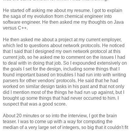
He started off asking me about my resume. I got to explain
the saga of my evolution from chemical engineer into
software engineer. He then asked me my thoughts on Java
versus C++.
He then asked me about a project at my current employer,
which led to questions about network protocols. He noticed
that I said that I designed my own network protocol at this
current job, so he asked me to comment on the issues I had
to deal with in doing that job. So I expounded extensively on
the goals I set for the design, including some things that I
found important based on troubles I had run into with writing
parsers for other vendors' protocols. He said that he had
worked on similar design tasks in his past and that not only
did I mention most of the things he had run up against, but I
brought up some things that had never occurred to him. I
suspect that was a good score.
About 20 minutes or so into the interview, I got the brain
teaser. I was to come up with a way for computing the
median of a very large set of integers, so big that it couldn't fit