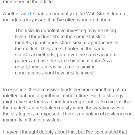
mentioned in the article.
Another
article
that ran originally in the Wall Street Journal,
includes a key issue that I've often wondered about:
The risks to quantitative investing may be rising.
Even if they don't share the same statistical
models, quant funds share similar approaches to
the market. They are schooled in the same
statistical methods, pore over the same academic
papers and use the same historical data. As a
result, they can easily come to similar
conclusions about how best to invest.
In essence, these massive funds become something of an
intellectual and algorithmic monoculture. Such a strategy
might give the funds a short term edge, but it also means that
the market can be shaken easily when the weaknesses of
the strategies are exposed. There's no notion of resilience or
immunity in that ecosystem.
I haven't thought deeply about this, but I've speculated that