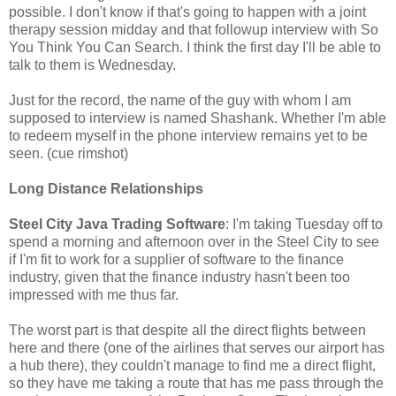
possible. I don't know if that's going to happen with a joint
therapy session midday and that followup interview with So
You Think You Can Search. I think the first day I'll be able to
talk to them is Wednesday.
Just for the record, the name of the guy with whom I am
supposed to interview is named Shashank. Whether I'm able
to redeem myself in the phone interview remains yet to be
seen. (cue rimshot)
Long Distance Relationships
Steel City Java Trading Software
: I'm taking Tuesday off to
spend a morning and afternoon over in the Steel City to see
if I'm fit to work for a supplier of software to the finance
industry, given that the finance industry hasn't been too
impressed with me thus far.
The worst part is that despite all the direct flights between
here and there (one of the airlines that serves our airport has
a hub there), they couldn't manage to find me a direct flight,
so they have me taking a route that has me pass through the