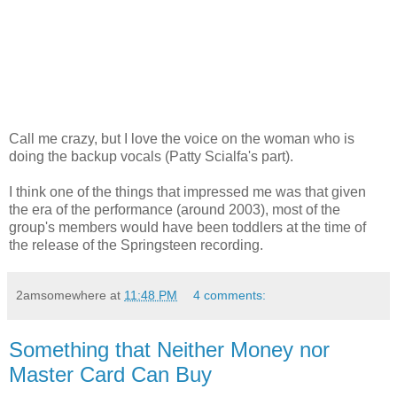
Call me crazy, but I love the voice on the woman who is
doing the backup vocals (Patty Scialfa's part).
I think one of the things that impressed me was that given
the era of the performance (around 2003), most of the
group's members would have been toddlers at the time of
the release of the Springsteen recording.
2amsomewhere
at
11:48 PM
4 comments:
Something that Neither Money nor
Master Card Can Buy