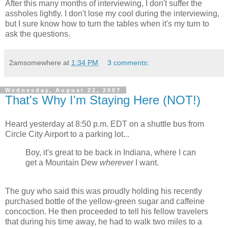
After this many months of interviewing, I don't suffer the
assholes lightly. I don't lose my cool during the interviewing,
but I sure know how to turn the tables when it's my turn to
ask the questions.
2amsomewhere
at
1:34 PM
3 comments:
Wednesday, August 22, 2007
That's Why I'm Staying Here (NOT!)
Heard yesterday at 8:50 p.m. EDT on a shuttle bus from
Circle City Airport to a parking lot...
Boy, it's great to be back in Indiana, where I can
get a Mountain Dew
wherever
I want.
The guy who said this was proudly holding his recently
purchased bottle of the yellow-green sugar and caffeine
concoction. He then proceeded to tell his fellow travelers
that during his time away, he had to walk two miles to a