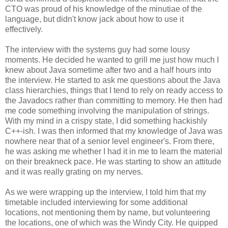
CTO was proud of his knowledge of the minutiae of the
language, but didn't know jack about how to use it
effectively.
The interview with the systems guy had some lousy
moments. He decided he wanted to grill me just how much I
knew about Java sometime after two and a half hours into
the interview. He started to ask me questions about the Java
class hierarchies, things that I tend to rely on ready access to
the Javadocs rather than committing to memory. He then had
me code something involving the manipulation of strings.
With my mind in a crispy state, I did something hackishly
C++-ish. I was then informed that my knowledge of Java was
nowhere near that of a senior level engineer's. From there,
he was asking me whether I had it in me to learn the material
on their breakneck pace. He was starting to show an attitude
and it was really grating on my nerves.
As we were wrapping up the interview, I told him that my
timetable included interviewing for some additional
locations, not mentioning them by name, but volunteering
the locations, one of which was the Windy City. He quipped