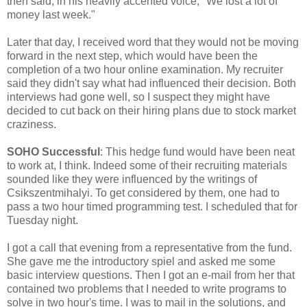
then said, in his heavily accented voice, "We lost a lot of
money last week."
Later that day, I received word that they would not be moving
forward in the next step, which would have been the
completion of a two hour online examination. My recruiter
said they didn't say what had influenced their decision. Both
interviews had gone well, so I suspect they might have
decided to cut back on their hiring plans due to stock market
craziness.
SOHO Successful
: This hedge fund would have been neat
to work at, I think. Indeed some of their recruiting materials
sounded like they were influenced by the writings of
Csikszentmihalyi. To get considered by them, one had to
pass a two hour timed programming test. I scheduled that for
Tuesday night.
I got a call that evening from a representative from the fund.
She gave me the introductory spiel and asked me some
basic interview questions. Then I got an e-mail from her that
contained two problems that I needed to write programs to
solve in two hour's time. I was to mail in the solutions, and