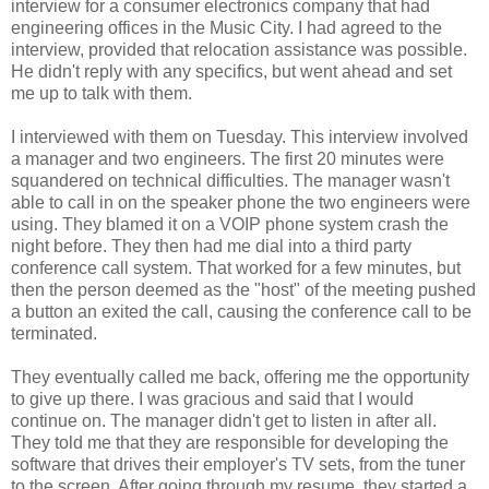
interview for a consumer electronics company that had
engineering offices in the Music City. I had agreed to the
interview, provided that relocation assistance was possible.
He didn't reply with any specifics, but went ahead and set
me up to talk with them.
I interviewed with them on Tuesday. This interview involved
a manager and two engineers. The first 20 minutes were
squandered on technical difficulties. The manager wasn't
able to call in on the speaker phone the two engineers were
using. They blamed it on a VOIP phone system crash the
night before. They then had me dial into a third party
conference call system. That worked for a few minutes, but
then the person deemed as the "host" of the meeting pushed
a button an exited the call, causing the conference call to be
terminated.
They eventually called me back, offering me the opportunity
to give up there. I was gracious and said that I would
continue on. The manager didn't get to listen in after all.
They told me that they are responsible for developing the
software that drives their employer's TV sets, from the tuner
to the screen. After going through my resume, they started a