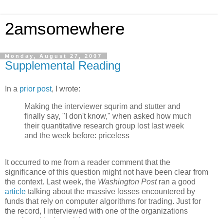
2amsomewhere
Monday, August 27, 2007
Supplemental Reading
In a
prior post
, I wrote:
Making the interviewer squrim and stutter and
finally say, "I don't know," when asked how much
their quantitative research group lost last week
and the week before: priceless
It occurred to me from a reader comment that the
significance of this question might not have been clear from
the context. Last week, the
Washington Post
ran a good
article
talking about the massive losses encountered by
funds that rely on computer algorithms for trading. Just for
the record, I interviewed with one of the organizations