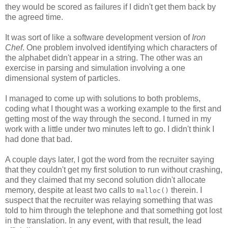
they would be scored as failures if I didn't get them back by
the agreed time.
It was sort of like a software development version of
Iron
Chef
. One problem involved identifying which characters of
the alphabet didn't appear in a string. The other was an
exercise in parsing and simulation involving a one
dimensional system of particles.
I managed to come up with solutions to both problems,
coding what I thought was a working example to the first and
getting most of the way through the second. I turned in my
work with a little under two minutes left to go. I didn't think I
had done that bad.
A couple days later, I got the word from the recruiter saying
that they couldn't get my first solution to run without crashing,
and they claimed that my second solution didn't allocate
memory, despite at least two calls to
therein. I
malloc()
suspect that the recruiter was relaying something that was
told to him through the telephone and that something got lost
in the translation. In any event, with that result, the lead