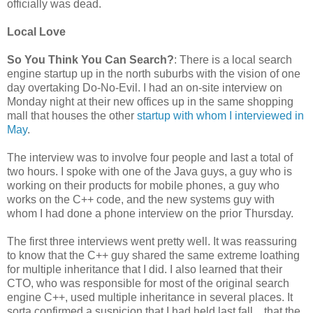
officially was dead.
Local Love
So You Think You Can Search?
: There is a local search
engine startup up in the north suburbs with the vision of one
day overtaking Do-No-Evil. I had an on-site interview on
Monday night at their new offices up in the same shopping
mall that houses the other
startup with whom I interviewed in
May
.
The interview was to involve four people and last a total of
two hours. I spoke with one of the Java guys, a guy who is
working on their products for mobile phones, a guy who
works on the C++ code, and the new systems guy with
whom I had done a phone interview on the prior Thursday.
The first three interviews went pretty well. It was reassuring
to know that the C++ guy shared the same extreme loathing
for multiple inheritance that I did. I also learned that their
CTO, who was responsible for most of the original search
engine C++, used multiple inheritance in several places. It
sorta confirmed a suspicion that I had held last fall... that the