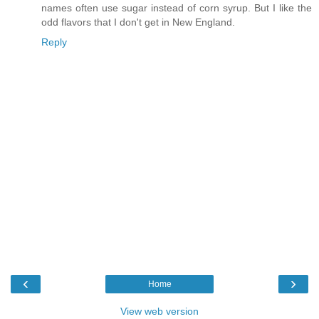
names often use sugar instead of corn syrup. But I like the
odd flavors that I don't get in New England.
Reply
‹
›
Home
View web version