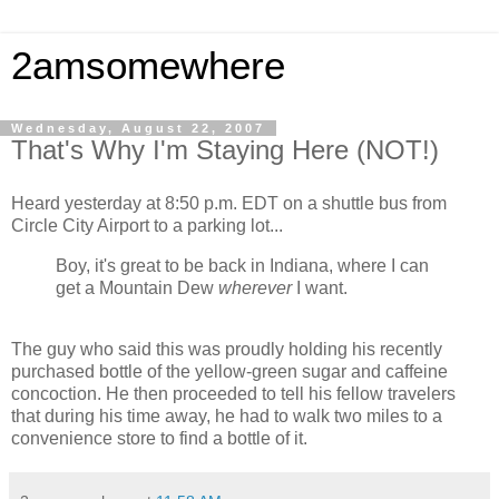
2amsomewhere
Wednesday, August 22, 2007
That's Why I'm Staying Here (NOT!)
Heard yesterday at 8:50 p.m. EDT on a shuttle bus from
Circle City Airport to a parking lot...
Boy, it's great to be back in Indiana, where I can
get a Mountain Dew
wherever
I want.
The guy who said this was proudly holding his recently
purchased bottle of the yellow-green sugar and caffeine
concoction. He then proceeded to tell his fellow travelers
that during his time away, he had to walk two miles to a
convenience store to find a bottle of it.