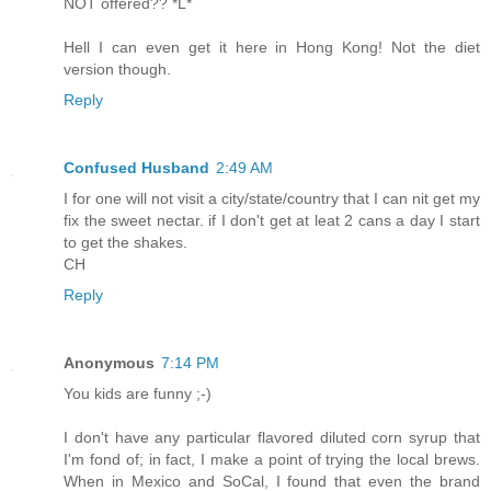
NOT offered?? *L*
Hell I can even get it here in Hong Kong! Not the diet
version though.
Reply
Confused Husband
2:49 AM
I for one will not visit a city/state/country that I can nit get my
fix the sweet nectar. if I don't get at leat 2 cans a day I start
to get the shakes.
CH
Reply
Anonymous
7:14 PM
You kids are funny ;-)
I don't have any particular flavored diluted corn syrup that
I'm fond of; in fact, I make a point of trying the local brews.
When in Mexico and SoCal, I found that even the brand