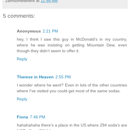
2amsomewhere
at
11:58 AM
5 comments:
Anonymous
2:21 PM
hey, I think I saw this guy in McDonald's in my country,
where he was insisting on getting Mountain Dew, even
though they didn't seem to offer it.
Reply
Therese in Heaven
2:55 PM
I wonder where he went? Even in lots of the other countries
where I've visited you could get most of the same sodas.
Reply
Fiona
7:46 PM
hahahahaha there's a place in the US where 294 soda's are