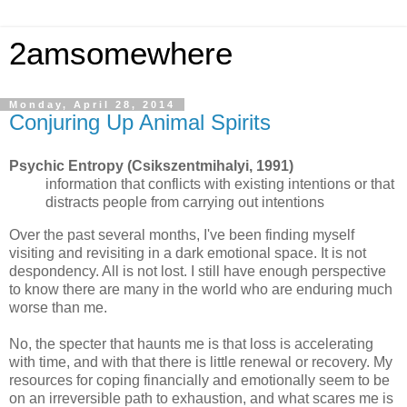
2amsomewhere
Monday, April 28, 2014
Conjuring Up Animal Spirits
Psychic Entropy (Csikszentmihalyi, 1991)
information that conflicts with existing intentions or that
distracts people from carrying out intentions
Over the past several months, I've been finding myself
visiting and revisiting in a dark emotional space. It is not
despondency. All is not lost. I still have enough perspective
to know there are many in the world who are enduring much
worse than me.
No, the specter that haunts me is that loss is accelerating
with time, and with that there is little renewal or recovery. My
resources for coping financially and emotionally seem to be
on an irreversible path to exhaustion, and what scares me is