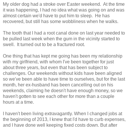
My older dog had a stroke over Easter weekend. At the time
it was happening, I had no idea what was going on and was
almost certain we'd have to put him to sleep. He has
recovered, but still has some wobbliness when he walks.
The tooth that I had a root canal done on last year needed to
be pulled last week when the gum in the vicinity started to
swell. It turned out to be a fractured root.
One thing that has kept me going has been my relationship
with my girlfriend, with whom I've been together for just
about three years, but even that has been subject to
challenges. Our weekends without kids have been aligned
so we've been able to have time to ourselves, but for the last
month, her ex-husband has been cancelling out on his
weekends, claiming he doesn't have enough money, so we
haven't gotten to see each other for more than a couple
hours at a time.
I haven't been living extravagantly. When I changed jobs at
the beginning of 2013, I knew that I'd have to curb expenses,
and I have done well keeping fixed costs down. But after