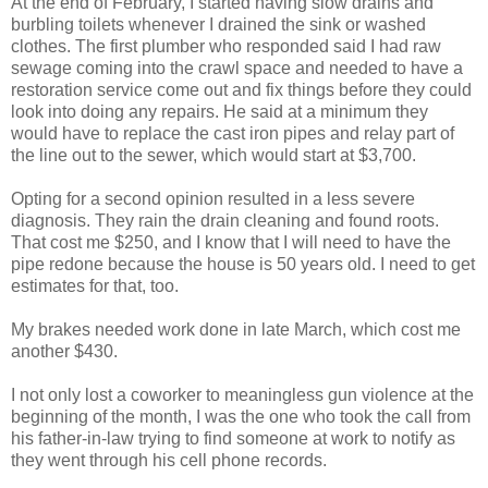
At the end of February, I started having slow drains and
burbling toilets whenever I drained the sink or washed
clothes. The first plumber who responded said I had raw
sewage coming into the crawl space and needed to have a
restoration service come out and fix things before they could
look into doing any repairs. He said at a minimum they
would have to replace the cast iron pipes and relay part of
the line out to the sewer, which would start at $3,700.
Opting for a second opinion resulted in a less severe
diagnosis. They rain the drain cleaning and found roots.
That cost me $250, and I know that I will need to have the
pipe redone because the house is 50 years old. I need to get
estimates for that, too.
My brakes needed work done in late March, which cost me
another $430.
I not only lost a coworker to meaningless gun violence at the
beginning of the month, I was the one who took the call from
his father-in-law trying to find someone at work to notify as
they went through his cell phone records.