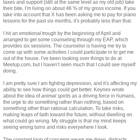
taxes and support (still at the same level as my old job) take
their bite, I'm living on about 46 % of my gross income. If you
take into account that X has been asking me to pay for piano
lessons for the past six months, it's probably less than that.
I hit an emotional trough by the beginning of April and
arranged to get some counseling through my EAP, which
provides six sessions. The counselor is having me try to
come up with some activities I could participate in to get me
out of the house. I've been looking over things to do at
Meetup.com, but I haven't seen much that I could see myself
doing.
I am pretty sure I am fighting depression, and it's affecting my
ability to see how things could get better. Keynes wrote
about the idea of
animal spirits
as a driving force in humans,
the urge to do something rather than nothing, based on
something other than rational calculation. To take risks,
making leaps of faith toward the future, without dwelling on
what could go wrong. My struggle is that my mind keeps
seeing wrong turns and risks everywhere I look.
The constant loop of concerns wears me down, distracts