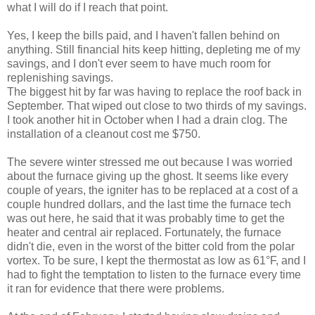
what I will do if I reach that point.
Yes, I keep the bills paid, and I haven't fallen behind on
anything. Still financial hits keep hitting, depleting me of my
savings, and I don't ever seem to have much room for
replenishing savings.
The biggest hit by far was having to replace the roof back in
September. That wiped out close to two thirds of my savings.
I took another hit in October when I had a drain clog. The
installation of a cleanout cost me $750.
The severe winter stressed me out because I was worried
about the furnace giving up the ghost. It seems like every
couple of years, the igniter has to be replaced at a cost of a
couple hundred dollars, and the last time the furnace tech
was out here, he said that it was probably time to get the
heater and central air replaced. Fortunately, the furnace
didn't die, even in the worst of the bitter cold from the polar
vortex. To be sure, I kept the thermostat as low as 61°F, and I
had to fight the temptation to listen to the furnace every time
it ran for evidence that there were problems.