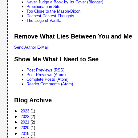
Never Judge a Book by Its Cover (Blogger)
Probitionate in Situ
Too Close to the Mason-Dixon
Deepest Darkest Thoughts
The Edge of Vanilla
Remove What Lies Between You and Me
Send Author E-Mail
Show Me What I Need to See
Post Previews (RSS)
Post Previews (Atom)
Complete Posts (Atom)
Reader Comments (Atom)
Blog Archive
►
2023
(1)
►
2022
(2)
►
2021
(2)
►
2020
(1)
►
2018
(1)