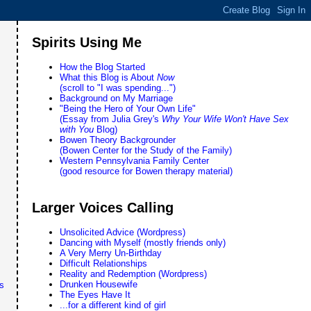
Spirits Using Me
How the Blog Started
What this Blog is About
Now
(scroll to "I was spending...")
Background on My Marriage
"Being the Hero of Your Own Life"
(Essay from Julia Grey's
Why Your Wife Won't Have Sex
with You
Blog)
Bowen Theory Backgrounder
(Bowen Center for the Study of the Family)
Western Pennsylvania Family Center
(good resource for Bowen therapy material)
Larger Voices Calling
Unsolicited Advice (Wordpress)
Dancing with Myself (mostly friends only)
A Very Merry Un-Birthday
Difficult Relationships
Reality and Redemption (Wordpress)
Drunken Housewife
s
The Eyes Have It
...for a different kind of girl