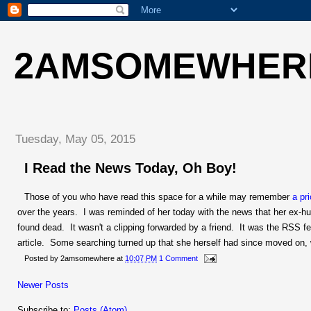
2AMSOMEWHER
Tuesday, May 05, 2015
I Read the News Today, Oh Boy!
Those of you who have read this space for a while may remember
a pr
over the years. I was reminded of her today with the news that her ex-
found dead. It wasn't a clipping forwarded by a friend. It was the RSS f
article. Some searching turned up that she herself had since moved on,
Posted by
2amsomewhere
at
10:07 PM
1 Comment
Newer Posts
Subscribe to:
Posts (Atom)