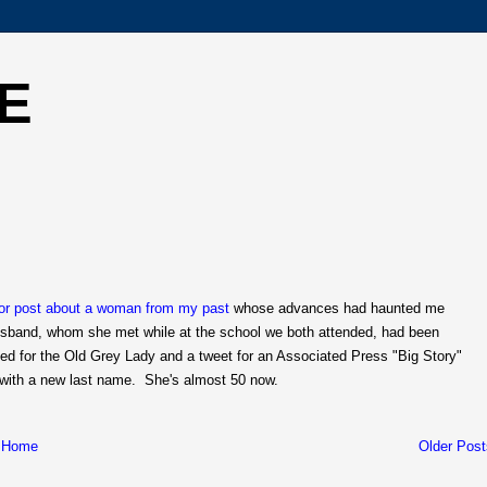
E
ior post about a woman from my past
whose advances had haunted me
husband, whom she met while at the school we both attended, had been
eed for the Old Grey Lady and a tweet for an Associated Press "Big Story"
 with a new last name. She's almost 50 now.
Home
Older Post