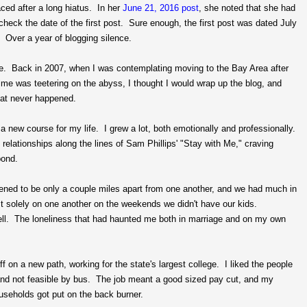
ced after a long hiatus. In her
June 21, 2016 post
, she noted that she had
eck the date of the first post. Sure enough, the first post was dated July
 Over a year of blogging silence.
lose. Back in 2007, when I was contemplating moving to the Bay Area after
ime was teetering on the abyss, I thought I would wrap up the blog, and
hat never happened.
t a new course for my life. I grew a lot, both emotionally and professionally.
lationships along the lines of Sam Phillips' "Stay with Me," craving
bond.
ned to be only a couple miles apart from one another, and we had much in
 solely on one another on the weekends we didn't have our kids.
well. The loneliness that had haunted me both in marriage and on my own
 on a new path, working for the state's largest college. I liked the people
and not feasible by bus. The job meant a good sized pay cut, and my
ouseholds got put on the back burner.