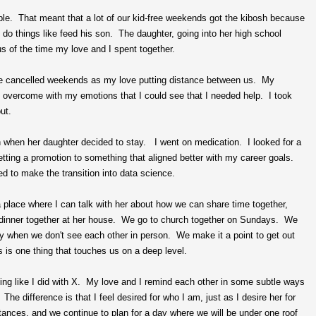
le. That meant that a lot of our kid-free weekends got the kibosh because
do things like feed his son. The daughter, going into her high school
us of the time my love and I spent together.
 the cancelled weekends as my love putting distance between us. My
 so overcome with my emotions that I could see that I needed help. I took
ut.
en when her daughter decided to stay. I went on medication. I looked for a
tting a promotion to something that aligned better with my career goals.
d to make the transition into data science.
 place where I can talk with her about how we can share time together,
dinner together at her house. We go to church together on Sundays. We
ly when we don't see each other in person. We make it a point to get out
 is one thing that touches us on a deep level.
ting like I did with X. My love and I remind each other in some subtle ways
he difference is that I feel desired for who I am, just as I desire her for
nces, and we continue to plan for a day where we will be under one roof