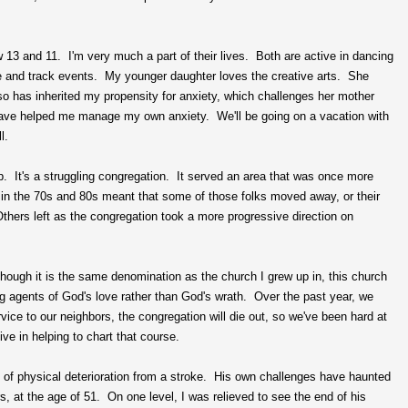
 13 and 11. I'm very much a part of their lives. Both are active in dancing
ce and track events. My younger daughter loves the creative arts. She
so has inherited my propensity for anxiety, which challenges her mother
have helped me manage my own anxiety. We'll be going on a vacation with
l.
. It's a struggling congregation. It served an area that was once more
 in the 70s and 80s meant that some of those folks moved away, or their
hers left as the congregation took a more progressive direction on
hough it is the same denomination as the church I grew up in, this church
ng agents of God's love rather than God's wrath. Over the past year, we
vice to our neighbors, the congregation will die out, so we've been hard at
e in helping to chart that course.
 of physical deterioration from a stroke. His own challenges have haunted
s, at the age of 51. On one level, I was relieved to see the end of his