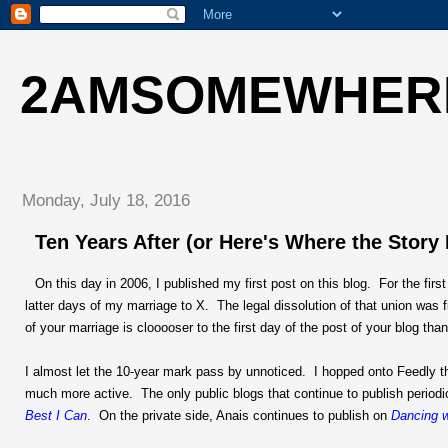
2AMSOMEWHER
Monday, July 18, 2016
Ten Years After (or Here's Where the Story
On this day in 2006, I published my first post on this blog. For the firs
latter days of my marriage to X. The legal dissolution of that union was 
of your marriage is clooooser to the first day of the post of your blog than
I almost let the 10-year mark pass by unnoticed. I hopped onto Feedly t
much more active. The only public blogs that continue to publish periodi
Best I Can
. On the private side, Anais continues to publish on
Dancing w