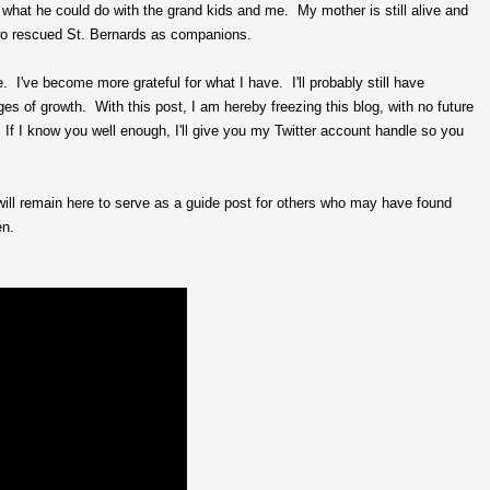
 what he could do with the grand kids and me. My mother is still alive and
two rescued St. Bernards as companions.
I've become more grateful for what I have. I'll probably still have
ages of growth. With this post, I am hereby freezing this blog, with no future
ar. If I know you well enough, I'll give you my Twitter account handle so you
will remain here to serve as a guide post for others who may have found
en.