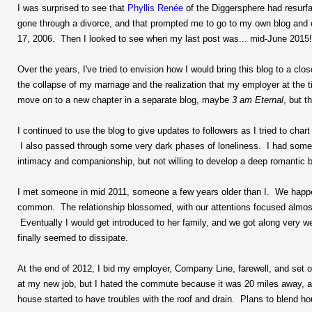
I was surprised to see that
Phyllis Renée
of the Diggersphere had resurfa
gone through a divorce, and that prompted me to go to my own blog and ch
17, 2006. Then I looked to see when my last post was... mid-June 2015!
Over the years, I've tried to envision how I would bring this blog to a c
the collapse of my marriage and the realization that my employer at the t
move on to a new chapter in a separate blog, maybe
3 am Eternal
, but t
I continued to use the blog to give updates to followers as I tried to char
I also passed through some very dark phases of loneliness. I had some re
intimacy and companionship, but not willing to develop a deep romantic 
I met someone in mid 2011, someone a few years older than I. We happe
common. The relationship blossomed, with our attentions focused almost
Eventually I would get introduced to her family, and we got along very 
finally seemed to dissipate.
At the end of 2012, I bid my employer, Company Line, farewell, and set off
at my new job, but I hated the commute because it was 20 miles away, 
house started to have troubles with the roof and drain. Plans to blend h