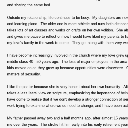
and sharing the same bed.
Outside my relationship, life continues to be busy. My daughters are now
and learning piano. The older one is more athletic and runs both distan
takes lots of art classes and works on crafts on her own volition. She al
and gives me pause to reflect on how I would have liked my parents to 
my love's family in the week to come. They get along with them very wel
I have become increasingly involved in the church where my love grew up
middle class 40 - 50 years ago. The loss of major employers in the area
kids moved on as they grew up because opportunities were elsewhere. Ot
matters of sexuality.
I like the pastor because she is very honest about her own humanity. Alt
takes a less literal view on scripture, emphasizing the importance of bei
have come to realize that if we don't develop a stronger connection of ser
work trying to examine where we do need to change, and I have been activ
My father passed away two and a half months ago, after almost 15 years
me over the years. The stroke hit him early into his early retirement year