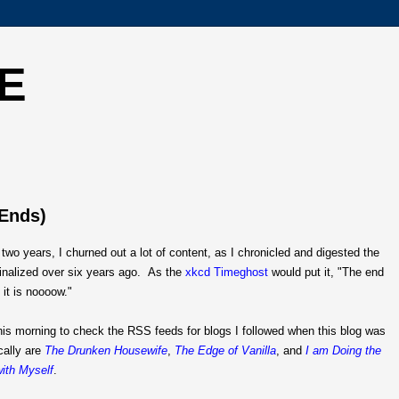
E
 Ends)
t two years, I churned out a lot of content, as I chronicled and digested the
finalized over six years ago. As the
xkcd Timeghost
would put it, "The end
 it is noooow."
his morning to check the RSS feeds for blogs I followed when this blog was
cally are
The Drunken Housewife
,
The Edge of Vanilla
, and
I am Doing the
ith Myself
.