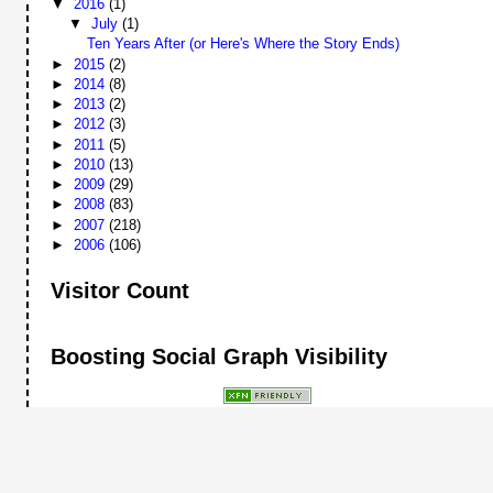
▼
2016
(1)
▼
July
(1)
Ten Years After (or Here's Where the Story Ends)
►
2015
(2)
►
2014
(8)
►
2013
(2)
►
2012
(3)
►
2011
(5)
►
2010
(13)
►
2009
(29)
►
2008
(83)
►
2007
(218)
►
2006
(106)
Visitor Count
Boosting Social Graph Visibility