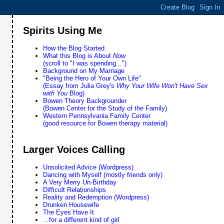
Spirits Using Me
How the Blog Started
What this Blog is About
Now
(scroll to "I was spending...")
Background on My Marriage
"Being the Hero of Your Own Life"
(Essay from Julia Grey's
Why Your Wife Won't Have Sex
with You
Blog)
Bowen Theory Backgrounder
(Bowen Center for the Study of the Family)
Western Pennsylvania Family Center
(good resource for Bowen therapy material)
Larger Voices Calling
Unsolicited Advice (Wordpress)
Dancing with Myself (mostly friends only)
A Very Merry Un-Birthday
Difficult Relationships
Reality and Redemption (Wordpress)
Drunken Housewife
The Eyes Have It
...for a different kind of girl