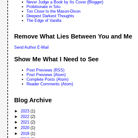
Never Judge a Book by Its Cover (Blogger)
Probitionate in Situ
Too Close to the Mason-Dixon
Deepest Darkest Thoughts
The Edge of Vanilla
Remove What Lies Between You and Me
Send Author E-Mail
Show Me What I Need to See
Post Previews (RSS)
Post Previews (Atom)
Complete Posts (Atom)
Reader Comments (Atom)
Blog Archive
►
2023
(1)
►
2022
(2)
►
2021
(2)
►
2020
(1)
►
2018
(1)