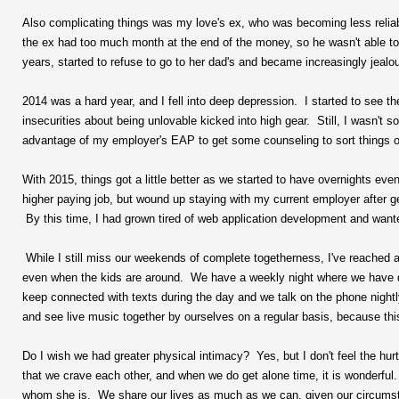
Also complicating things was my love's ex, who was becoming less reliab
the ex had too much month at the end of the money, so he wasn't able to 
years, started to refuse to go to her dad's and became increasingly jealo
2014 was a hard year, and I fell into deep depression. I started to see
insecurities about being unlovable kicked into high gear. Still, I wasn't
advantage of my employer's EAP to get some counseling to sort things o
With 2015, things got a little better as we started to have overnights ev
higher paying job, but wound up staying with my current employer after ge
By this time, I had grown tired of web application development and wante
While I still miss our weekends of complete togetherness, I've reached a
even when the kids are around. We have a weekly night where we have 
keep connected with texts during the day and we talk on the phone night
and see live music together by ourselves on a regular basis, because this
Do I wish we had greater physical intimacy? Yes, but I don't feel the hur
that we crave each other, and when we do get alone time, it is wonderful. T
whom she is. We share our lives as much as we can, given our circumsta