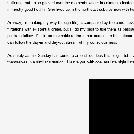
suffering, but I also grieved over the moments where his aliments limited
in mostly good health. She lives up in the northeast suburbs now with 
Anyway, I'm making my way through life, accompanied by the ones I love. 
flirtations with existential dread, but I'll do my best to use them as pass
posts to follow. I'll still be reachable at the e-mail address in the sideb
can follow the day-in and day-out stream of my consciousness.
As surely as this Sunday has come to an end, so does this blog. But it 
themselves in a similar situation. I leave you with one last late night list