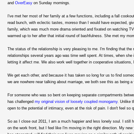
and
OverEasy
on Sunday mornings.
I've met her most of her family at a few functions, including a fall cooko
read bunch, with eclectic tastes, moreso than I would have expected, give
family, which was much more drama oriented and fixated on watching TV. I
warmed up to her after that initial round of bashfulness. She met my m
The status of the relationship is very pleasing to me. I'm finding that t
relationships several years ago was time well spent. At times, when she i
letting it affect me. We also work well together in cooperative situations,
We get each other, and because it has taken so long for us to find someon
we are nowhere near talking about marriage, we both see this as being a v
For someone who was so bent on keeping separate compartments between
has challenged
my original vision of loosely coupled monogamy
. Unlike 
open to the potential of intimacy, even at the risk of pain. I don't feel so q
So as I close out 2011, I am a much happier and less lonely soul. I st
on the work front, but I feel like I'm moving in the right direction. My ne