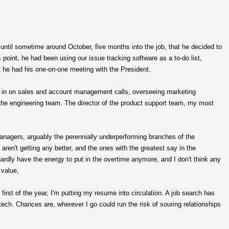
until sometime around October, five months into the job, that he decided to
point, he had been using our issue tracking software as a to-do list,
t he had his one-on-one meeting with the President.
ing in on sales and account management calls, overseeing marketing
the engineering team. The director of the product support team, my most
nagers, arguably the perennially underperforming branches of the
aren't getting any better, and the ones with the greatest say in the
 hardly have the energy to put in the overtime anymore, and I don't think any
 value,
e first of the year, I'm putting my resume into circulation. A job search has
tech. Chances are, wherever I go could run the risk of souring relationships