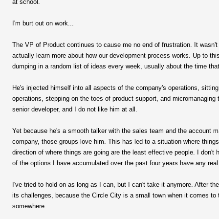
at school.
I'm burt out on work...
The VP of Product continues to cause me no end of frustration. It wasn't 
actually learn more about how our development process works. Up to this 
dumping in a random list of ideas every week, usually about the time tha
He's injected himself into all aspects of the company's operations, sitt
operations, stepping on the toes of product support, and micromanaging 
senior developer, and I do not like him at all.
Yet because he's a smooth talker with the sales team and the account ma
company, those groups love him. This has led to a situation where things 
direction of where things are going are the least effective people. I don't
of the options I have accumulated over the past four years have any real
I've tried to hold on as long as I can, but I can't take it anymore. After th
its challenges, because the Circle City is a small town when it comes to 
somewhere.