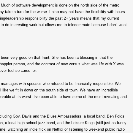
e. Much of software development is done on the north side of the metro
ake a turn for the worse. I also may not have the flexibility with hours
oding/leadership responsibility the past 2+ years means that my current
 me to do interesting work but allows me to telecommute because I don't want
s been very good on that front. She has been a blessing in that the
happier person, and the contrast of now versus what was life with X was
ever feel so cared for.
 marriages with spouses who refused to be financially responsible. We
eel like we fit in down on the south side of town. We have an incredible
rable at its worst. I've been able to have some of the most revealing and
ncluding Gov. Davis and the Blues Ambassadors, a local band, Ben Folds
on, a local high school jazz band, and the Leisure Kings (still just as funny
, watching an indie flick on Netflix or listening to weekend public radio