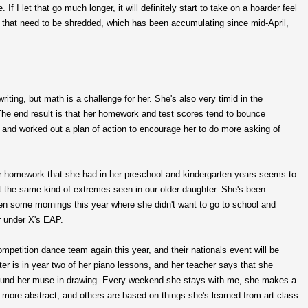
f I let that go much longer, it will definitely start to take on a hoarder feel
lls that need to be shredded, which has been accumulating since mid-April,
riting, but math is a challenge for her. She's also very timid in the
he end result is that her homework and test scores tend to bounce
 and worked out a plan of action to encourage her to do more asking of
r homework that she had in her preschool and kindergarten years seems to
 the same kind of extremes seen in our older daughter. She's been
n some mornings this year where she didn't want to go to school and
r under X's EAP.
ompetition dance team again this year, and their nationals event will be
r is in year two of her piano lessons, and her teacher says that she
 found her muse in drawing. Every weekend she stays with me, she makes a
more abstract, and others are based on things she's learned from art class