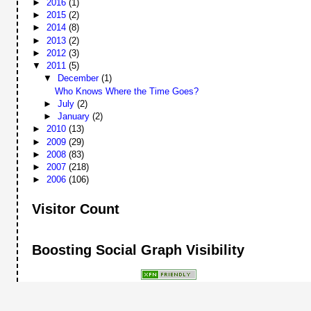
►
2016
(1)
►
2015
(2)
►
2014
(8)
►
2013
(2)
►
2012
(3)
▼
2011
(5)
▼
December
(1)
Who Knows Where the Time Goes?
►
July
(2)
►
January
(2)
►
2010
(13)
►
2009
(29)
►
2008
(83)
►
2007
(218)
►
2006
(106)
Visitor Count
Boosting Social Graph Visibility