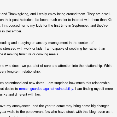
ut and Thanksgiving, and I really enjoy being around them. They are a well-
n their past histories. It's been much easier to interact with them than X's
 introduced her to my kids for the first time in September, and they've
om in December.
he reading and studying on anxiety management in the context of
s stressed with work or kids, I am capable of soothing her rather than
 be it moving furniture or cooking meals.
e who does, we put a lot of care and attention into the relationship. While
ery long-term relationship.
 parenthood and new dates, I am surprised how much this relationship
that desire to
remain guarded against vulnerability
, I am finding myself more
uirky and different with her.
ill have my annoyances, and the year to come may bring some big changes
w year wish, to the perseverant few who have stuck with this blog, even as it