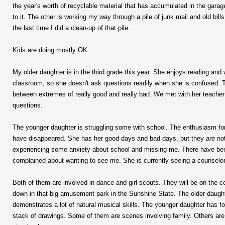
the year's worth of recyclable material that has accumulated in the garage. I
to it. The other is working my way through a pile of junk mail and old bi
the last time I did a clean-up of that pile.
Kids are doing mostly OK...
My older daughter is in the third grade this year. She enjoys reading and w
classroom, so she doesn't ask questions readily when she is confused. T
between extremes of really good and really bad. We met with her teacher
questions.
The younger daughter is struggling some with school. The enthusiasm fo
have disappeared. She has her good days and bad days, but they are not
experiencing some anxiety about school and missing me. There have bee
complained about wanting to see me. She is currently seeing a counselo
Both of them are involved in dance and girl scouts. They will be on the c
down in that big amusement park in the Sunshine State. The older daughte
demonstrates a lot of natural musical skills. The younger daughter has
stack of drawings. Some of them are scenes involving family. Others are 