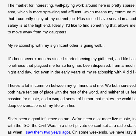
The market for interesting, well-paying work around here is pretty spars
area, which is more sprawling and affluent, which means my commute may t
that I currently enjoy at my current job. Plus since I have served in a c
salary is at the high end. Ideally, I'd like to find something that allows
to move away from my daughters.
My relationship with my significant other is going well...
It's been seven+ months since I started seeing my girlfriend, and life ha
loneliness that plagued me for so long has been dispersed. I am a much 
night and day. Not even in the early years of my relationship with X did I 
There's a lot in common between my girlfriend and me. We both survived
both have felt out of place with the rest of the world, and neither of us f
passion for music, and a warped sense of humor that makes the world bea
deep conversations of my life with her.
She's been a good influence on me. We've seen a lot more live music, i
with the ISO, the Civil Wars in a short private concert set at a radio stati
as when
I saw them two years ago
). On some weekends, we have lazy time