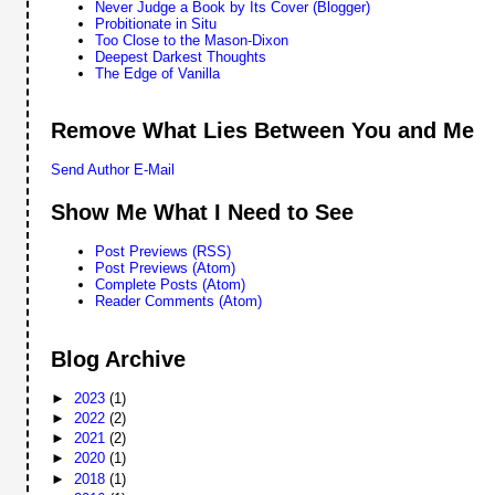
Never Judge a Book by Its Cover (Blogger)
Probitionate in Situ
Too Close to the Mason-Dixon
Deepest Darkest Thoughts
The Edge of Vanilla
Remove What Lies Between You and Me
Send Author E-Mail
Show Me What I Need to See
Post Previews (RSS)
Post Previews (Atom)
Complete Posts (Atom)
Reader Comments (Atom)
Blog Archive
►
2023
(1)
►
2022
(2)
►
2021
(2)
►
2020
(1)
►
2018
(1)