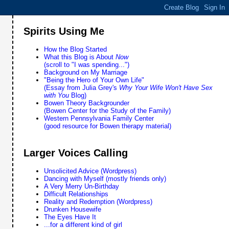
Spirits Using Me
How the Blog Started
What this Blog is About
Now
(scroll to "I was spending...")
Background on My Marriage
"Being the Hero of Your Own Life"
(Essay from Julia Grey's
Why Your Wife Won't Have Sex
with You
Blog)
Bowen Theory Backgrounder
(Bowen Center for the Study of the Family)
Western Pennsylvania Family Center
(good resource for Bowen therapy material)
Larger Voices Calling
Unsolicited Advice (Wordpress)
Dancing with Myself (mostly friends only)
A Very Merry Un-Birthday
Difficult Relationships
Reality and Redemption (Wordpress)
Drunken Housewife
The Eyes Have It
...for a different kind of girl