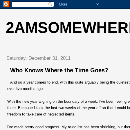
2AMSOMEWHER
Saturday, December 31, 2011
Who Knows Where the Time Goes?
And so a year comes to end, with this quite arguably being the quietest
over five months ago.
With the new year aligning on the boundary of a week, I've been feeling 
there. Because I took the last two weeks of the year off so that I could b
freedom to take care of neglected items.
I've made pretty good progress. My to-do list has been shrinking, but the