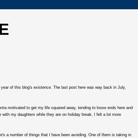
E
 year of this blog's existence. The last post here was way back in July,
extra motivated to get my life squared away, tending to loose ends here and
e with my daughters while they are on holiday break, I felt a lot more
re's a number of things that I have been avoiding. One of them is taking in