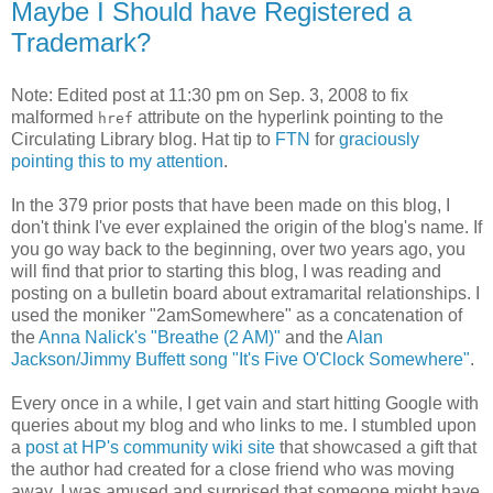
Maybe I Should have Registered a
Trademark?
Note: Edited post at 11:30 pm on Sep. 3, 2008 to fix
malformed
attribute on the hyperlink pointing to the
href
Circulating Library blog. Hat tip to
FTN
for
graciously
pointing this to my attention
.
In the 379 prior posts that have been made on this blog, I
don't think I've ever explained the origin of the blog's name. If
you go way back to the beginning, over two years ago, you
will find that prior to starting this blog, I was reading and
posting on a bulletin board about extramarital relationships. I
used the moniker "2amSomewhere" as a concatenation of
the
Anna Nalick's "Breathe (2 AM)"
and the
Alan
Jackson/Jimmy Buffett song "It's Five O'Clock Somewhere"
.
Every once in a while, I get vain and start hitting Google with
queries about my blog and who links to me. I stumbled upon
a
post at HP's community wiki site
that showcased a gift that
the author had created for a close friend who was moving
away. I was amused and surprised that someone might have