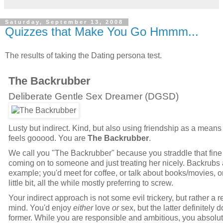
Saturday, September 13, 2008
Quizzes that Make You Go Hmmm...
The results of taking the Dating persona test.
The Backrubber
Deliberate Gentle Sex Dreamer (
DGSD
)
Lusty but indirect. Kind, but also using friendship as a means 
feels gooood. You are
The Backrubber
.
We call you "The Backrubber" because you straddle that fine
coming on to someone and just treating her nicely. Backrubs 
example; you'd meet for coffee, or talk about books/movies, 
little bit, all the while mostly preferring to screw.
Your indirect approach is not some evil trickery, but rather a r
mind. You'd enjoy
either
love
or
sex, but the latter definitely 
former. While you are responsible and ambitious, you absol