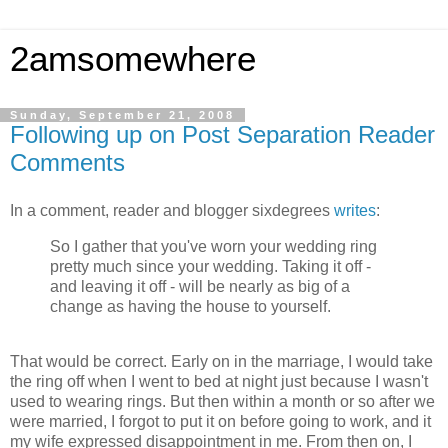
2amsomewhere
Sunday, September 21, 2008
Following up on Post Separation Reader
Comments
In a comment, reader and blogger sixdegrees
writes
:
So I gather that you've worn your wedding ring
pretty much since your wedding. Taking it off -
and leaving it off - will be nearly as big of a
change as having the house to yourself.
That would be correct. Early on in the marriage, I would take
the ring off when I went to bed at night just because I wasn't
used to wearing rings. But then within a month or so after we
were married, I forgot to put it on before going to work, and it
my wife expressed disappointment in me. From then on, I