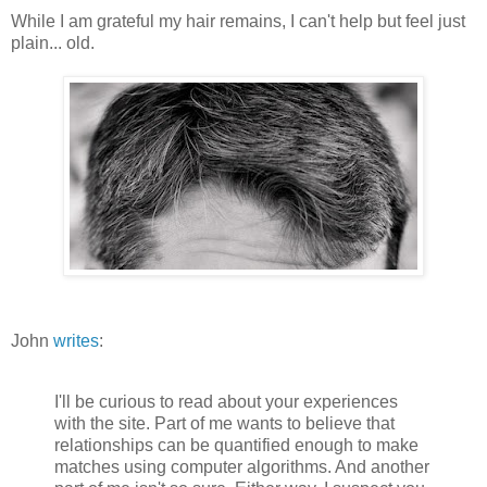
While I am grateful my hair remains, I can't help but feel just
plain... old.
John
writes
:
I'll be curious to read about your experiences
with the site. Part of me wants to believe that
relationships can be quantified enough to make
matches using computer algorithms. And another