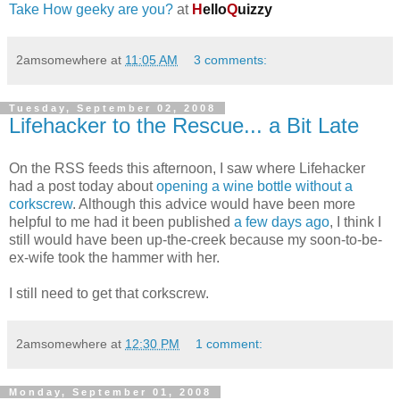
Take How geeky are you?
at
H
ello
Q
uizzy
2amsomewhere
at
11:05 AM
3 comments:
Tuesday, September 02, 2008
Lifehacker to the Rescue... a Bit Late
On the RSS feeds this afternoon, I saw where Lifehacker
had a post today about
opening a wine bottle without a
corkscrew
. Although this advice would have been more
helpful to me had it been published
a few days ago
, I think I
still would have been up-the-creek because my soon-to-be-
ex-wife took the hammer with her.
I still need to get that corkscrew.
2amsomewhere
at
12:30 PM
1 comment:
Monday, September 01, 2008