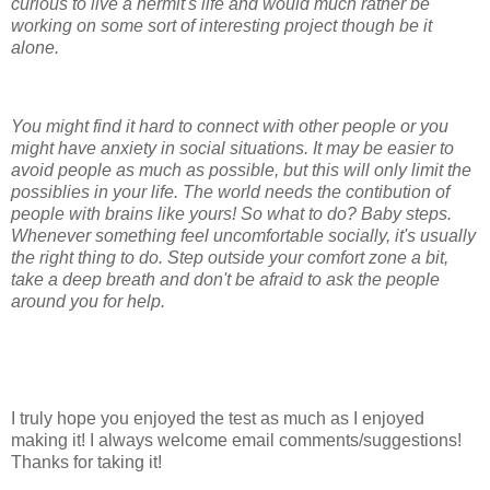
curious to live a hermit's life and would much rather be
working on some sort of interesting project though be it
alone.
You might find it hard to connect with other people or you
might have anxiety in social situations. It may be easier to
avoid people as much as possible, but this will only limit the
possiblies in your life. The world needs the contibution of
people with brains like yours! So what to do? Baby steps.
Whenever something feel uncomfortable socially, it's usually
the right thing to do. Step outside your comfort zone a bit,
take a deep breath and don't be afraid to ask the people
around you for help.
I truly hope you enjoyed the test as much as I enjoyed
making it! I always welcome email comments/suggestions!
Thanks for taking it!