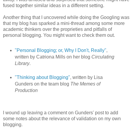
fused together similar ideas in a different setting.
Another thing that I uncovered while doing the Googling was
that my blog has sparked a mini-thread among some more
academic thinkers over the proprieties and pitfalls of
personal blogging. You might want to check them out.
"Personal Blogging; or, Why I Don't, Really"
,
written by Catriona Mills on her blog
Circulating
Library
.
"Thinking about Blogging"
, written by Lisa
Gunders on the team blog
The Memes of
Production
I wound up leaving a comment on Gunders' post to add
some notes about the relevance of validation on my own
blogging.