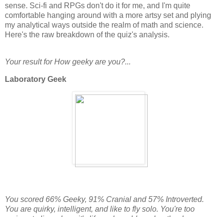
sense. Sci-fi and RPGs don't do it for me, and I'm quite
comfortable hanging around with a more artsy set and plying
my analytical ways outside the realm of math and science.
Here's the raw breakdown of the quiz's analysis.
Your result for How geeky are you?...
Laboratory Geek
You scored 66% Geeky, 91% Cranial and 57% Introverted.
You are quirky, intelligent, and like to fly solo. You're too