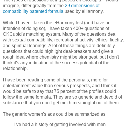
imagine, differ greatly from the
29 dimensions of
compatibility patented formula
used by eHarmony.
While I haven't taken the eHarmony test (and have no
intention of doing so), I have taken 400+ questions of
OKCupid's matching system. Many of the questions deal
with sexual compatibility, recreational activity, ethics, fidelity,
and spiritual leanings. A lot of these things are definitely
questions that could highlight deal-breakers and give a
rough idea where chemistry might be strongest, but I don't
think it's any indication of the success potential of the
relationship.
I have been reading some of the personals, more for
entertainment value than serious prospects, and I think it
would be safe to say that 75 percent of the profiles could
follow the same formula. They are so generic and devoid of
substance that you don't get much meaningful out of them.
The generic women's ads could be summarized as:
I've had a history of getting involved with men