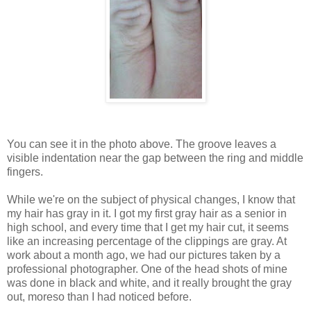
You can see it in the photo above. The groove leaves a
visible indentation near the gap between the ring and middle
fingers.
While we're on the subject of physical changes, I know that
my hair has gray in it. I got my first gray hair as a senior in
high school, and every time that I get my hair cut, it seems
like an increasing percentage of the clippings are gray. At
work about a month ago, we had our pictures taken by a
professional photographer. One of the head shots of mine
was done in black and white, and it really brought the gray
out, moreso than I had noticed before.