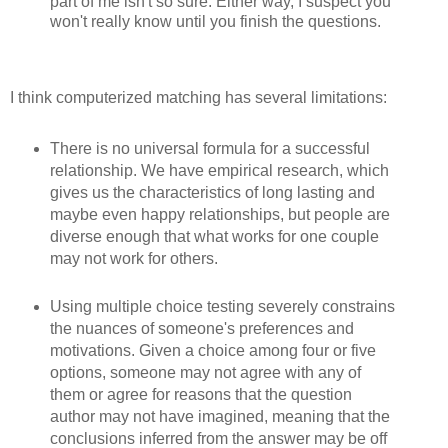
part of me isn't so sure. Either way, I suspect you
won't really know until you finish the questions.
I think computerized matching has several limitations:
There is no universal formula for a successful
relationship. We have empirical research, which
gives us the characteristics of long lasting and
maybe even happy relationships, but people are
diverse enough that what works for one couple
may not work for others.
Using multiple choice testing severely constrains
the nuances of someone's preferences and
motivations. Given a choice among four or five
options, someone may not agree with any of
them or agree for reasons that the question
author may not have imagined, meaning that the
conclusions inferred from the answer may be off