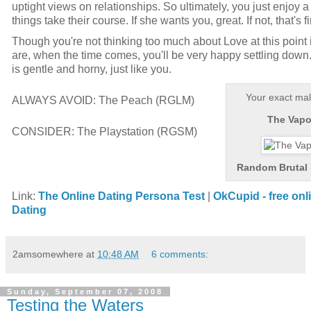
uptight views on relationships. So ultimately, you just enjoy 
things take their course. If she wants you, great. If not, that's f
Though you're not thinking too much about Love at this point i
are, when the time comes, you'll be very happy settling down
is gentle and horny, just like you.
Your exact mal
ALWAYS AVOID:
The Peach (RGLM)
The Vapor
CONSIDER:
The Playstation (RGSM)
Random Brutal 
Link:
The Online Dating Persona Test
|
OkCupid
- free on
Dating
2amsomewhere
at
10:48 AM
6 comments:
Sunday, September 07, 2008
Testing the Waters