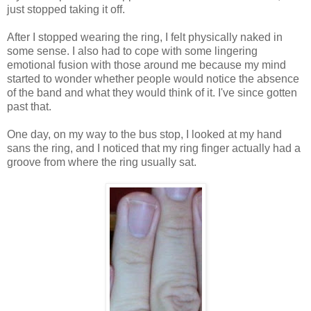
just stopped taking it off.
After I stopped wearing the ring, I felt physically naked in
some sense. I also had to cope with some lingering
emotional fusion with those around me because my mind
started to wonder whether people would notice the absence
of the band and what they would think of it. I've since gotten
past that.
One day, on my way to the bus stop, I looked at my hand
sans the ring, and I noticed that my ring finger actually had a
groove from where the ring usually sat.