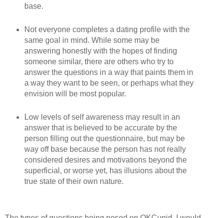
base.
Not everyone completes a dating profile with the
same goal in mind. While some may be
answering honestly with the hopes of finding
someone similar, there are others who try to
answer the questions in a way that paints them in
a way they want to be seen, or perhaps what they
envision will be most popular.
Low levels of self awareness may result in an
answer that is believed to be accurate by the
person filling out the questionnaire, but may be
way off base because the person has not really
considered desires and motivations beyond the
superficial, or worse yet, has illusions about the
true state of their own nature.
The types of questions being posed on OKCupid, I would