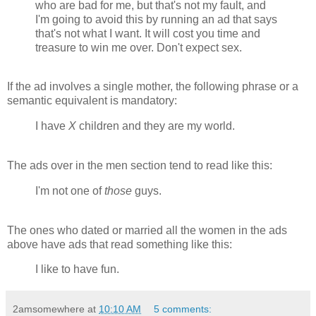
who are bad for me, but that's not my fault, and
I'm going to avoid this by running an ad that says
that's not what I want. It will cost you time and
treasure to win me over. Don't expect sex.
If the ad involves a single mother, the following phrase or a
semantic equivalent is mandatory:
I have
X
children and they are my world.
The ads over in the men section tend to read like this:
I'm not one of
those
guys.
The ones who dated or married all the women in the ads
above have ads that read something like this:
I like to have fun.
2amsomewhere
at
10:10 AM
5 comments: