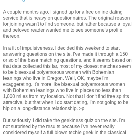
A couple months ago, I signed up for a free online dating
service that is heavy on questionnaires. The original reason
for joining wasn't to find someone, but rather because a loyal
and beloved reader wanted me to see someone's profile
thereon.
In a fit of impulsiveness, I decided this weekend to start
answering questions on the site. I've made it through a 150
or so of the base matching questions, and it seems based on
that data collected this far, most of my closest matches seem
to be bisesxual polyamorous women with Bohemian
leanings who live in Oregon. Well, OK, maybe I'm
exaggerating. It's more like bisexual polyamorous women
with Bohemian leanings who live in places no less than
1,000 miles from my location. Not that I don't find free spirits
attractive, but that when I do start dating, I'm not going to be
hip on a long-distance relationship. :-p
But seriously, I did take the geekiness quiz on the site. I'm
not surprised by the results because I've never really
considered myself a full blown techie geek in the classical