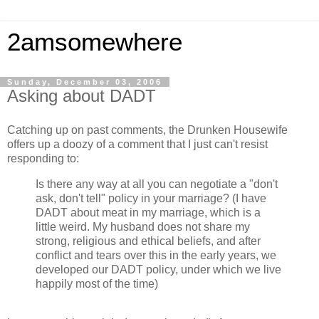
2amsomewhere
Sunday, December 03, 2006
Asking about DADT
Catching up on past comments, the Drunken Housewife
offers up a doozy of a comment that I just can't resist
responding to:
Is there any way at all you can negotiate a "don't
ask, don't tell" policy in your marriage? (I have
DADT about meat in my marriage, which is a
little weird. My husband does not share my
strong, religious and ethical beliefs, and after
conflict and tears over this in the early years, we
developed our DADT policy, under which we live
happily most of the time)