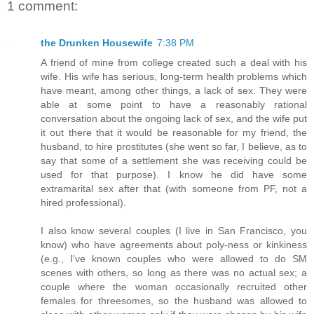
1 comment:
the Drunken Housewife
7:38 PM
A friend of mine from college created such a deal with his
wife. His wife has serious, long-term health problems which
have meant, among other things, a lack of sex. They were
able at some point to have a reasonably rational
conversation about the ongoing lack of sex, and the wife put
it out there that it would be reasonable for my friend, the
husband, to hire prostitutes (she went so far, I believe, as to
say that some of a settlement she was receiving could be
used for that purpose). I know he did have some
extramarital sex after that (with someone from PF, not a
hired professional).
I also know several couples (I live in San Francisco, you
know) who have agreements about poly-ness or kinkiness
(e.g., I've known couples who were allowed to do SM
scenes with others, so long as there was no actual sex; a
couple where the woman occasionally recruited other
females for threesomes, so the husband was allowed to