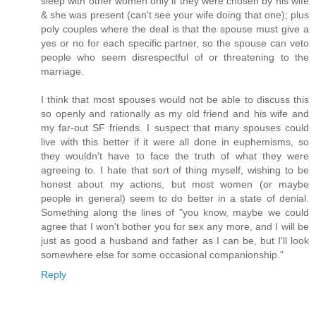
sleep with other women only if they were chosen by his wife
& she was present (can't see your wife doing that one); plus
poly couples where the deal is that the spouse must give a
yes or no for each specific partner, so the spouse can veto
people who seem disrespectful of or threatening to the
marriage.
I think that most spouses would not be able to discuss this
so openly and rationally as my old friend and his wife and
my far-out SF friends. I suspect that many spouses could
live with this better if it were all done in euphemisms, so
they wouldn't have to face the truth of what they were
agreeing to. I hate that sort of thing myself, wishing to be
honest about my actions, but most women (or maybe
people in general) seem to do better in a state of denial.
Something along the lines of "you know, maybe we could
agree that I won't bother you for sex any more, and I will be
just as good a husband and father as I can be, but I'll look
somewhere else for some occasional companionship."
Reply