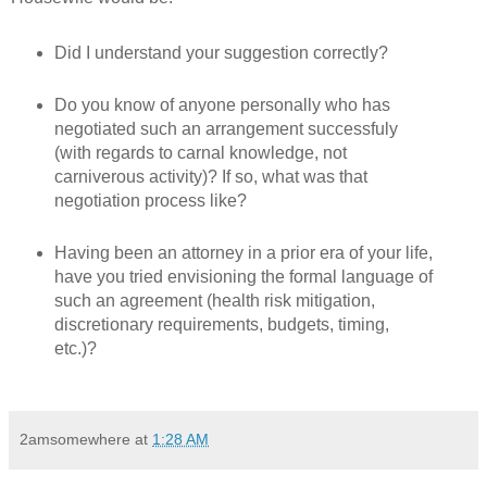
Did I understand your suggestion correctly?
Do you know of anyone personally who has
negotiated such an arrangement successfuly
(with regards to carnal knowledge, not
carniverous activity)? If so, what was that
negotiation process like?
Having been an attorney in a prior era of your life,
have you tried envisioning the formal language of
such an agreement (health risk mitigation,
discretionary requirements, budgets, timing,
etc.)?
2amsomewhere
at
1:28 AM