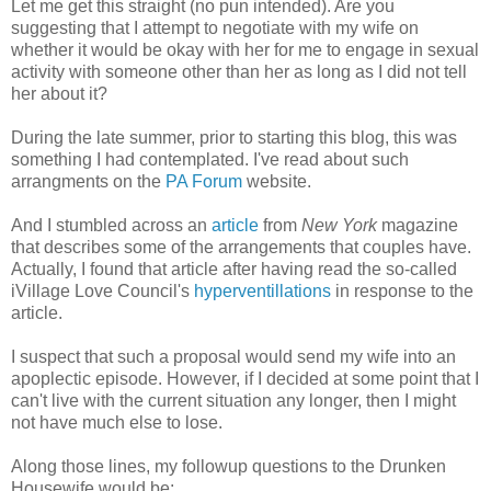
Let me get this straight (no pun intended). Are you
suggesting that I attempt to negotiate with my wife on
whether it would be okay with her for me to engage in sexual
activity with someone other than her as long as I did not tell
her about it?
During the late summer, prior to starting this blog, this was
something I had contemplated. I've read about such
arrangments on the
PA Forum
website.
And I stumbled across an
article
from
New York
magazine
that describes some of the arrangements that couples have.
Actually, I found that article after having read the so-called
iVillage Love Council's
hyperventillations
in response to the
article.
I suspect that such a proposal would send my wife into an
apoplectic episode. However, if I decided at some point that I
can't live with the current situation any longer, then I might
not have much else to lose.
Along those lines, my followup questions to the Drunken
Housewife would be: