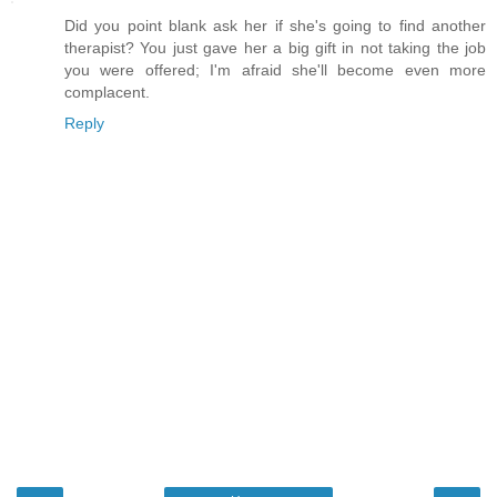
Did you point blank ask her if she's going to find another
therapist? You just gave her a big gift in not taking the job
you were offered; I'm afraid she'll become even more
complacent.
Reply