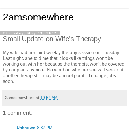
2amsomewhere
Thursday, May 03, 2007
Small Update on Wife's Therapy
My wife had her third weekly therapy session on Tuesday.
Last night, she told me that it looks like things won't be
working out with her because the therapist won't be covered
by our plan anymore. No word on whether she will seek out
another therapist. It may be a moot point if I change jobs
soon.
2amsomewhere
at
10:54 AM
1 comment:
Unknown
8:37 PM