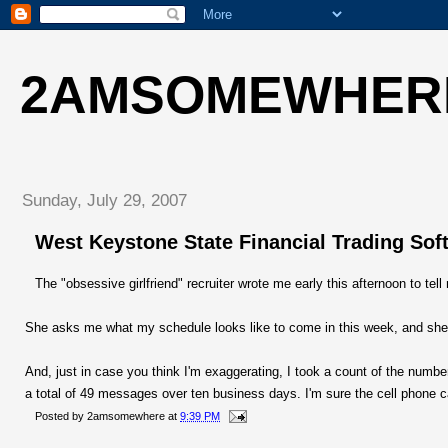
2AMSOMEWHER
Sunday, July 29, 2007
West Keystone State Financial Trading So
The "obsessive girlfriend" recruiter wrote me early this afternoon to tell
She asks me what my schedule looks like to come in this week, and she
And, just in case you think I'm exaggerating, I took a count of the num
a total of 49 messages over ten business days. I'm sure the cell phone ca
Posted by
2amsomewhere
at
9:39 PM