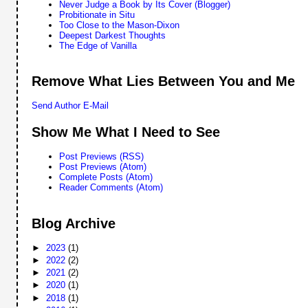
Never Judge a Book by Its Cover (Blogger)
Probitionate in Situ
Too Close to the Mason-Dixon
Deepest Darkest Thoughts
The Edge of Vanilla
Remove What Lies Between You and Me
Send Author E-Mail
Show Me What I Need to See
Post Previews (RSS)
Post Previews (Atom)
Complete Posts (Atom)
Reader Comments (Atom)
Blog Archive
►
2023
(1)
►
2022
(2)
►
2021
(2)
►
2020
(1)
►
2018
(1)