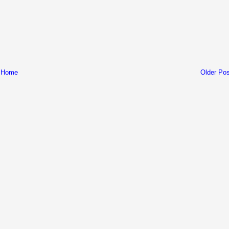
Home
Older Pos