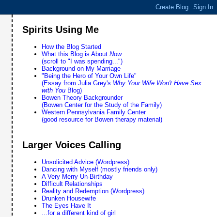
Spirits Using Me
How the Blog Started
What this Blog is About
Now
(scroll to "I was spending...")
Background on My Marriage
"Being the Hero of Your Own Life"
(Essay from Julia Grey's
Why Your Wife Won't Have Sex
with You
Blog)
Bowen Theory Backgrounder
(Bowen Center for the Study of the Family)
Western Pennsylvania Family Center
(good resource for Bowen therapy material)
Larger Voices Calling
Unsolicited Advice (Wordpress)
Dancing with Myself (mostly friends only)
A Very Merry Un-Birthday
Difficult Relationships
Reality and Redemption (Wordpress)
Drunken Housewife
The Eyes Have It
...for a different kind of girl