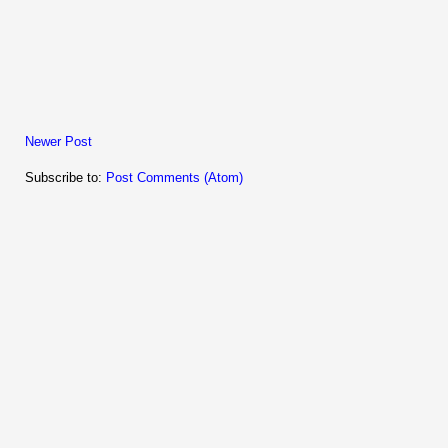
Newer Post
Subscribe to:
Post Comments (Atom)