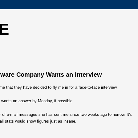
E
ftware Company Wants an Interview
 me that they have decided to fly me in for a face-to-face interview.
 wants an answer by Monday, if possible.
ber of e-mail messages she has sent me since two weeks ago tomorrow. It's
ll stats would show figures just as insane.