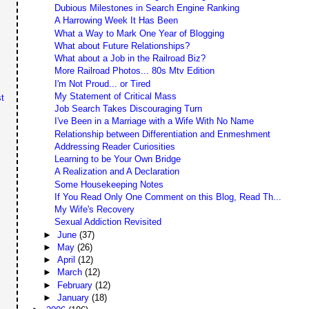
Dubious Milestones in Search Engine Ranking
A Harrowing Week It Has Been
What a Way to Mark One Year of Blogging
What about Future Relationships?
What about a Job in the Railroad Biz?
More Railroad Photos... 80s Mtv Edition
I'm Not Proud... or Tired
My Statement of Critical Mass
t
Job Search Takes Discouraging Turn
I've Been in a Marriage with a Wife With No Name
Relationship between Differentiation and Enmeshment
Addressing Reader Curiosities
Learning to be Your Own Bridge
A Realization and A Declaration
Some Housekeeping Notes
If You Read Only One Comment on this Blog, Read Th...
My Wife's Recovery
Sexual Addiction Revisited
►
June
(37)
►
May
(26)
►
April
(12)
►
March
(12)
►
February
(12)
►
January
(18)