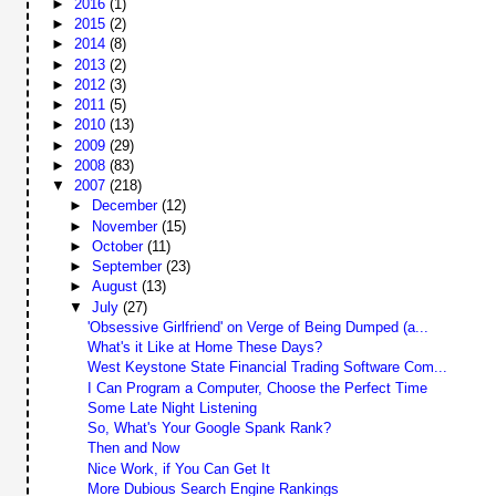
►
2016
(1)
►
2015
(2)
►
2014
(8)
►
2013
(2)
►
2012
(3)
►
2011
(5)
►
2010
(13)
►
2009
(29)
►
2008
(83)
▼
2007
(218)
►
December
(12)
►
November
(15)
►
October
(11)
►
September
(23)
►
August
(13)
▼
July
(27)
'Obsessive Girlfriend' on Verge of Being Dumped (a...
What's it Like at Home These Days?
West Keystone State Financial Trading Software Com...
I Can Program a Computer, Choose the Perfect Time
Some Late Night Listening
So, What's Your Google Spank Rank?
Then and Now
Nice Work, if You Can Get It
More Dubious Search Engine Rankings