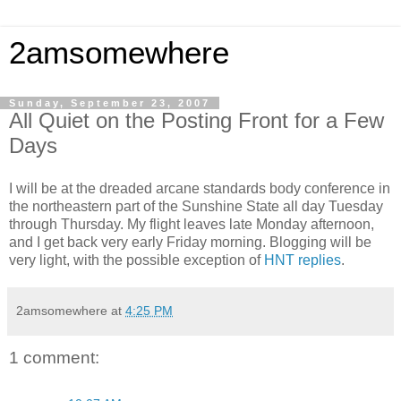
2amsomewhere
Sunday, September 23, 2007
All Quiet on the Posting Front for a Few
Days
I will be at the dreaded arcane standards body conference in
the northeastern part of the Sunshine State all day Tuesday
through Thursday. My flight leaves late Monday afternoon,
and I get back very early Friday morning. Blogging will be
very light, with the possible exception of
HNT replies
.
2amsomewhere
at
4:25 PM
1 comment: