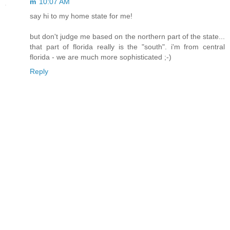
m
10:07 AM
say hi to my home state for me!
but don't judge me based on the northern part of the state...
that part of florida really is the "south". i'm from central
florida - we are much more sophisticated ;-)
Reply