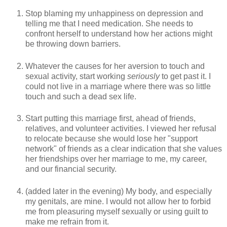
Stop blaming my unhappiness on depression and
telling me that I need medication. She needs to
confront herself to understand how her actions might
be throwing down barriers.
Whatever the causes for her aversion to touch and
sexual activity, start working
seriously
to get past it. I
could not live in a marriage where there was so little
touch and such a dead sex life.
Start putting this marriage first, ahead of friends,
relatives, and volunteer activities. I viewed her refusal
to relocate because she would lose her "support
network" of friends as a clear indication that she values
her friendships over her marriage to me, my career,
and our financial security.
(added later in the evening) My body, and especially
my genitals, are mine. I would not allow her to forbid
me from pleasuring myself sexually or using guilt to
make me refrain from it.