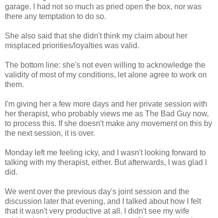
garage. I had not so much as pried open the box, nor was
there any temptation to do so.
She also said that she didn't think my claim about her
misplaced priorities/loyalties was valid.
The bottom line: she's not even willing to acknowledge the
validity of most of my conditions, let alone agree to work on
them.
I'm giving her a few more days and her private session with
her therapist, who probably views me as The Bad Guy now,
to process this. If she doesn't make any movement on this by
the next session, it is over.
Monday left me feeling icky, and I wasn't looking forward to
talking with my therapist, either. But afterwards, I was glad I
did.
We went over the previous day's joint session and the
discussion later that evening, and I talked about how I felt
that it wasn't very productive at all. I didn't see my wife