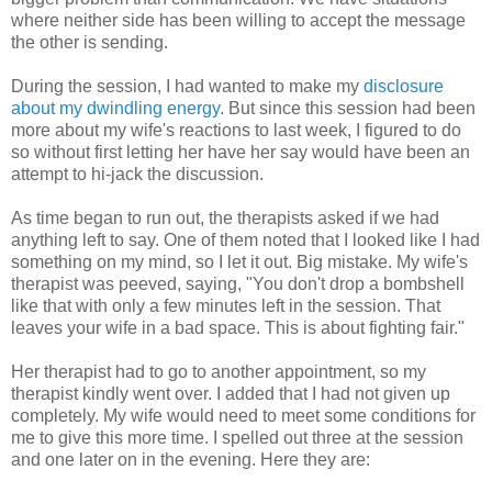
where neither side has been willing to accept the message
the other is sending.
During the session, I had wanted to make my
disclosure
about my dwindling energy
. But since this session had been
more about my wife's reactions to last week, I figured to do
so without first letting her have her say would have been an
attempt to hi-jack the discussion.
As time began to run out, the therapists asked if we had
anything left to say. One of them noted that I looked like I had
something on my mind, so I let it out. Big mistake. My wife's
therapist was peeved, saying, "You don't drop a bombshell
like that with only a few minutes left in the session. That
leaves your wife in a bad space. This is about fighting fair."
Her therapist had to go to another appointment, so my
therapist kindly went over. I added that I had not given up
completely. My wife would need to meet some conditions for
me to give this more time. I spelled out three at the session
and one later on in the evening. Here they are: