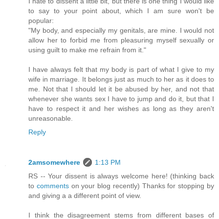
I hate to dissent a little bit, but there is one thing I would like
to say to your point about, which I am sure won't be
popular:
"My body, and especially my genitals, are mine. I would not
allow her to forbid me from pleasuring myself sexually or
using guilt to make me refrain from it."
I have always felt that my body is part of what I give to my
wife in marriage. It belongs just as much to her as it does to
me. Not that I should let it be abused by her, and not that
whenever she wants sex I have to jump and do it, but that I
have to respect it and her wishes as long as they aren't
unreasonable.
Reply
2amsomewhere
1:13 PM
RS -- Your dissent is always welcome here! (thinking back
to
comments
on your blog recently) Thanks for stopping by
and giving a a different point of view.
I think the disagreement stems from different bases of