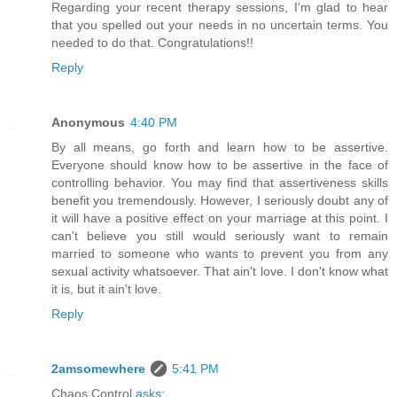
Regarding your recent therapy sessions, I'm glad to hear
that you spelled out your needs in no uncertain terms. You
needed to do that. Congratulations!!
Reply
Anonymous
4:40 PM
By all means, go forth and learn how to be assertive.
Everyone should know how to be assertive in the face of
controlling behavior. You may find that assertiveness skills
benefit you tremendously. However, I seriously doubt any of
it will have a positive effect on your marriage at this point. I
can't believe you still would seriously want to remain
married to someone who wants to prevent you from any
sexual activity whatsoever. That ain't love. I don't know what
it is, but it ain't love.
Reply
2amsomewhere
5:41 PM
Chaos Control
asks
: