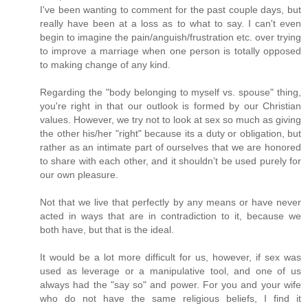
I've been wanting to comment for the past couple days, but
really have been at a loss as to what to say. I can't even
begin to imagine the pain/anguish/frustration etc. over trying
to improve a marriage when one person is totally opposed
to making change of any kind.
Regarding the "body belonging to myself vs. spouse" thing,
you're right in that our outlook is formed by our Christian
values. However, we try not to look at sex so much as giving
the other his/her "right" because its a duty or obligation, but
rather as an intimate part of ourselves that we are honored
to share with each other, and it shouldn’t be used purely for
our own pleasure.
Not that we live that perfectly by any means or have never
acted in ways that are in contradiction to it, because we
both have, but that is the ideal.
It would be a lot more difficult for us, however, if sex was
used as leverage or a manipulative tool, and one of us
always had the "say so" and power. For you and your wife
who do not have the same religious beliefs, I find it