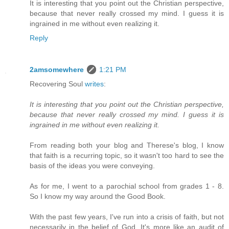
It is interesting that you point out the Christian perspective,
because that never really crossed my mind. I guess it is
ingrained in me without even realizing it.
Reply
2amsomewhere
1:21 PM
Recovering Soul
writes
:
It is interesting that you point out the Christian perspective,
because that never really crossed my mind. I guess it is
ingrained in me without even realizing it.
From reading both your blog and Therese's blog, I know
that faith is a recurring topic, so it wasn't too hard to see the
basis of the ideas you were conveying.
As for me, I went to a parochial school from grades 1 - 8.
So I know my way around the Good Book.
With the past few years, I've run into a crisis of faith, but not
necessarily in the belief of God. It's more like an audit of