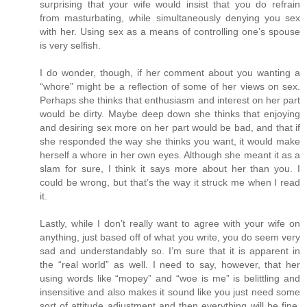
surprising that your wife would insist that you do refrain
from masturbating, while simultaneously denying you sex
with her. Using sex as a means of controlling one’s spouse
is very selfish.
I do wonder, though, if her comment about you wanting a
“whore” might be a reflection of some of her views on sex.
Perhaps she thinks that enthusiasm and interest on her part
would be dirty. Maybe deep down she thinks that enjoying
and desiring sex more on her part would be bad, and that if
she responded the way she thinks you want, it would make
herself a whore in her own eyes. Although she meant it as a
slam for sure, I think it says more about her than you. I
could be wrong, but that’s the way it struck me when I read
it.
Lastly, while I don’t really want to agree with your wife on
anything, just based off of what you write, you do seem very
sad and understandably so. I’m sure that it is apparent in
the “real world” as well. I need to say, however, that her
using words like “mopey” and “woe is me” is belittling and
insensitive and also makes it sound like you just need some
sort of attitude adjustment and then everything will be fine.