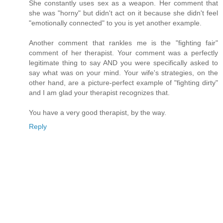
She constantly uses sex as a weapon. Her comment that
she was "horny" but didn't act on it because she didn't feel
"emotionally connected" to you is yet another example.
Another comment that rankles me is the "fighting fair"
comment of her therapist. Your comment was a perfectly
legitimate thing to say AND you were specifically asked to
say what was on your mind. Your wife's strategies, on the
other hand, are a picture-perfect example of "fighting dirty"
and I am glad your therapist recognizes that.
You have a very good therapist, by the way.
Reply