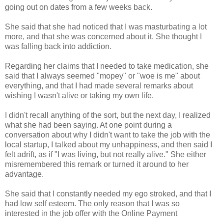
going out on dates from a few weeks back.
She said that she had noticed that I was masturbating a lot
more, and that she was concerned about it. She thought I
was falling back into addiction.
Regarding her claims that I needed to take medication, she
said that I always seemed "mopey" or "woe is me" about
everything, and that I had made several remarks about
wishing I wasn't alive or taking my own life.
I didn't recall anything of the sort, but the next day, I realized
what she had been saying. At one point during a
conversation about why I didn't want to take the job with the
local startup, I talked about my unhappiness, and then said I
felt adrift, as if "I was living, but not really alive." She either
misremembered this remark or turned it around to her
advantage.
She said that I constantly needed my ego stroked, and that I
had low self esteem. The only reason that I was so
interested in the job offer with the Online Payment