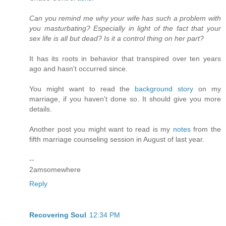
Can you remind me why your wife has such a problem with
you masturbating? Especially in light of the fact that your
sex life is all but dead? Is it a control thing on her part?
It has its roots in behavior that transpired over ten years
ago and hasn't occurred since.
You might want to read the
background story
on my
marriage, if you haven't done so. It should give you more
details.
Another post you might want to read is my
notes
from the
fifth marriage counseling session in August of last year.
--
2amsomewhere
Reply
Recovering Soul
12:34 PM