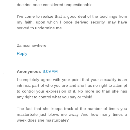
doctrine once considered unquestionable.
I've come to realize that a good deal of the teachings from
my faith, upon which I once derived security, may have
served to undermine me.
--
2amsomewhere
Reply
Anonymous
8:09 AM
I completely agree with your point that your sexuality is an
intrinsic part of who you are and she has no right to attempt
to control your expression of it. No more so than she has
any right to control what you say or think!
The fact that she keeps track of the number of times you
masturbate just blows me away. And how many times a
week does she masturbate?