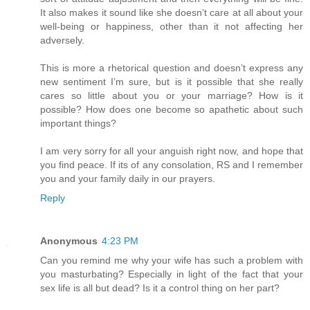
It also makes it sound like she doesn’t care at all about your
well-being or happiness, other than it not affecting her
adversely.
This is more a rhetorical question and doesn’t express any
new sentiment I’m sure, but is it possible that she really
cares so little about you or your marriage? How is it
possible? How does one become so apathetic about such
important things?
I am very sorry for all your anguish right now, and hope that
you find peace. If its of any consolation, RS and I remember
you and your family daily in our prayers.
Reply
Anonymous
4:23 PM
Can you remind me why your wife has such a problem with
you masturbating? Especially in light of the fact that your
sex life is all but dead? Is it a control thing on her part?