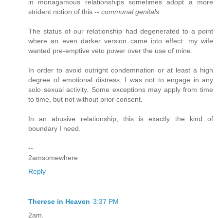
in monagamous relationships sometimes adopt a more
strident notion of this --
communal genitals
.
The status of our relationship had degenerated to a point
where an even darker version came into effect: my wife
wanted pre-emptive veto power over the use of mine.
In order to avoid outright condemnation or at least a high
degree of emotional distress, I was not to engage in any
solo sexual activity. Some exceptions may apply from time
to time, but not without prior consent.
In an abusive relationship, this is exactly the kind of
boundary I need.
--
2amsomewhere
Reply
Therese in Heaven
3:37 PM
2am,