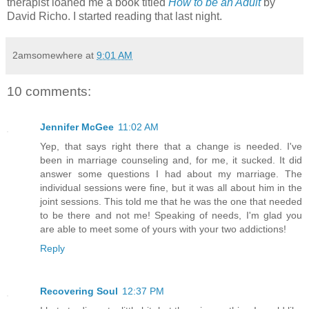
therapist loaned me a book titled
How to be an Adult
by
David Richo. I started reading that last night.
2amsomewhere
at
9:01 AM
10 comments:
Jennifer McGee
11:02 AM
Yep, that says right there that a change is needed. I've
been in marriage counseling and, for me, it sucked. It did
answer some questions I had about my marriage. The
individual sessions were fine, but it was all about him in the
joint sessions. This told me that he was the one that needed
to be there and not me! Speaking of needs, I'm glad you
are able to meet some of yours with your two addictions!
Reply
Recovering Soul
12:37 PM