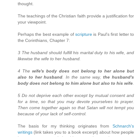
thought.
The teachings of the Christian faith provide a justification for
your viewpoint.
Perhaps the best example of
scripture
is Paul's first letter to
the Corinthians, Chapter 7:
3 The husband should fulfill his marital duty to his wife, and
likewise the wife to her husband.
4 The
wife's body does not belong to her alone but
also to her husband
. In the same way,
the husband's
body does not belong to him alone but also to his wife
.
5 Do not deprive each other except by mutual consent and
for a time, so that you may devote yourselves to prayer.
Then come together again so that Satan will not tempt you
because of your lack of self-control.
The basis for my thinking originates from
Schnarch's
writings
(link takes you to a book excerpt) about how people