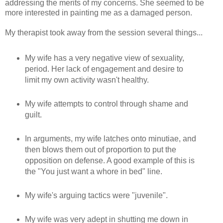
addressing the merits of my concerns. She seemed to be
more interested in painting me as a damaged person.
My therapist took away from the session several things...
My wife has a very negative view of sexuality,
period. Her lack of engagement and desire to
limit my own activity wasn't healthy.
My wife attempts to control through shame and
guilt.
In arguments, my wife latches onto minutiae, and
then blows them out of proportion to put the
opposition on defense. A good example of this is
the "You just want a whore in bed" line.
My wife's arguing tactics were "juvenile".
My wife was very adept in shutting me down in