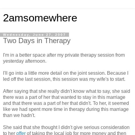
2amsomewhere
Wednesday, June 27, 2007
Two Days in Therapy
I'm in a better space after my private therapy session from
yesterday afternoon.
I'll go into a little more detail on the joint session. Because I
led off the last session, this session was my wife's to start.
After saying that she really didn't know what to say, she said
there was a part of her that wanted to stay in this marriage
and that there was a part of her that didn't. To her, it seemed
like we had spent more time in therapy during this marriage
than we hadn't.
She said that she thought I didn't give serious consideration
to her
offer
of taking the local job for more money and then