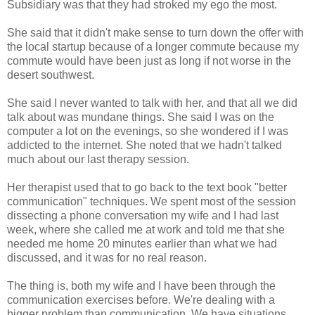
Subsidiary was that they had stroked my ego the most.
She said that it didn't make sense to turn down the offer with
the local startup because of a longer commute because my
commute would have been just as long if not worse in the
desert southwest.
She said I never wanted to talk with her, and that all we did
talk about was mundane things. She said I was on the
computer a lot on the evenings, so she wondered if I was
addicted to the internet. She noted that we hadn't talked
much about our last therapy session.
Her therapist used that to go back to the text book "better
communication" techniques. We spent most of the session
dissecting a phone conversation my wife and I had last
week, where she called me at work and told me that she
needed me home 20 minutes earlier than what we had
discussed, and it was for no real reason.
The thing is, both my wife and I have been through the
communication exercises before. We're dealing with a
bigger problem than communication. We have situations