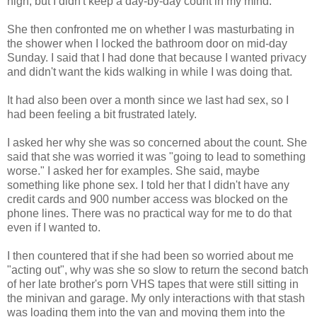
high, but I didn't keep a day-by-day count in my mind.
She then confronted me on whether I was masturbating in
the shower when I locked the bathroom door on mid-day
Sunday. I said that I had done that because I wanted privacy
and didn't want the kids walking in while I was doing that.
It had also been over a month since we last had sex, so I
had been feeling a bit frustrated lately.
I asked her why she was so concerned about the count. She
said that she was worried it was "going to lead to something
worse." I asked her for examples. She said, maybe
something like phone sex. I told her that I didn't have any
credit cards and 900 number access was blocked on the
phone lines. There was no practical way for me to do that
even if I wanted to.
I then countered that if she had been so worried about me
"acting out", why was she so slow to return the second batch
of her late brother's porn VHS tapes that were still sitting in
the minivan and garage. My only interactions with that stash
was loading them into the van and moving them into the