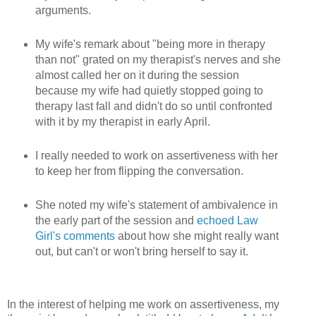
arguments.
My wife's remark about "being more in therapy
than not" grated on my therapist's nerves and she
almost called her on it during the session
because my wife had quietly stopped going to
therapy last fall and didn't do so until confronted
with it by my therapist in early April.
I really needed to work on assertiveness with her
to keep her from flipping the conversation.
She noted my wife's statement of ambivalence in
the early part of the session and
echoed Law
Girl's comments
about how she might really want
out, but can't or won't bring herself to say it.
In the interest of helping me work on assertiveness, my