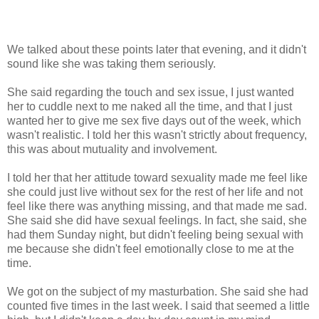
We talked about these points later that evening, and it didn't
sound like she was taking them seriously.
She said regarding the touch and sex issue, I just wanted
her to cuddle next to me naked all the time, and that I just
wanted her to give me sex five days out of the week, which
wasn't realistic. I told her this wasn't strictly about frequency,
this was about mutuality and involvement.
I told her that her attitude toward sexuality made me feel like
she could just live without sex for the rest of her life and not
feel like there was anything missing, and that made me sad.
She said she did have sexual feelings. In fact, she said, she
had them Sunday night, but didn't feeling being sexual with
me because she didn't feel emotionally close to me at the
time.
We got on the subject of my masturbation. She said she had
counted five times in the last week. I said that seemed a little