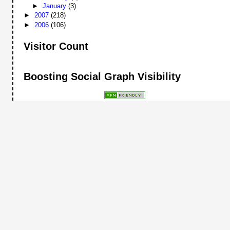
►
January
(3)
►
2007
(218)
►
2006
(106)
Visitor Count
Boosting Social Graph Visibility