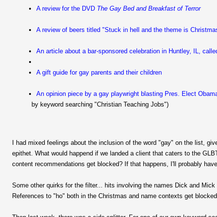
A review for the DVD
The Gay Bed and Breakfast of Terror
A review of beers titled "Stuck in hell and the theme is Christma
An article about a bar-sponsored celebration in Huntley, IL, calle
A gift guide for gay parents and their children
An opinion piece by a gay playwright blasting Pres. Elect Obama
by keyword searching "Christian Teaching Jobs")
I had mixed feelings about the inclusion of the word "gay" on the list, give
epithet. What would happend if we landed a client that caters to the GLB
content recommendations get blocked? If that happens, I'll probably have
Some other quirks for the filter... hits involving the names Dick and Mick 
References to "ho" both in the Christmas and name contexts get blocked