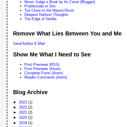
Never Judge a Book by Its Cover (Blogger)
Probitionate in Situ
Too Close to the Mason-Dixon
Deepest Darkest Thoughts
The Edge of Vanilla
Remove What Lies Between You and Me
Send Author E-Mail
Show Me What I Need to See
Post Previews (RSS)
Post Previews (Atom)
Complete Posts (Atom)
Reader Comments (Atom)
Blog Archive
►
2023
(1)
►
2022
(2)
►
2021
(2)
►
2020
(1)
►
2018
(1)