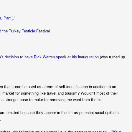
s, Part 1"
d the Turkey Testicle Festival
's decision to have Rick Warren speak at his inauguration
(was turned up
n that it can be used as a term of self-identification in addition to an
T market for something like travel and tourism? Wouldn't most of their
 a stronger case to make for removing the word from the list.
are omitted because they appear in the list as potential racial epithets.
.