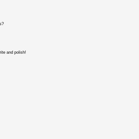
s?
ite and polish!