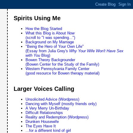
Spirits Using Me
How the Blog Started
What this Blog is About
Now
(scroll to "I was spending...")
Background on My Marriage
"Being the Hero of Your Own Life"
(Essay from Julia Grey's
Why Your Wife Won't Have Sex
with You
Blog)
Bowen Theory Backgrounder
(Bowen Center for the Study of the Family)
Western Pennsylvania Family Center
(good resource for Bowen therapy material)
Larger Voices Calling
Unsolicited Advice (Wordpress)
Dancing with Myself (mostly friends only)
A Very Merry Un-Birthday
Difficult Relationships
Reality and Redemption (Wordpress)
Drunken Housewife
The Eyes Have It
...for a different kind of girl