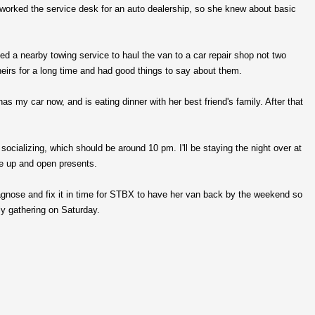
orked the service desk for an auto dealership, so she knew about basic
ted a nearby towing service to haul the van to a car repair shop not two
eirs for a long time and had good things to say about them.
 my car now, and is eating dinner with her best friend's family. After that
socializing, which should be around 10 pm. I'll be staying the night over at
ke up and open presents.
agnose and fix it in time for STBX to have her van back by the weekend so
ly gathering on Saturday.