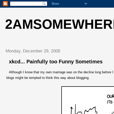
2AMSOMEWHER
Monday, December 29, 2008
xkcd... Painfully too Funny Sometimes
Although I know that my own marriage was on the decline long before I s
blogs might be tempted to think this way about blogging.