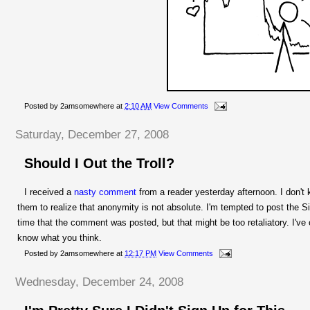
Posted by
2amsomewhere
at
2:10 AM
View Comments
Saturday, December 27, 2008
Should I Out the Troll?
I received a
nasty comment
from a reader yesterday afternoon. I don't 
them to realize that anonymity is not absolute. I'm tempted to post the Si
time that the comment was posted, but that might be too retaliatory. I've 
know what you think.
Posted by
2amsomewhere
at
12:17 PM
View Comments
Wednesday, December 24, 2008