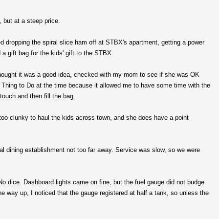
but at a steep price.
ed dropping the spiral slice ham off at STBX's apartment, getting a power
a gift bag for the kids' gift to the STBX.
hought it was a good idea, checked with my mom to see if she was OK
t Thing to Do at the time because it allowed me to have some time with the
 touch and then fill the bag.
too clunky to haul the kids across town, and she does have a point
 dining establishment not too far away. Service was slow, so we were
. No dice. Dashboard lights came on fine, but the fuel gauge did not budge
he way up, I noticed that the gauge registered at half a tank, so unless the