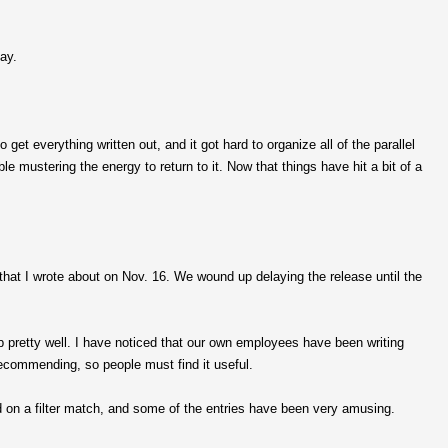
ay.
 get everything written out, and it got hard to organize all of the parallel
e mustering the energy to return to it. Now that things have hit a bit of a
that I wrote about on Nov. 16. We wound up delaying the release until the
b pretty well. I have noticed that our own employees have been writing
ecommending, so people must find it useful.
ed on a filter match, and some of the entries have been very amusing.