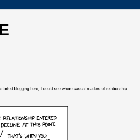
E
tarted blogging here, I could see where casual readers of relationship