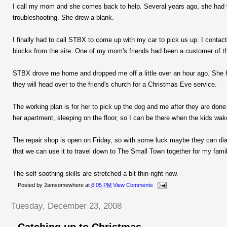
I call my mom and she comes back to help. Several years ago, she had w
troubleshooting. She drew a blank.
I finally had to call STBX to come up with my car to pick us up. I contac
blocks from the site. One of my mom's friends had been a customer of th
STBX drove me home and dropped me off a little over an hour ago. She has
they will head over to the friend's church for a Christmas Eve service.
The working plan is for her to pick up the dog and me after they are done 
her apartment, sleeping on the floor, so I can be there when the kids wa
The repair shop is open on Friday, so with some luck maybe they can di
that we can use it to travel down to The Small Town together for my fami
The self soothing skills are stretched a bit thin right now.
Posted by
2amsomewhere
at
6:05 PM
View Comments
Tuesday, December 23, 2008