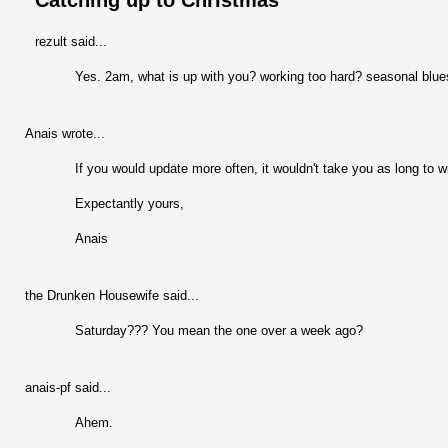
Catching up to Christmas
rezult said...
Yes. 2am, what is up with you? working too hard? seasonal blue
Anais wrote...
If you would update more often, it wouldn't take you as long to wr
Expectantly yours,
Anais
the Drunken Housewife said...
Saturday??? You mean the one over a week ago?
anais-pf said...
Ahem.