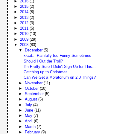
►
2016
(1)
►
2015
(2)
►
2014
(8)
►
2013
(2)
►
2012
(3)
►
2011
(5)
►
2010
(13)
►
2009
(29)
▼
2008
(83)
▼
December
(5)
xkcd... Painfully too Funny Sometimes
Should I Out the Troll?
I'm Pretty Sure I Didn't Sign Up for This...
Catching up to Christmas
Can We Get a Moratorium on 2.0 Things?
►
November
(11)
►
October
(10)
►
September
(5)
►
August
(5)
►
July
(4)
►
June
(11)
►
May
(7)
►
April
(6)
►
March
(7)
►
February
(9)