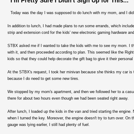
I'm Pretty Sure I Didn't Sign Up for This...
Today was the day I was supposed to do lunch with my mom, and I did, 
In addition to lunch, I had made plans to run some errands, which includ
strip and extension cord for the kids' new electronic gaming hardware and 
STBX asked me if I wanted to take the kids with me to see my mom. I t
with it, and then proceeded according to plan. This seemed like the Righ
kids so that they could help decorate the gift bag to give it their personal
At the STBX's request, I took her minivan because she thinks my car is 
because I do need to get some new tires.
We stopped by my mom's apartment, and then we followed her to a casual
there for about two hours even though we had been seated right away.
After lunch, I loaded up the kids in the van and tried starting the engine
when I turned the key. Moreover, the engine doesn't try to turn over. On t
gauge was lying earlier, I still had plenty of fuel.