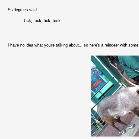
Sixdegrees said...
Tick, tock, tick, tock...
I have no idea what you're talking about... so here's a reindeer with some