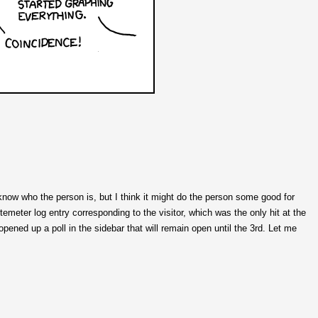
know who the person is, but I think it might do the person some good for
temeter log entry corresponding to the visitor, which was the only hit at the
opened up a poll in the sidebar that will remain open until the 3rd. Let me