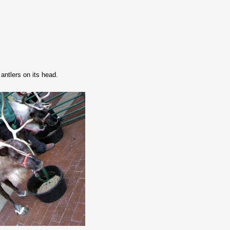
 antlers on its head.