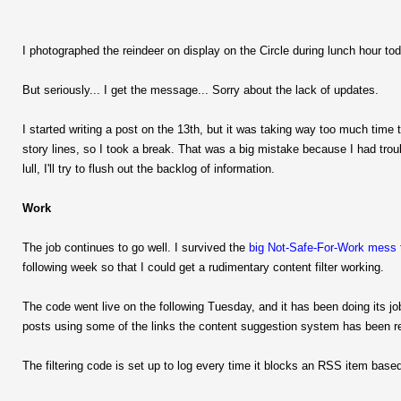
I photographed the reindeer on display on the Circle during lunch hour tod
But seriously... I get the message... Sorry about the lack of updates.
I started writing a post on the 13th, but it was taking way too much time to
story lines, so I took a break. That was a big mistake because I had troubl
lull, I'll try to flush out the backlog of information.
Work
The job continues to go well. I survived the
big Not-Safe-For-Work mess
following week so that I could get a rudimentary content filter working.
The code went live on the following Tuesday, and it has been doing its jo
posts using some of the links the content suggestion system has been r
The filtering code is set up to log every time it blocks an RSS item bas