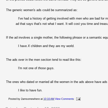
The generic women's ads could be summarized as:
I've had a history of getting involved with men who are bad for me
ad that says that's not what I want. It will cost you time and trea
If the ad involves a single mother, the following phrase or a semantic eq
I have
X
children and they are my world.
The ads over in the men section tend to read like this:
I'm not one of
those
guys.
The ones who dated or married all the women in the ads above have ads t
I like to have fun.
Posted by
2amsomewhere
at
10:10 AM
View Comments