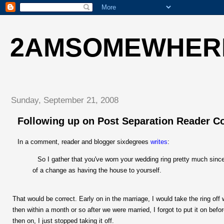
2AMSOMEWHER
Sunday, September 21, 2008
Following up on Post Separation Reader 
In a comment, reader and blogger sixdegrees
writes
:
So I gather that you've worn your wedding ring pretty much since y
of a change as having the house to yourself.
That would be correct. Early on in the marriage, I would take the ring off
then within a month or so after we were married, I forgot to put it on be
then on, I just stopped taking it off.