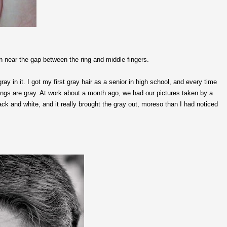
n near the gap between the ring and middle fingers.
y in it. I got my first gray hair as a senior in high school, and every time
ppings are gray. At work about a month ago, we had our pictures taken by a
ck and white, and it really brought the gray out, moreso than I had noticed