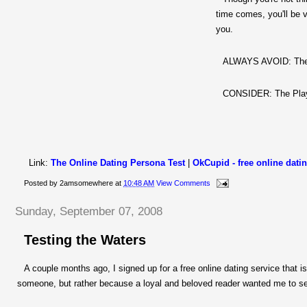
time comes, you'll be v
you.
ALWAYS AVOID:
Th
CONSIDER:
The Pla
Link:
The Online Dating Persona Test
|
OkCupid
- free online dati
Posted by
2amsomewhere
at
10:48 AM
View Comments
Sunday, September 07, 2008
Testing the Waters
A couple months ago, I signed up for a free online dating service that is
someone, but rather because a loyal and beloved reader wanted me to se