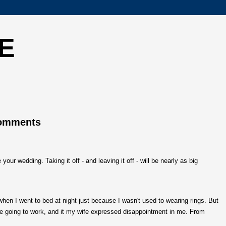
E
Comments
our wedding. Taking it off - and leaving it off - will be nearly as big
 when I went to bed at night just because I wasn't used to wearing rings. But
fore going to work, and it my wife expressed disappointment in me. From