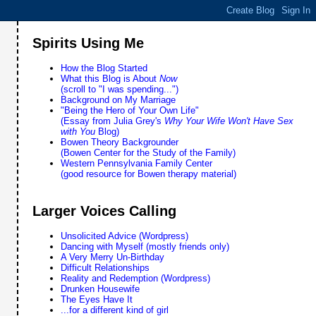
Spirits Using Me
How the Blog Started
What this Blog is About
Now
(scroll to "I was spending...")
Background on My Marriage
"Being the Hero of Your Own Life"
(Essay from Julia Grey's
Why Your Wife Won't Have Sex
with You
Blog)
Bowen Theory Backgrounder
(Bowen Center for the Study of the Family)
Western Pennsylvania Family Center
(good resource for Bowen therapy material)
Larger Voices Calling
Unsolicited Advice (Wordpress)
Dancing with Myself (mostly friends only)
A Very Merry Un-Birthday
Difficult Relationships
Reality and Redemption (Wordpress)
Drunken Housewife
The Eyes Have It
...for a different kind of girl