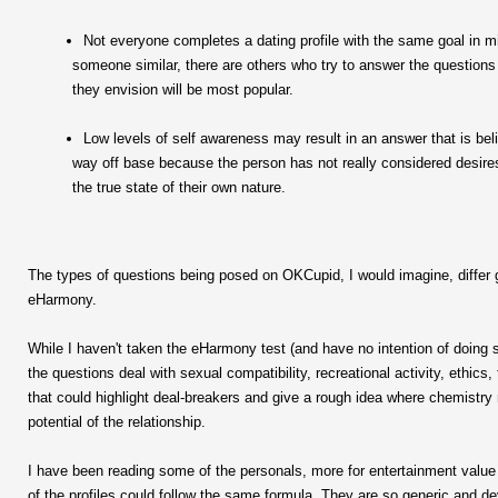
Not everyone completes a dating profile with the same goal in 
someone similar, there are others who try to answer the questions
they envision will be most popular.
Low levels of self awareness may result in an answer that is beli
way off base because the person has not really considered desires
the true state of their own nature.
The types of questions being posed on OKCupid, I would imagine, differ 
eHarmony.
While I haven't taken the eHarmony test (and have no intention of doin
the questions deal with sexual compatibility, recreational activity, ethics, f
that could highlight deal-breakers and give a rough idea where chemistry m
potential of the relationship.
I have been reading some of the personals, more for entertainment value 
of the profiles could follow the same formula. They are so generic and d