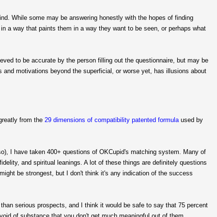
mind. While some may be answering honestly with the hopes of finding
 in a way that paints them in a way they want to be seen, or perhaps what
eved to be accurate by the person filling out the questionnaire, but may be
 and motivations beyond the superficial, or worse yet, has illusions about
greatly from the
29 dimensions of compatibility patented formula
used by
g so), I have taken 400+ questions of OKCupid's matching system. Many of
idelity, and spiritual leanings. A lot of these things are definitely questions
ight be strongest, but I don't think it's any indication of the success
than serious prospects, and I think it would be safe to say that 75 percent
evoid of substance that you don't get much meaningful out of them.