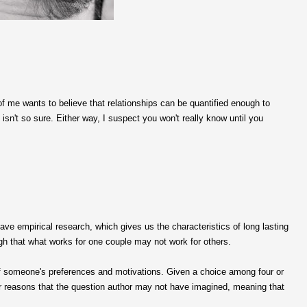
 of me wants to believe that relationships can be quantified enough to
n't so sure. Either way, I suspect you won't really know until you
ave empirical research, which gives us the characteristics of long lasting
h that what works for one couple may not work for others.
of someone's preferences and motivations. Given a choice among four or
r reasons that the question author may not have imagined, meaning that