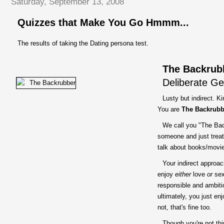
Saturday, September 13, 2008
Quizzes that Make You Go Hmmm...
The results of taking the Dating persona test.
The Backrub
Deliberate Ge
Lusty but indirect. K
You are
The Backrubb
We call you "The Bac
someone and just treat
talk about books/movies,
Your indirect approac
enjoy
either
love
or
sex,
responsible and ambiti
ultimately, you just en
not, that's fine too.
Though you're not thi