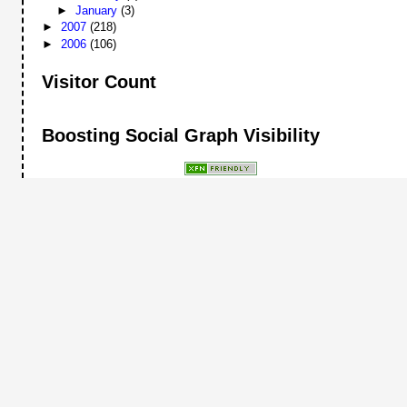
►
January
(3)
►
2007
(218)
►
2006
(106)
Visitor Count
Boosting Social Graph Visibility