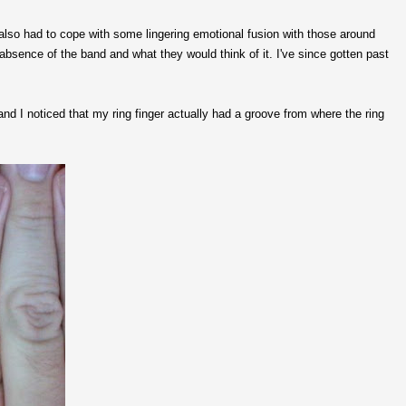
I also had to cope with some lingering emotional fusion with those around
sence of the band and what they would think of it. I've since gotten past
nd I noticed that my ring finger actually had a groove from where the ring