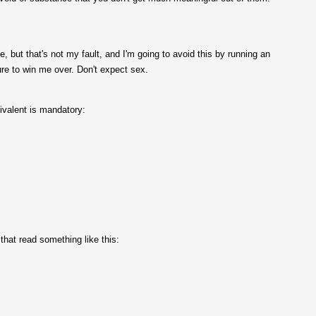
, but that's not my fault, and I'm going to avoid this by running an
sure to win me over. Don't expect sex.
uivalent is mandatory:
hat read something like this: