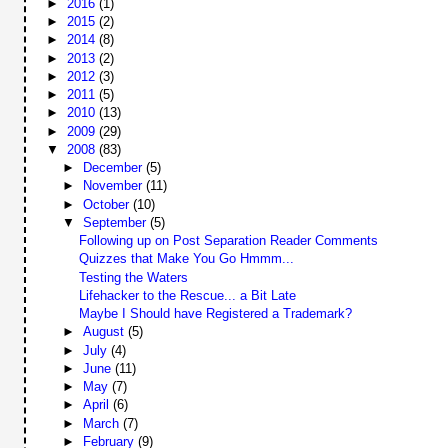
►
2016
(1)
►
2015
(2)
►
2014
(8)
►
2013
(2)
►
2012
(3)
►
2011
(5)
►
2010
(13)
►
2009
(29)
▼
2008
(83)
►
December
(5)
►
November
(11)
►
October
(10)
▼
September
(5)
Following up on Post Separation Reader Comments
Quizzes that Make You Go Hmmm...
Testing the Waters
Lifehacker to the Rescue... a Bit Late
Maybe I Should have Registered a Trademark?
►
August
(5)
►
July
(4)
►
June
(11)
►
May
(7)
►
April
(6)
►
March
(7)
►
February
(9)