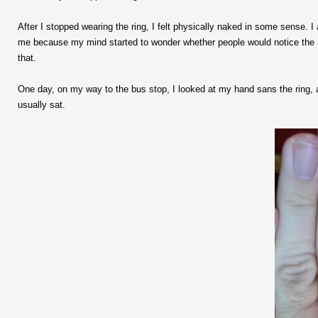
After I stopped wearing the ring, I felt physically naked in some sense. 
me because my mind started to wonder whether people would notice the ab
that.
One day, on my way to the bus stop, I looked at my hand sans the ring, a
usually sat.