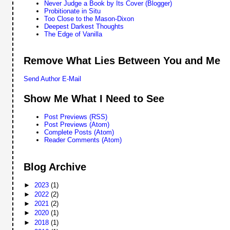
Never Judge a Book by Its Cover (Blogger)
Probitionate in Situ
Too Close to the Mason-Dixon
Deepest Darkest Thoughts
The Edge of Vanilla
Remove What Lies Between You and Me
Send Author E-Mail
Show Me What I Need to See
Post Previews (RSS)
Post Previews (Atom)
Complete Posts (Atom)
Reader Comments (Atom)
Blog Archive
►
2023
(1)
►
2022
(2)
►
2021
(2)
►
2020
(1)
►
2018
(1)