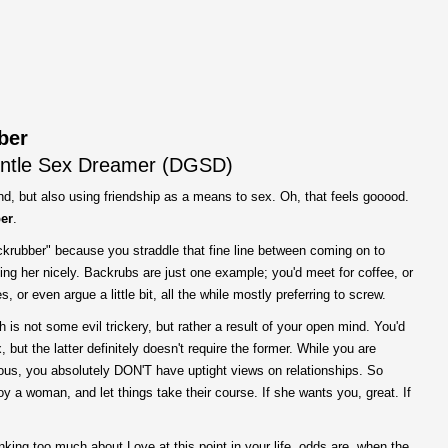
ber
ntle Sex Dreamer (
DGSD
)
ind, but also using friendship as a means to sex. Oh, that feels gooood.
er
.
krubber" because you straddle that fine line between coming on to
ing her nicely. Backrubs are just one example; you'd meet for coffee, or
 or even argue a little bit, all the while mostly preferring to screw.
h is not some evil trickery, but rather a result of your open mind. You'd
 but the latter definitely doesn't require the former. While you are
ous, you absolutely DON'T have uptight views on relationships. So
joy a woman, and let things take their course. If she wants you, great. If
nking too much about Love at this point in your life, odds are, when the