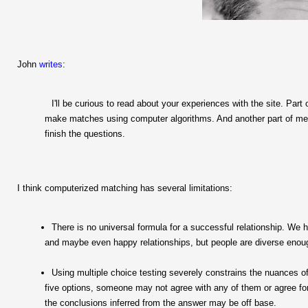
John
writes
:
I'll be curious to read about your experiences with the site. Part
make matches using computer algorithms. And another part of me is
finish the questions.
I think computerized matching has several limitations:
There is no universal formula for a successful relationship. We h
and maybe even happy relationships, but people are diverse enoug
Using multiple choice testing severely constrains the nuances 
five options, someone may not agree with any of them or agree fo
the conclusions inferred from the answer may be off base.