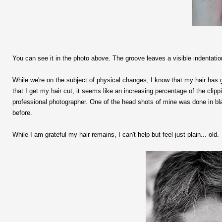
You can see it in the photo above. The groove leaves a visible indentatio
While we're on the subject of physical changes, I know that my hair has gra
that I get my hair cut, it seems like an increasing percentage of the cli
professional photographer. One of the head shots of mine was done in bla
before.
While I am grateful my hair remains, I can't help but feel just plain... old.