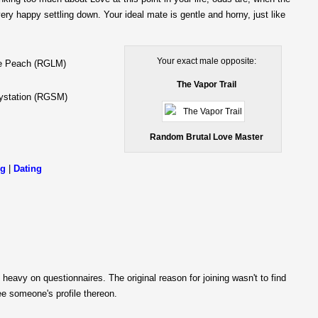
ery happy settling down. Your ideal mate is gentle and horny, just like
Your exact male opposite:
e Peach (RGLM)
The Vapor Trail
ystation (RGSM)
Random Brutal Love Master
ng
|
Dating
 heavy on questionnaires. The original reason for joining wasn't to find
e someone's profile thereon.