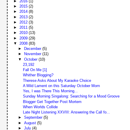
►
2016
(1)
►
2015
(2)
►
2014
(8)
►
2013
(2)
►
2012
(3)
►
2011
(5)
►
2010
(13)
►
2009
(29)
▼
2008
(83)
►
December
(5)
►
November
(11)
▼
October
(10)
23,192
Fall On Me [1]
Whither Blogging?
Therese Asks About My Karaoke Choice
A Mild Lament on this Saturday October Morn
Yes, I was There This Morning...
Sunday Morning Singalong: Searching for a Mood Groove
Blogger Get Together Post Mortem
When Worlds Collide
Late Night Listening XXVIII: Answering the Call fo...
►
September
(5)
►
August
(5)
►
July
(4)