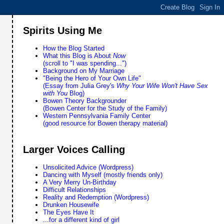
Spirits Using Me
How the Blog Started
What this Blog is About
Now
(scroll to "I was spending...")
Background on My Marriage
"Being the Hero of Your Own Life"
(Essay from Julia Grey's
Why Your Wife Won't Have Sex
with You
Blog)
Bowen Theory Backgrounder
(Bowen Center for the Study of the Family)
Western Pennsylvania Family Center
(good resource for Bowen therapy material)
Larger Voices Calling
Unsolicited Advice (Wordpress)
Dancing with Myself (mostly friends only)
A Very Merry Un-Birthday
Difficult Relationships
Reality and Redemption (Wordpress)
Drunken Housewife
The Eyes Have It
...for a different kind of girl