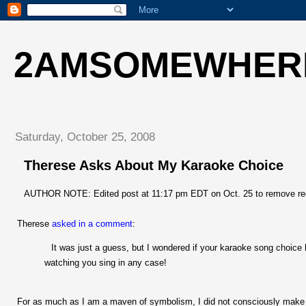
2AMSOMEWHER
Saturday, October 25, 2008
Therese Asks About My Karaoke Choice
AUTHOR NOTE: Edited post at 11:17 pm EDT on Oct. 25 to remove re
Therese
asked in a comment
:
It was just a guess, but I wondered if your karaoke song choice 
watching you sing in any case!
For as much as I am a maven of symbolism, I did not consciously make a