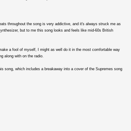
eats throughout the song is very addictive, and it's always struck me as
synthesizer, but to me this song looks and feels like mid-60s British
make a fool of myself, I might as well do it in the most comfortable way
ng along with on the radio.
this song, which includes a breakaway into a cover of the Supremes song