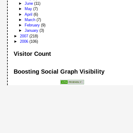
►
June
(11)
►
May
(7)
►
April
(6)
►
March
(7)
►
February
(9)
►
January
(3)
►
2007
(218)
►
2006
(106)
Visitor Count
Boosting Social Graph Visibility