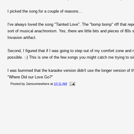
I picked the song for a couple of reasons...
I've always loved the song "Tainted Love". The "bomp bomp" riff that rep
sort of musical anachronism. Yes, there are little bits and pieces of 80s 
Invasion artifact.
Second, I figured that if I was going to step out of my comfort zone and 
possible. :-) This is one of the few songs you might catch me trying to si
I was bummed that the karaoke version didn't use the longer version of 
"Where Did our Love Go?"
Posted by
2amsomewhere
at
10:11 AM