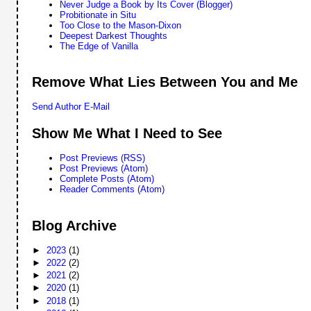
Never Judge a Book by Its Cover (Blogger)
Probitionate in Situ
Too Close to the Mason-Dixon
Deepest Darkest Thoughts
The Edge of Vanilla
Remove What Lies Between You and Me
Send Author E-Mail
Show Me What I Need to See
Post Previews (RSS)
Post Previews (Atom)
Complete Posts (Atom)
Reader Comments (Atom)
Blog Archive
►
2023
(1)
►
2022
(2)
►
2021
(2)
►
2020
(1)
►
2018
(1)