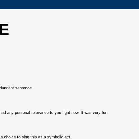
E
dundant sentence.
had any personal relevance to you right now. It was very fun
 choice to sing this as a symbolic act.