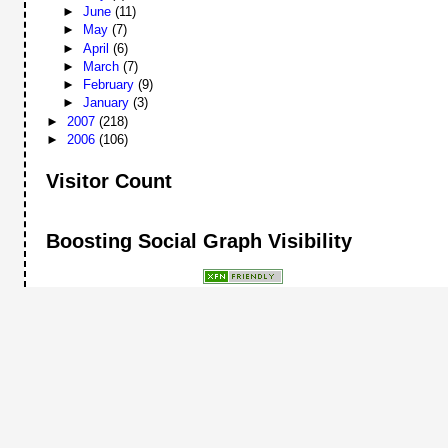
►
June
(11)
►
May
(7)
►
April
(6)
►
March
(7)
►
February
(9)
►
January
(3)
►
2007
(218)
►
2006
(106)
Visitor Count
Boosting Social Graph Visibility