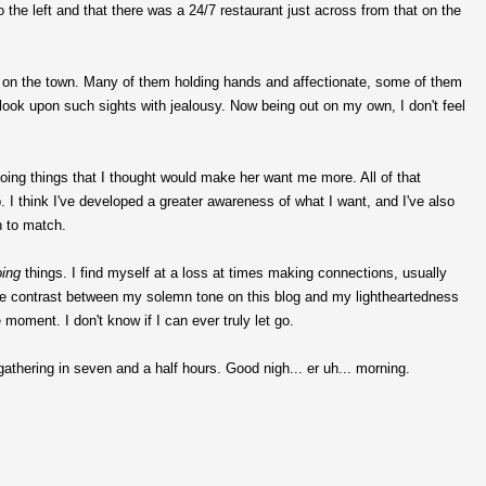
 the left and that there was a 24/7 restaurant just across from that on the
ut on the town. Many of them holding hands and affectionate, some of them
 look upon such sights with jealousy. Now being out on my own, I don't feel
ing things that I thought would make her want me more. All of that
 I think I've developed a greater awareness of what I want, and I've also
n to match.
oing
things. I find myself at a loss at times making connections, usually
the contrast between my solemn tone on this blog and my lightheartedness
e moment. I don't know if I can ever truly let go.
 gathering in seven and a half hours. Good nigh... er uh... morning.