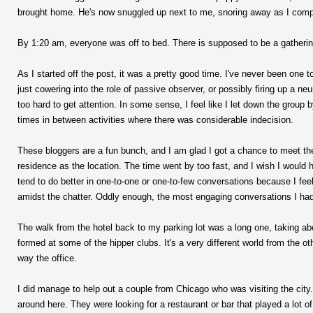
brought home. He's now snuggled up next to me, snoring away as I comp
By 1:20 am, everyone was off to bed. There is supposed to be a gathering 
As I started off the post, it was a pretty good time. I've never been one 
just cowering into the role of passive observer, or possibly firing up a n
too hard to get attention. In some sense, I feel like I let down the group
times in between activities where there was considerable indecision.
These bloggers are a fun bunch, and I am glad I got a chance to meet the
residence as the location. The time went by too fast, and I wish I would
tend to do better in one-to-one or one-to-few conversations because I feel
amidst the chatter. Oddly enough, the most engaging conversations I had
The walk from the hotel back to my parking lot was a long one, taking abou
formed at some of the hipper clubs. It's a very different world from the
way the office.
I did manage to help out a couple from Chicago who was visiting the cit
around here. They were looking for a restaurant or bar that played a lot of