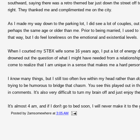
southward, saying there was a retro themed bar just down the street off to
right. They thanked me and complimented me on the city.
As I made my way down to the parking lot, I did see a lot of couples, o
perhaps the same age or older than me. Prior to being married, I used to
that way, but I do feel loneliness on the emotional and existential levels.
When I courted my STBX wife some 16 years ago, I put a lot of energy do
drowned out the question of what I might have needed from a relationship.
come to realize that I am unique in a sense that makes me a hard perso
I
know
many things, but I still too often live within my head rather than
d
trying to be humorous to bridge that chasm. You see this played out in 
in comments. It's also very difficult to turn my brain off and just enjoy th
It's almost 4 am, and if I don't go to bed soon, I will never make it to the
Posted by
2amsomewhere
at
3:05 AM