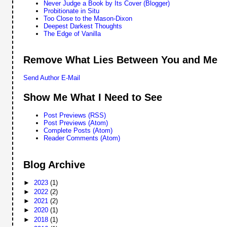
Never Judge a Book by Its Cover (Blogger)
Probitionate in Situ
Too Close to the Mason-Dixon
Deepest Darkest Thoughts
The Edge of Vanilla
Remove What Lies Between You and Me
Send Author E-Mail
Show Me What I Need to See
Post Previews (RSS)
Post Previews (Atom)
Complete Posts (Atom)
Reader Comments (Atom)
Blog Archive
►
2023
(1)
►
2022
(2)
►
2021
(2)
►
2020
(1)
►
2018
(1)