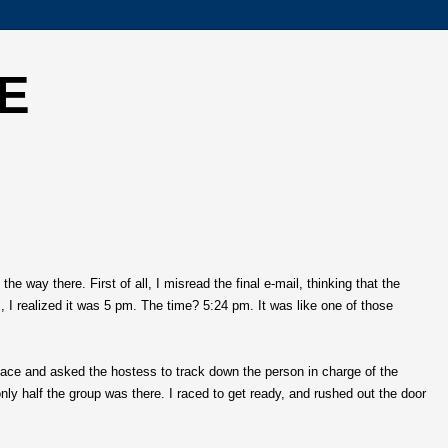
E
 way there. First of all, I misread the final e-mail, thinking that the
I realized it was 5 pm. The time? 5:24 pm. It was like one of those
lace and asked the hostess to track down the person in charge of the
nly half the group was there. I raced to get ready, and rushed out the door