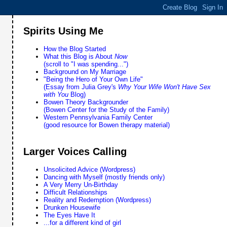
Spirits Using Me
How the Blog Started
What this Blog is About
Now
(scroll to "I was spending...")
Background on My Marriage
"Being the Hero of Your Own Life"
(Essay from Julia Grey's
Why Your Wife Won't Have Sex
with You
Blog)
Bowen Theory Backgrounder
(Bowen Center for the Study of the Family)
Western Pennsylvania Family Center
(good resource for Bowen therapy material)
Larger Voices Calling
Unsolicited Advice (Wordpress)
Dancing with Myself (mostly friends only)
A Very Merry Un-Birthday
Difficult Relationships
Reality and Redemption (Wordpress)
Drunken Housewife
The Eyes Have It
...for a different kind of girl