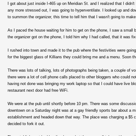
I got about just inside I-465 up on Meridian St. and I realized that I didn
any more stressed out, I was going to hyperventilate. I looked up and do
to summon the organizer, this time to tell him that I wasn't going to make i
As I paced the house waiting for him to get on the phone, I saw a small b
the organizer got on the phone, I told him why I had called, that it was fix
I rushed into town and made it to the pub where the festivities were goin
for the biggest glass of Killians they could bring me and a menu. Soon th
There was lots of talking, lots of photographs being taken, a couple of vo
there were a lot of cell phone calls placed to other bloggers who could not 
having not done was bringing my work laptop so that I could have live bl
restaurant next door had free WiFi.
We were at the pub until shortly before 10 pm. There was some discussi
downtown on a Saturday night was at a gay friendly sports bar about a mi
establishment and headed down that way. The place was charging a $5 cov
decided to fork it out.