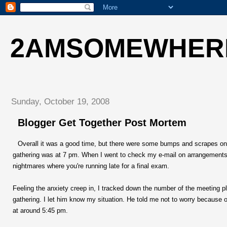
2AMSOMEWHER
Sunday, October 19, 2008
Blogger Get Together Post Mortem
Overall it was a good time, but there were some bumps and scrapes on the
gathering was at 7 pm. When I went to check my e-mail on arrangements, 
nightmares where you're running late for a final exam.
Feeling the anxiety creep in, I tracked down the number of the meeting p
gathering. I let him know my situation. He told me not to worry because o
at around 5:45 pm.