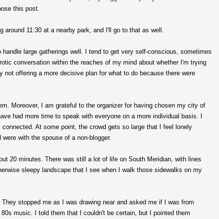
ose this post.
around 11:30 at a nearby park, and I'll go to that as well.
to handle large gatherings well. I tend to get very self-conscious, sometimes
eurotic conversation within the reaches of my mind about whether I'm trying
 by not offering a more decisive plan for what to do because there were
m. Moreover, I am grateful to the organizer for having chosen my city of
 have had more time to speak with everyone on a more individual basis. I
 connected. At some point, the crowd gets so large that I feel lonely
 were with the spouse of a non-blogger.
t 20 minutes. There was still a lot of life on South Meridian, with lines
 otherwise sleepy landscape that I see when I walk those sidewalks on my
y. They stopped me as I was drawing near and asked me if I was from
 80s music. I told them that I couldn't be certain, but I pointed them