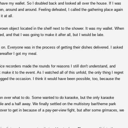
't have my wallet. So I doubled back and looked all over the house. If I was
wn, around and around. Feeling defeated, I called the gathering place again
t at all.
rown object located in the shelf next to the shower. It was my wallet. When
ed, and that I was going to make it after all, but I would be late.
g on. Everyone was in the process of getting their dishes delivered. I asked
ereafter I got my meal.
ice recorders made the rounds for reasons I still don't understand, and
make it to the event. As I watched all of this unfold, the only thing I regret
ogged the occasion. I think it would have been possible, too, because the
on over what to do. Some wanted to do karaoke, but the only karaoke
le and a half away. We finally settled on the multistory bar/theme park
er to get in because of a pay-per-view fight, but after some grimaces, we