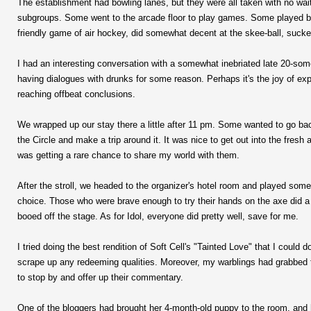
The establishment had bowling lanes, but they were all taken with no waiti
subgroups. Some went to the arcade floor to play games. Some played bil
friendly game of air hockey, did somewhat decent at the skee-ball, suck
I had an interesting conversation with a somewhat inebriated late 20-some
having dialogues with drunks for some reason. Perhaps it's the joy of e
reaching offbeat conclusions.
We wrapped up our stay there a little after 11 pm. Some wanted to go bac
the Circle and make a trip around it. It was nice to get out into the fresh 
was getting a rare chance to share my world with them.
After the stroll, we headed to the organizer's hotel room and played so
choice. Those who were brave enough to try their hands on the axe did 
booed off the stage. As for Idol, everyone did pretty well, save for me.
I tried doing the best rendition of Soft Cell's "Tainted Love" that I could
scrape up any redeeming qualities. Moreover, my warblings had grabbed 
to stop by and offer up their commentary.
One of the bloggers had brought her 4-month-old puppy to the room, and 