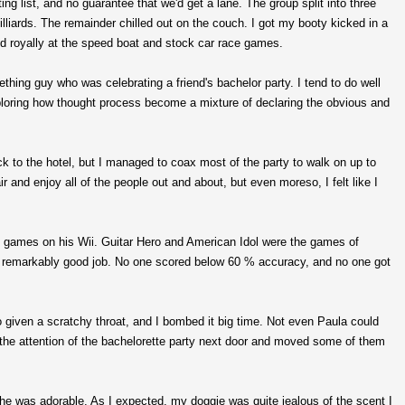
ng list, and no guarantee that we'd get a lane. The group split into three
liards. The remainder chilled out on the couch. I got my booty kicked in a
ed royally at the speed boat and stock car race games.
thing guy who was celebrating a friend's bachelor party. I tend to do well
xploring how thought process become a mixture of declaring the obvious and
k to the hotel, but I managed to coax most of the party to walk on up to
air and enjoy all of the people out and about, but even moreso, I felt like I
me games on his Wii. Guitar Hero and American Idol were the games of
a remarkably good job. No one scored below 60 % accuracy, and no one got
 do given a scratchy throat, and I bombed it big time. Not even Paula could
the attention of the bachelorette party next door and moved some of them
he was adorable. As I expected, my doggie was quite jealous of the scent I