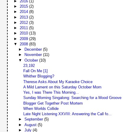
►
2016
(1)
►
2015
(2)
►
2014
(8)
►
2013
(2)
►
2012
(3)
►
2011
(5)
►
2010
(13)
►
2009
(29)
▼
2008
(83)
►
December
(5)
►
November
(11)
▼
October
(10)
23,192
Fall On Me [1]
Whither Blogging?
Therese Asks About My Karaoke Choice
A Mild Lament on this Saturday October Morn
Yes, I was There This Morning...
Sunday Morning Singalong: Searching for a Mood Groove
Blogger Get Together Post Mortem
When Worlds Collide
Late Night Listening XXVIII: Answering the Call fo...
►
September
(5)
►
August
(5)
►
July
(4)