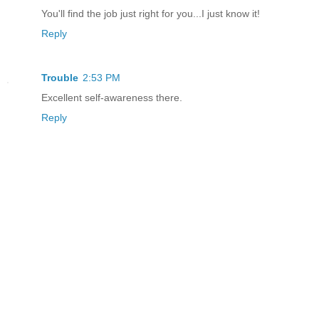
You'll find the job just right for you...I just know it!
Reply
Trouble
2:53 PM
Excellent self-awareness there.
Reply