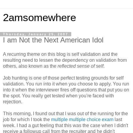
2amsomewhere
Thursday, January 25, 2007
I am Not the Next American Idol
A recurring theme on this blog is self validation and the
resulting need to lessen the dependency on validation from
others, also known as the
reflected sense of self
.
Job hunting is one of those perfect testing grounds for self
validation. You run into it when you choose to apply. You run
into it when the interviewer fires off questions that put you on
the spot. You really get tested when you're faced with
rejection.
This morning, I found out that I was out of the running for the
job for which I took the
multiple multiple choice exam
last
week. I had a gut feeling that this was the case when I didn't
receive a followup call from the recruiter and he didn't