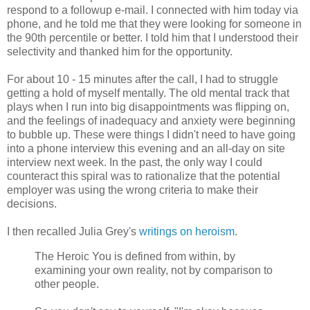
respond to a followup e-mail. I connected with him today via
phone, and he told me that they were looking for someone in
the 90th percentile or better. I told him that I understood their
selectivity and thanked him for the opportunity.
For about 10 - 15 minutes after the call, I had to struggle
getting a hold of myself mentally. The old mental track that
plays when I run into big disappointments was flipping on,
and the feelings of inadequacy and anxiety were beginning
to bubble up. These were things I didn't need to have going
into a phone interview this evening and an all-day on site
interview next week. In the past, the only way I could
counteract this spiral was to rationalize that the potential
employer was using the wrong criteria to make their
decisions.
I then recalled Julia Grey's
writings on heroism
.
The Heroic You is defined from within, by
examining your own reality, not by comparison to
other people.