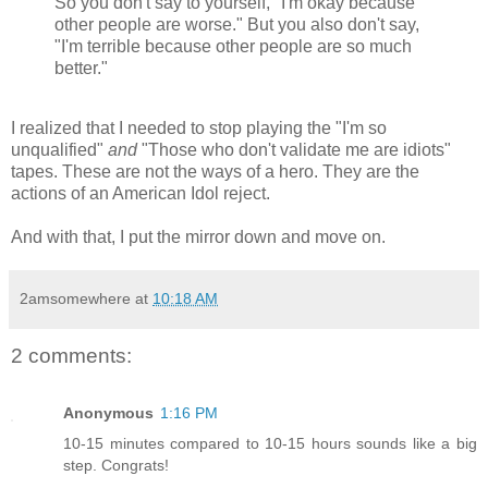
So you don't say to yourself, "I'm okay because
other people are worse." But you also don't say,
"I'm terrible because other people are so much
better."
I realized that I needed to stop playing the "I'm so
unqualified"
and
"Those who don't validate me are idiots"
tapes. These are not the ways of a hero. They are the
actions of an American Idol reject.
And with that, I put the mirror down and move on.
2amsomewhere
at
10:18 AM
2 comments:
Anonymous
1:16 PM
10-15 minutes compared to 10-15 hours sounds like a big
step. Congrats!