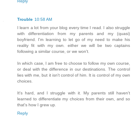
Reply
Trouble
10:58 AM
I learn a lot from your blog every time I read. I also struggle
with differentiation from my parents and my (quasi)
boyfriend. I'm learning to let go of my need to make his
reality fit with my own. either we will be two captains
following a similar course, or we won't.
In which case, I am free to choose to follow my own course,
or deal with the difference in our destinations. The control
lies with me, but it isn't control of him. It is control of my own
choices.
It's hard, and I struggle with it. My parents still haven't
learned to differentiate my choices from their own, and so
that's how I grew up.
Reply