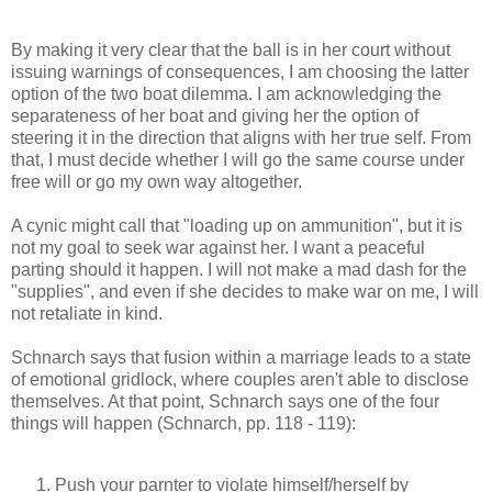
By making it very clear that the ball is in her court without
issuing warnings of consequences, I am choosing the latter
option of the two boat dilemma. I am acknowledging the
separateness of her boat and giving her the option of
steering it in the direction that aligns with her true self. From
that, I must decide whether I will go the same course under
free will or go my own way altogether.
A cynic might call that "loading up on ammunition", but it is
not my goal to seek war against her. I want a peaceful
parting should it happen. I will not make a mad dash for the
"supplies", and even if she decides to make war on me, I will
not retaliate in kind.
Schnarch says that fusion within a marriage leads to a state
of emotional gridlock, where couples aren't able to disclose
themselves. At that point, Schnarch says one of the four
things will happen (Schnarch, pp. 118 - 119):
Push your parnter to violate himself/herself by