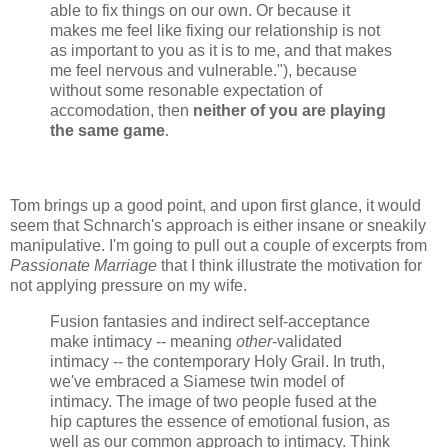
able to fix things on our own. Or because it
makes me feel like fixing our relationship is not
as important to you as it is to me, and that makes
me feel nervous and vulnerable."), because
without some resonable expectation of
accomodation, then
neither of you are playing
the same game
.
Tom brings up a good point, and upon first glance, it would
seem that Schnarch's approach is either insane or sneakily
manipulative. I'm going to pull out a couple of excerpts from
Passionate Marriage
that I think illustrate the motivation for
not applying pressure on my wife.
Fusion fantasies and indirect self-acceptance
make intimacy -- meaning
other
-validated
intimacy -- the contemporary Holy Grail. In truth,
we've embraced a Siamese twin model of
intimacy. The image of two people fused at the
hip captures the essence of emotional fusion, as
well as our common approach to intimacy. Think