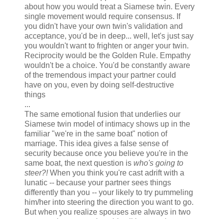
about how you would treat a Siamese twin. Every
single movement would require consensus. If
you didn't have your own twin's validation and
acceptance, you'd be in deep... well, let's just say
you wouldn't want to frighten or anger your twin.
Reciprocity would be the Golden Rule. Empathy
wouldn't be a choice. You'd be constantly aware
of the tremendous impact your partner could
have on you, even by doing self-destructive
things
...
The same emotional fusion that underlies our
Siamese twin model of intimacy shows up in the
familiar "we're in the same boat" notion of
marriage. This idea gives a false sense of
security because once you believe you're in the
same boat, the next question is
who's going to
steer?!
When you think you're cast adrift with a
lunatic -- because your partner sees things
differently than you -- your likely to try pummeling
him/her into steering the direction you want to go.
But when you realize spouses are always in two