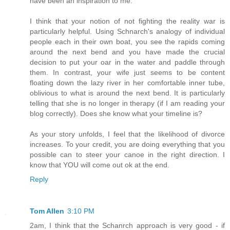
have been an inspiration to me.
I think that your notion of not fighting the reality war is
particularly helpful. Using Schnarch's analogy of individual
people each in their own boat, you see the rapids coming
around the next bend and you have made the crucial
decision to put your oar in the water and paddle through
them. In contrast, your wife just seems to be content
floating down the lazy river in her comfortable inner tube,
oblivious to what is around the next bend. It is particularly
telling that she is no longer in therapy (if I am reading your
blog correctly). Does she know what your timeline is?
As your story unfolds, I feel that the likelihood of divorce
increases. To your credit, you are doing everything that you
possible can to steer your canoe in the right direction. I
know that YOU will come out ok at the end.
Reply
Tom Allen
3:10 PM
2am, I think that the Schanrch approach is very good - if