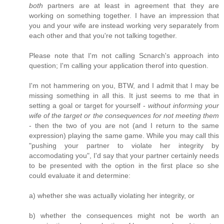
both
partners are at least in agreement that they are
working on something together. I have an impression that
you and your wife are instead working very separately from
each other and that you're not talking together.
Please note that I'm not calling Scnarch's approach into
question; I'm calling your application therof into question.
I'm not hammering on you, BTW, and I admit that I may be
missing something in all this. It just seems to me that in
setting a goal or target for yourself -
without informing your
wife of the target or the consequences for not meeting them
- then the two of you are not (and I return to the same
expression) playing the same game. While you may call this
"pushing your partner to violate her integrity by
accomodating you", I'd say that your partner certainly needs
to be presented with the option in the first place so she
could evaluate it and determine:
a) whether she was actually violating her integrity, or
b) whether the consequences might not be worth an