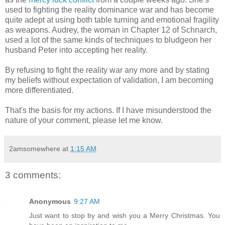
used to fighting the reality dominance war and has become
quite adept at using both table turning and emotional fragility
as weapons. Audrey, the woman in Chapter 12 of Schnarch,
used a lot of the same kinds of techniques to bludgeon her
husband Peter into accepting her reality.
By refusing to fight the reality war any more and by stating
my beliefs without expectation of validation, I am becoming
more differentiated.
That's the basis for my actions. If I have misunderstood the
nature of your comment, please let me know.
2amsomewhere
at
1:15 AM
3 comments:
Anonymous
9:27 AM
Just want to stop by and wish you a Merry Christmas. You