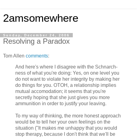
2amsomewhere
Sunday, December 24, 2006
Resolving a Paradox
Tom Allen
comments
:
And here's where I disagree with the Schnarch-
ness of what you're doing: Yes, on one level you
do not want to violate her integrity by making her
do things for you. OTOH, a relationship implies
mutual accomodation; it seems that you're
secretly hoping that she just gives you more
ammunition in order to justify your leaving.
To my way of thinking, the more honest approach
would be to tell her your own feelings on the
situation ("It makes me unhappy that you would
stop therapy, because I don't think that we'll be