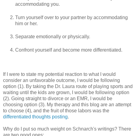
accommodating you.
Turn yourself over to your partner by accommodating
him or her.
Separate emotionally or physically.
Confront yourself and become more differentiated.
If I were to state my potential reaction to what I would
consider an unfavorable outcome, I would be following
option (1). By taking the Dr. Laura route of playing sports and
waiting until the kids are grown, I would be following option
(2). Going straight to divorce or an EMR, I would be
choosing option (3). My therapy and this blog are an attempt
to choose (4), and the fruit of those labors was the
differentiated thoughts posting
.
Why do I put so much weight on Schnarch's writings? There
are two good ones: