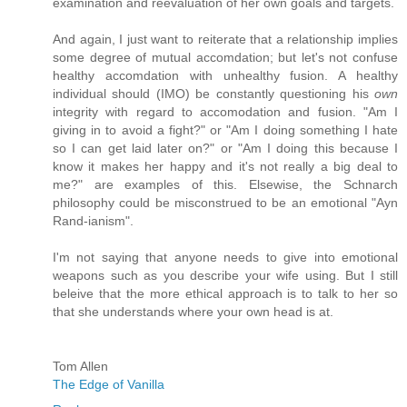
examination and reevaluation of her own goals and targets.
And again, I just want to reiterate that a relationship implies
some degree of mutual accomdation; but let's not confuse
healthy accomdation with unhealthy fusion. A healthy
individual should (IMO) be constantly questioning his
own
integrity with regard to accomodation and fusion. "Am I
giving in to avoid a fight?" or "Am I doing something I hate
so I can get laid later on?" or "Am I doing this because I
know it makes her happy and it's not really a big deal to
me?" are examples of this. Elsewise, the Schnarch
philosophy could be misconstrued to be an emotional "Ayn
Rand-ianism".
I'm not saying that anyone needs to give into emotional
weapons such as you describe your wife using. But I still
beleive that the more ethical approach is to talk to her so
that she understands where your own head is at.
Tom Allen
The Edge of Vanilla