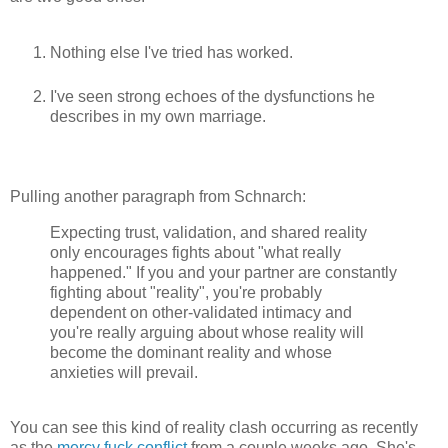
Nothing else I've tried has worked.
I've seen strong echoes of the dysfunctions he
describes in my own marriage.
Pulling another paragraph from Schnarch:
Expecting trust, validation, and shared reality
only encourages fights about "what really
happened." If you and your partner are constantly
fighting about "reality", you're probably
dependent on other-validated intimacy and
you're really arguing about whose reality will
become the dominant reality and whose
anxieties will prevail.
You can see this kind of reality clash occurring as recently
as the
mercy fuck conflict
from a couple weeks ago. She's