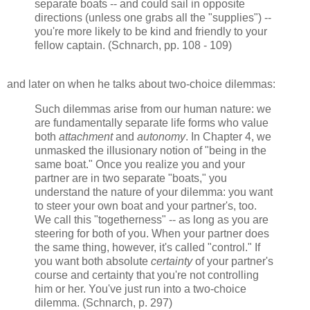
separate boats -- and could sail in opposite
directions (unless one grabs all the "supplies") --
you're more likely to be kind and friendly to your
fellow captain. (Schnarch, pp. 108 - 109)
and later on when he talks about two-choice dilemmas:
Such dilemmas arise from our human nature: we
are fundamentally separate life forms who value
both
attachment
and
autonomy
. In Chapter 4, we
unmasked the illusionary notion of "being in the
same boat." Once you realize you and your
partner are in two separate "boats," you
understand the nature of your dilemma: you want
to steer your own boat and your partner's, too.
We call this "togetherness" -- as long as you are
steering for both of you. When your partner does
the same thing, however, it's called "control." If
you want both absolute
certainty
of your partner's
course and certainty that you're not controlling
him or her. You've just run into a two-choice
dilemma. (Schnarch, p. 297)