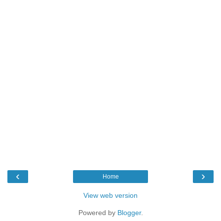
‹
›
Home
View web version
Powered by
Blogger
.