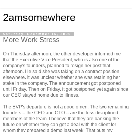
2amsomewhere
Saturday, December 16, 2006
More Work Stress
On Thursday afternoon, the other developer informed me
that the Executive Vice President, who is also one of the
company's founders, planned to resign her post that
afternoon. He said she was taking on a contract position
elsewhere. It was unclear whether she was retaining her
stake in the company. The announcement got postponed
until Friday. Then on Friday, it got postponed yet again since
our CEO stayed home due to illness.
The EVP's departure is not a good omen. The two remaining
founders -- the CEO and CTO -- are the less disciplined
members of the team. I believe that they are banking the
future on whether they can get a deal with the client for
whom they prepared a demo last week. That puts my