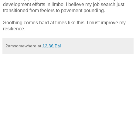
development efforts in limbo. I believe my job search just
transitioned from feelers to pavement pounding.
Soothing comes hard at times like this. I must improve my
resilience.
2amsomewhere
at
12:36 PM