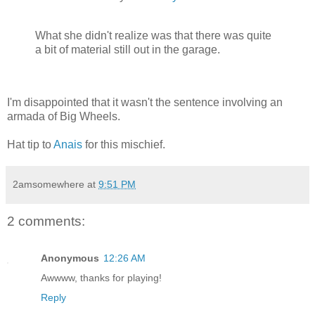
What she didn't realize was that there was quite
a bit of material still out in the garage.
I'm disappointed that it wasn't the sentence involving an
armada of Big Wheels.
Hat tip to
Anais
for this mischief.
2amsomewhere
at
9:51 PM
2 comments:
Anonymous
12:26 AM
Awwww, thanks for playing!
Reply