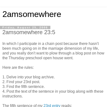
2amsomewhere
Friday, August 25, 2006
2amsomewhere 23:5
In which I participate in a chain post because there hasn't
been much going on in the marriage dimension of my life,
and you really don't want to plow through a blog post on how
the Thursday preschool open house went.
Here are the rules:
1. Delve into your blog archive.
2. Find your 23rd post.
3. Find the fifth sentence.
4. Post the text of the sentence in your blog along with these
instructions.
The fifth sentence of my
23rd entry
reads: