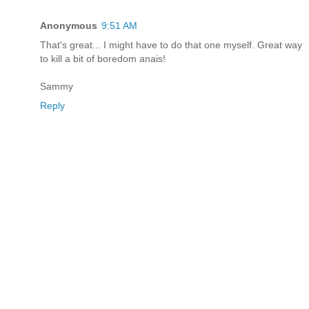
Anonymous
9:51 AM
That's great... I might have to do that one myself. Great way
to kill a bit of boredom anais!
Sammy
Reply