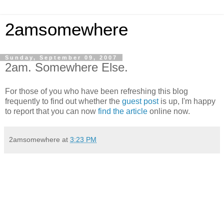
2amsomewhere
Sunday, September 09, 2007
2am. Somewhere Else.
For those of you who have been refreshing this blog
frequently to find out whether the
guest post
is up, I'm happy
to report that you can now
find the article
online now.
2amsomewhere
at
3:23 PM