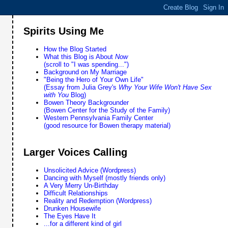
Spirits Using Me
How the Blog Started
What this Blog is About
Now
(scroll to "I was spending...")
Background on My Marriage
"Being the Hero of Your Own Life"
(Essay from Julia Grey's
Why Your Wife Won't Have Sex
with You
Blog)
Bowen Theory Backgrounder
(Bowen Center for the Study of the Family)
Western Pennsylvania Family Center
(good resource for Bowen therapy material)
Larger Voices Calling
Unsolicited Advice (Wordpress)
Dancing with Myself (mostly friends only)
A Very Merry Un-Birthday
Difficult Relationships
Reality and Redemption (Wordpress)
Drunken Housewife
The Eyes Have It
...for a different kind of girl