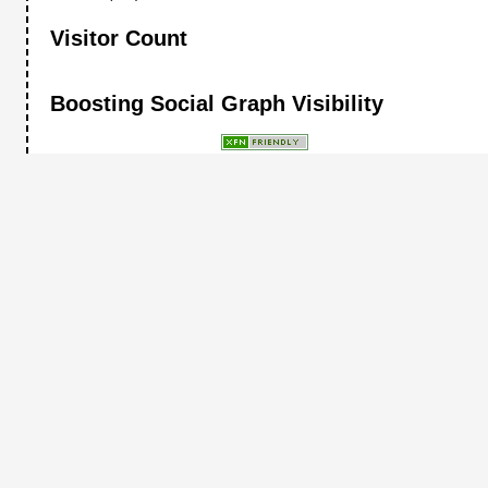
Visitor Count
Boosting Social Graph Visibility