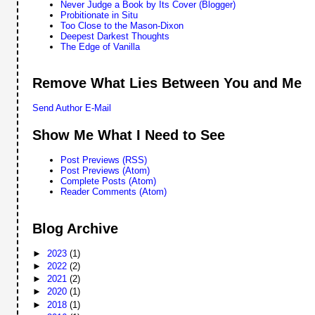
Never Judge a Book by Its Cover (Blogger)
Probitionate in Situ
Too Close to the Mason-Dixon
Deepest Darkest Thoughts
The Edge of Vanilla
Remove What Lies Between You and Me
Send Author E-Mail
Show Me What I Need to See
Post Previews (RSS)
Post Previews (Atom)
Complete Posts (Atom)
Reader Comments (Atom)
Blog Archive
►
2023
(1)
►
2022
(2)
►
2021
(2)
►
2020
(1)
►
2018
(1)