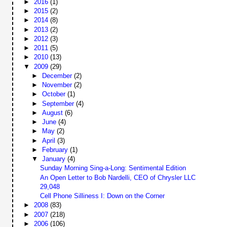
►
2016
(1)
►
2015
(2)
►
2014
(8)
►
2013
(2)
►
2012
(3)
►
2011
(5)
►
2010
(13)
▼
2009
(29)
►
December
(2)
►
November
(2)
►
October
(1)
►
September
(4)
►
August
(6)
►
June
(4)
►
May
(2)
►
April
(3)
►
February
(1)
▼
January
(4)
Sunday Morning Sing-a-Long: Sentimental Edition
An Open Letter to Bob Nardelli, CEO of Chrysler LLC
29,048
Cell Phone Silliness I: Down on the Corner
►
2008
(83)
►
2007
(218)
►
2006
(106)