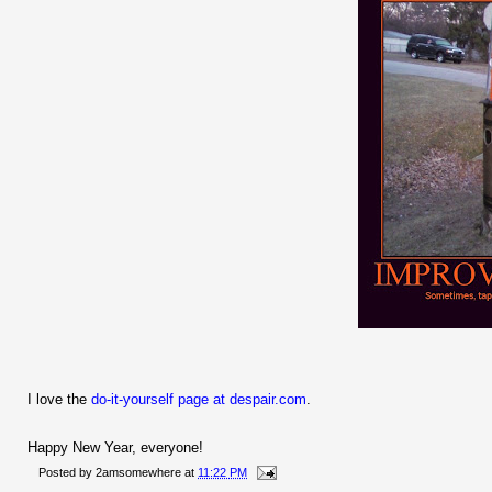
I love the
do-it-yourself page at despair.com
.
Happy New Year, everyone!
Posted by
2amsomewhere
at
11:22 PM