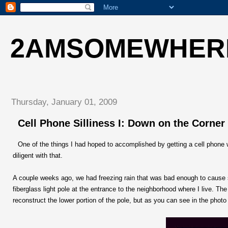
2AMSOMEWHER
Thursday, January 01, 2009
Cell Phone Silliness I: Down on the Corner
One of the things I had hoped to accomplished by getting a cell phone 
diligent with that.
A couple weeks ago, we had freezing rain that was bad enough to cause s
fiberglass light pole at the entrance to the neighborhood where I live. T
reconstruct the lower portion of the pole, but as you can see in the photo 