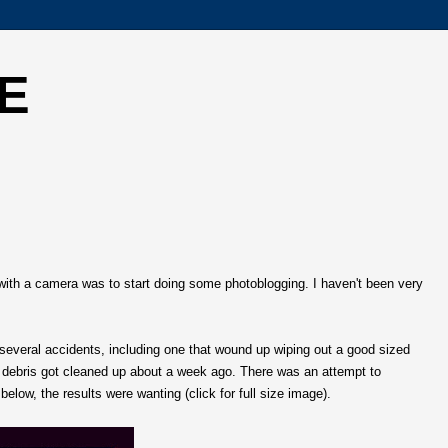
E
with a camera was to start doing some photoblogging. I haven't been very
everal accidents, including one that wound up wiping out a good sized
he debris got cleaned up about a week ago. There was an attempt to
below, the results were wanting (click for full size image).