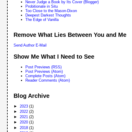
Never Judge a Book by Its Cover (Blogger)
Probitionate in Situ
Too Close to the Mason-Dixon
Deepest Darkest Thoughts
The Edge of Vanilla
Remove What Lies Between You and Me
Send Author E-Mail
Show Me What I Need to See
Post Previews (RSS)
Post Previews (Atom)
Complete Posts (Atom)
Reader Comments (Atom)
Blog Archive
►
2023
(1)
►
2022
(2)
►
2021
(2)
►
2020
(1)
►
2018
(1)