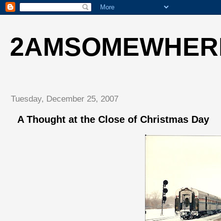
2AMSOMEWHER
Tuesday, December 25, 2007
A Thought at the Close of Christmas Day