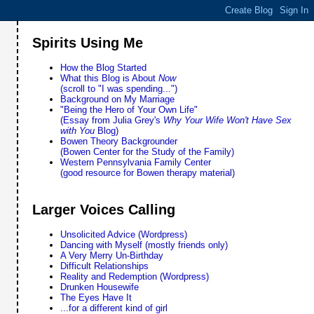
Spirits Using Me
How the Blog Started
What this Blog is About
Now
(scroll to "I was spending...")
Background on My Marriage
"Being the Hero of Your Own Life"
(Essay from Julia Grey's
Why Your Wife Won't Have Sex
with You
Blog)
Bowen Theory Backgrounder
(Bowen Center for the Study of the Family)
Western Pennsylvania Family Center
(good resource for Bowen therapy material)
Larger Voices Calling
Unsolicited Advice (Wordpress)
Dancing with Myself (mostly friends only)
A Very Merry Un-Birthday
Difficult Relationships
Reality and Redemption (Wordpress)
Drunken Housewife
The Eyes Have It
...for a different kind of girl