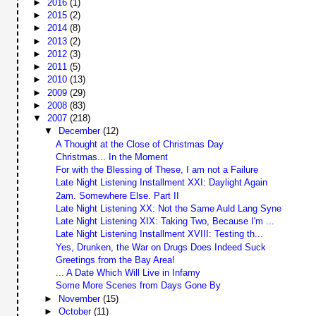
►
2016
(1)
►
2015
(2)
►
2014
(8)
►
2013
(2)
►
2012
(3)
►
2011
(5)
►
2010
(13)
►
2009
(29)
►
2008
(83)
▼
2007
(218)
▼
December
(12)
A Thought at the Close of Christmas Day
Christmas... In the Moment
For with the Blessing of These, I am not a Failure
Late Night Listening Installment XXI: Daylight Again
2am. Somewhere Else. Part II
Late Night Listening XX: Not the Same Auld Lang Syne
Late Night Listening XIX: Taking Two, Because I'm ...
Late Night Listening Installment XVIII: Testing th...
Yes, Drunken, the War on Drugs Does Indeed Suck
Greetings from the Bay Area!
... A Date Which Will Live in Infamy
Some More Scenes from Days Gone By
►
November
(15)
►
October
(11)