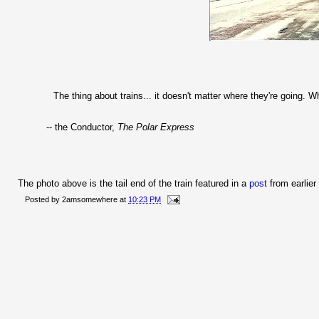
The thing about trains... it doesn't matter where they're going. W
-- the Conductor,
The Polar Express
The photo above is the tail end of the train featured in a
post
from earlier
Posted by
2amsomewhere
at
10:23 PM