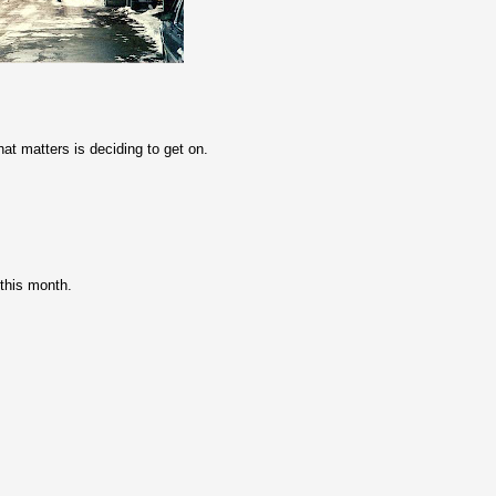
hat matters is deciding to get on.
 this month.