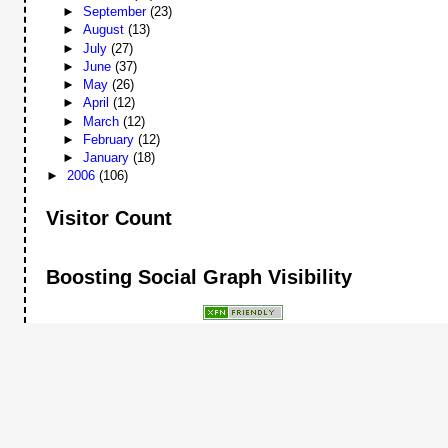
►
September
(23)
►
August
(13)
►
July
(27)
►
June
(37)
►
May
(26)
►
April
(12)
►
March
(12)
►
February
(12)
►
January
(18)
►
2006
(106)
Visitor Count
Boosting Social Graph Visibility