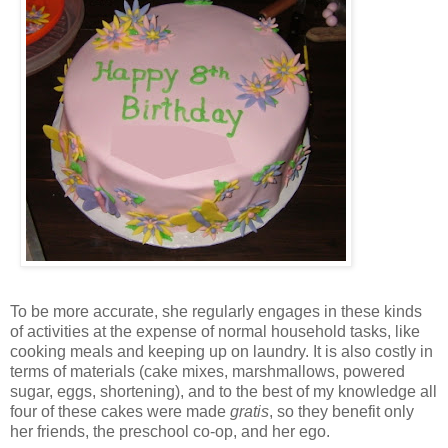
To be more accurate, she regularly engages in these kinds
of activities at the expense of normal household tasks, like
cooking meals and keeping up on laundry. It is also costly in
terms of materials (cake mixes, marshmallows, powered
sugar, eggs, shortening), and to the best of my knowledge all
four of these cakes were made
gratis
, so they benefit only
her friends, the preschool co-op, and her ego.