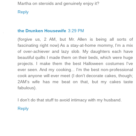
Martha on steroids and genuinely enjoy it?
Reply
the Drunken Housewife
3:29 PM
(forgive us, 2 AM, but Mr. Allen is being all sorts of
fascinating right now) As a stay-at-home mommy, I'm a mix
of over-achiever and lazy slob. My daughters each have
beautiful quilts I made them on their beds, which were huge
projects. I make them the best Halloween costumes I've
ever seen. And my cooking... I'm the best non-professional
cook anyone will ever meet (I don't decorate cakes, though;
2AM's wife has me beat on that, but my cakes taste
fabulous).
I don't do that stuff to avoid intimacy with my husband.
Reply