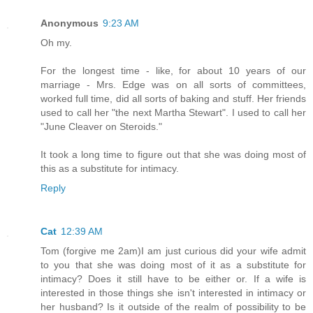
Anonymous
9:23 AM
Oh my.
For the longest time - like, for about 10 years of our
marriage - Mrs. Edge was on all sorts of committees,
worked full time, did all sorts of baking and stuff. Her friends
used to call her "the next Martha Stewart". I used to call her
"June Cleaver on Steroids."
It took a long time to figure out that she was doing most of
this as a substitute for intimacy.
Reply
Cat
12:39 AM
Tom (forgive me 2am)I am just curious did your wife admit
to you that she was doing most of it as a substitute for
intimacy? Does it still have to be either or. If a wife is
interested in those things she isn't interested in intimacy or
her husband? Is it outside of the realm of possibility to be