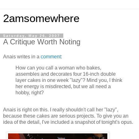
2amsomewhere
Saturday, May 26, 2007
A Critique Worth Noting
Anais writes in a
comment
:
How can you call a woman who bakes,
assembles and decorates four 16-inch double
layer cakes in one week "lazy"? Mind you, I think
her energy is misdirected, but we all need a
hobby, right?
Anais is right on this. I really shouldn't call her "lazy",
because these cakes are serious projects. To give you an
idea of the detail, I've included a snapshot of tonight's opus.