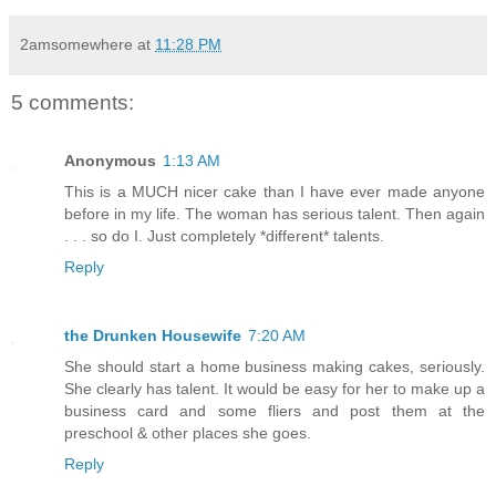
2amsomewhere
at
11:28 PM
5 comments:
Anonymous
1:13 AM
This is a MUCH nicer cake than I have ever made anyone
before in my life. The woman has serious talent. Then again
. . . so do I. Just completely *different* talents.
Reply
the Drunken Housewife
7:20 AM
She should start a home business making cakes, seriously.
She clearly has talent. It would be easy for her to make up a
business card and some fliers and post them at the
preschool & other places she goes.
Reply