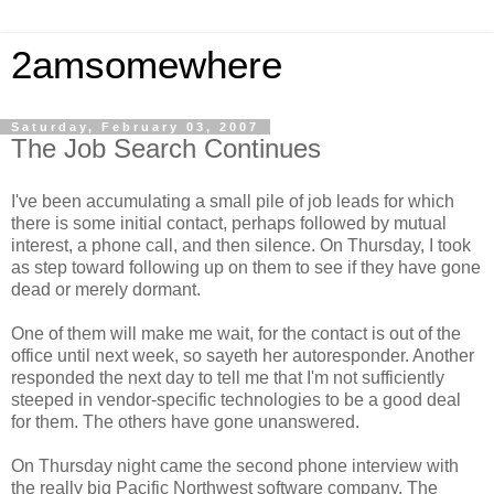
2amsomewhere
Saturday, February 03, 2007
The Job Search Continues
I've been accumulating a small pile of job leads for which
there is some initial contact, perhaps followed by mutual
interest, a phone call, and then silence. On Thursday, I took
as step toward following up on them to see if they have gone
dead or merely dormant.
One of them will make me wait, for the contact is out of the
office until next week, so sayeth her autoresponder. Another
responded the next day to tell me that I'm not sufficiently
steeped in vendor-specific technologies to be a good deal
for them. The others have gone unanswered.
On Thursday night came the second phone interview with
the really big Pacific Northwest software company. The