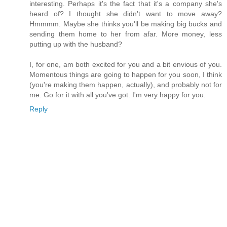
interesting. Perhaps it's the fact that it's a company she's
heard of? I thought she didn't want to move away?
Hmmmm. Maybe she thinks you'll be making big bucks and
sending them home to her from afar. More money, less
putting up with the husband?
I, for one, am both excited for you and a bit envious of you.
Momentous things are going to happen for you soon, I think
(you're making them happen, actually), and probably not for
me. Go for it with all you've got. I'm very happy for you.
Reply