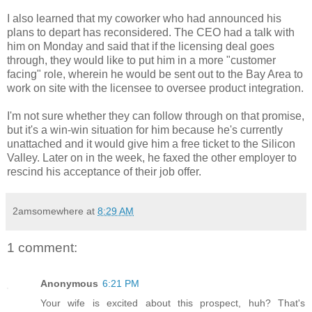
I also learned that my coworker who had announced his
plans to depart has reconsidered. The CEO had a talk with
him on Monday and said that if the licensing deal goes
through, they would like to put him in a more "customer
facing" role, wherein he would be sent out to the Bay Area to
work on site with the licensee to oversee product integration.
I'm not sure whether they can follow through on that promise,
but it's a win-win situation for him because he's currently
unattached and it would give him a free ticket to the Silicon
Valley. Later on in the week, he faxed the other employer to
rescind his acceptance of their job offer.
2amsomewhere
at
8:29 AM
1 comment:
Anonymous
6:21 PM
Your wife is excited about this prospect, huh? That's