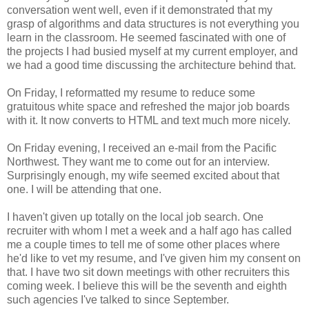
conversation went well, even if it demonstrated that my
grasp of algorithms and data structures is not everything you
learn in the classroom. He seemed fascinated with one of
the projects I had busied myself at my current employer, and
we had a good time discussing the architecture behind that.
On Friday, I reformatted my resume to reduce some
gratuitous white space and refreshed the major job boards
with it. It now converts to HTML and text much more nicely.
On Friday evening, I received an e-mail from the Pacific
Northwest. They want me to come out for an interview.
Surprisingly enough, my wife seemed excited about that
one. I will be attending that one.
I haven't given up totally on the local job search. One
recruiter with whom I met a week and a half ago has called
me a couple times to tell me of some other places where
he'd like to vet my resume, and I've given him my consent on
that. I have two sit down meetings with other recruiters this
coming week. I believe this will be the seventh and eighth
such agencies I've talked to since September.