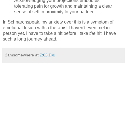
Acknowledging your projections embodies
tolerating pain for growth and maintaining a clear
sense of self in proximity to your partner.
In Schnarchspeak, my anxiety over this is a symptom of
emotional fusion with a therapist I haven't even met in
person yet. I have to take a hit before I take
the
hit. I have
such a long journey ahead.
2amsomewhere
at
7:05 PM