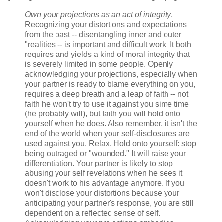
Own your projections as an act of integrity
.
Recognizing your distortions and expectations
from the past -- disentangling inner and outer
"realities -- is important and difficult work. It both
requires and yields a kind of moral integrity that
is severely limited in some people. Openly
acknowledging your projections, especially when
your partner is ready to blame everything on you,
requires a deep breath and a leap of faith -- not
faith he won't try to use it against you sime time
(he probably will), but faith you will hold onto
yourself when he does. Also remember, it isn't the
end of the world when your self-disclosures are
used against you. Relax. Hold onto yourself: stop
being outraged or "wounded." It will raise your
differentiation. Your partner is likely to stop
abusing your self revelations when he sees it
doesn't work to his advantage anymore. If you
won't disclose your distortions because your
anticipating your partner's response, you are still
dependent on a reflected sense of self.