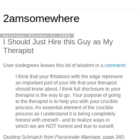
2amsomewhere
Saturday, October 21, 2006
I Should Just Hire this Guy as My
Therapist
User sixdegrees leaves this bit of wisdom in a
comment
:
I think that your flirtations with the edge represent
an important part of your life that your therapist
should know about. I think full disclosure to your
therapist is the way to go. Your purpose of going
to the therapist is to help you with your crucible
process. An essential element of the crucible
process as I understand it is being completely
honest with oneself - and to realize ways in
which we are NOT honest and true to ourself.
Quoting Schnarch from
Passionate Marriage
, page 340: