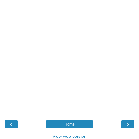
‹
›
Home
View web version